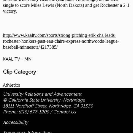
single to score Miles Lewis (North Dakota) and get Rochester a 2-1
victory.
http://www.kaaltv.com/sports/strong-pitching-erik-cha-leads-
rochester-honkers-past-eau-claire-express-northwoods-league-
baseball-minnesota/4217385/
KAAL TV - MN
Clip Category
Athletics
University Relations and Advancement
© California State University, Northridge
18111 Nordhoff Street, Northridge, CA 91330
Phone:
(818) 677-1200
/
Contact Us
Accessibility
Emergency Information