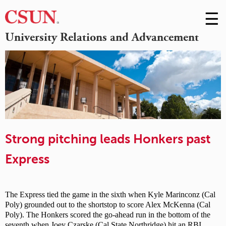
☰
Skip
to
M
University Relations and Advancement
Conte
m
Strong pitching leads Honkers past
Express
The Express tied the game in the sixth when Kyle Marinconz (Cal
Poly) grounded out to the shortstop to score Alex McKenna (Cal
Poly). The Honkers scored the go-ahead run in the bottom of the
seventh when Joey Czarske (Cal State Northridge) hit an RBI