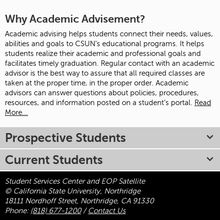
Why Academic Advisement?
Academic advising helps students connect their needs, values,
abilities and goals to CSUN’s educational programs. It helps
students realize their academic and professional goals and
facilitates timely graduation. Regular contact with an academic
advisor is the best way to assure that all required classes are
taken at the proper time, in the proper order. Academic
advisors can answer questions about policies, procedures,
resources, and information posted on a student’s portal.
Read
More...
Prospective Students
Current Students
Student Services Center and EOP Satellite
© California State University, Northridge
18111 Nordhoff Street, Northridge, CA 91330
Phone:
(818) 677-1200
/
Contact Us