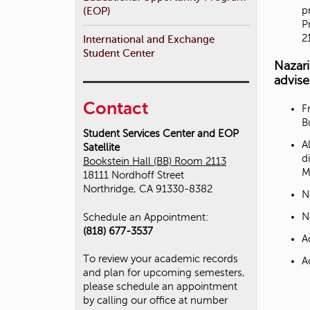
p
(EOP)
P
2
International and Exchange
Student Center
Nazar
advise
Contact
F
B
Student Services Center and EOP
A
Satellite
d
Bookstein Hall (BB) Room 2113
M
18111 Nordhoff Street
Northridge, CA 91330-8382
N
N
Schedule an Appointment:
(818) 677-3537
A
To review your academic records
A
and plan for upcoming semesters,
please schedule an appointment
by calling our office at number