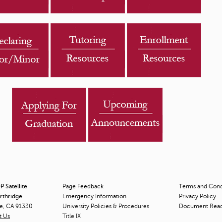
s
"
 Satellite
Page Feedback
Terms and Condi
orthridge
Emergency Information
Privacy Policy
ge, CA 91330
University Policies & Procedures
Document Rea
t Us
Title
IX