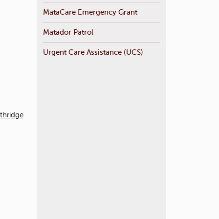
MataCare Emergency Grant
Matador Patrol
Urgent Care Assistance (UCS)
rthridge