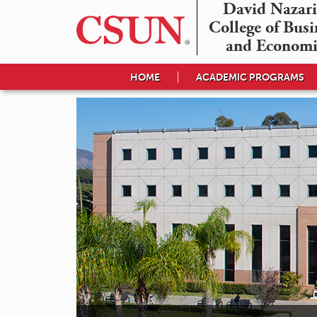
David Nazari
College of Busin
and Economi
HOME
ACADEMIC PROGRAMS