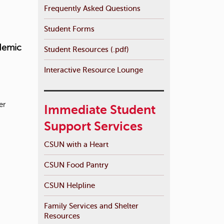
Frequently Asked Questions
Student Forms
demic
Student Resources (.pdf)
Interactive Resource Lounge
er
Immediate Student
Support Services
CSUN with a Heart
CSUN Food Pantry
CSUN Helpline
Family Services and Shelter
Resources