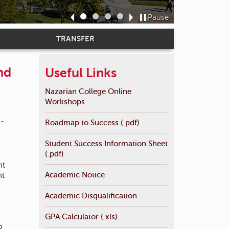
Davi
t
o
Pause
Sl
Sl
Sl
Sl
s
id
id
id
id
e
TRANSFER
e
e
e
e
a
1
2
3
4
r
c
nd
Useful Links
h
f
Nazarian College Online
o
Workshops
r
.
.
Roadmap to Success (.pdf)
Student Success Information Sheet
(.pdf)
nt
Academic Notice
nt
Academic Disqualification
GPA Calculator (.xls)
o