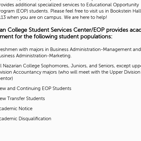
rovides additional specialized services to Educational Opportunity
rogram (EOP) students. Please feel free to visit us in Bookstein Hall
'
113 when you are on campus. We are here to help!
s
ian College Student Services Center/EOP provides aca
ment for the following student populations:
M
reshmen with majors in Business Administration-Management and
usiness Administration-Marketing.
e
ll Nazarian College Sophomores, Juniors, and Seniors, except upp
ivision Accountancy majors (who will meet with the Upper Division
s
entor)
s
ew and Continuing EOP Students
ew Transfer Students
a
cademic Notice
g
cademic Disqualification
e