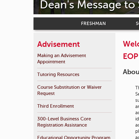
Dean's Message to
FRESHMAN
Welc
Advisement
EOP 
Making an Advisement
Appointment
About
Tutoring Resources
Course Substitution or Waiver
T
Request
S
s
Third Enrollment
a
a
300-Level Business Core
i
Registration Assistance
a
p
a
Educational Opportunity Program