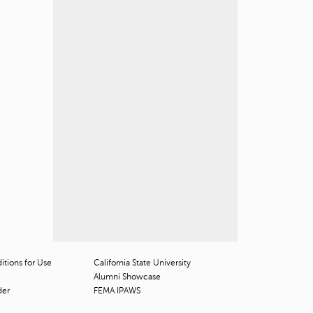
tions for Use
California State University
Alumni Showcase
der
FEMA IPAWS