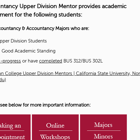
ntancy Upper Division Mentor provides academic
t
ment for the following students
:
o
countancy & Accountancy Majors who are:
S
pper Division Students
n Good Academic Standing
t
n-progress
or have
completed
BUS 312/BUS 302L
u
n College Upper Division Mentors | California State University, No
du)
d
e
 see below for more important information:
n
t