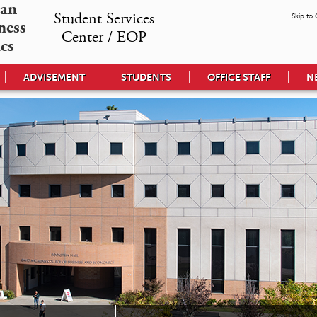
an

Student Services

Skip to
ess 

Center / EOP
cs
ADVISEMENT
STUDENTS
OFFICE STAFF
N