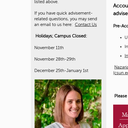
listed above.
Accou
advise
If you have quick advisement-
related questions, you may send
an email to us here:
Contact Us
Pre-Ac
Holidays; Campus Closed:
U
I
November 11th
I
November 28th-29th
Nazaria
December 25th-January 1st
(csun.e
Please