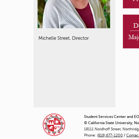
Michelle Street, Director
Student Services Center and EOP
© California State University, N
18111 Nordhoff Street, Northrid
Phone:
(818) 677-1200
/
Contac