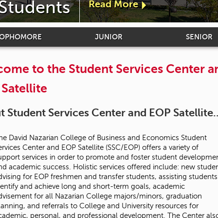
 Students
Read More
a
b
SOPHOMORE
JUNIOR
SENIOR
o
ome to the Student Services Center a
u
Satellite
t
 Student Services Center and EOP Satellite..
"
he David Nazarian College of Business and Economics Student
D
ervices Center and EOP Satellite (SSC/EOP) offers a variety of
upport services in order to promote and foster student developme
e
nd academic success. Holistic services offered include: new stude
dvising for EOP freshmen and transfer students, assisting students
dentify and achieve long and short-term goals, academic
a
dvisement for all Nazarian College majors/minors, graduation
lanning, and referrals to College and University resources for
n
cademic, personal, and professional development. The Center als