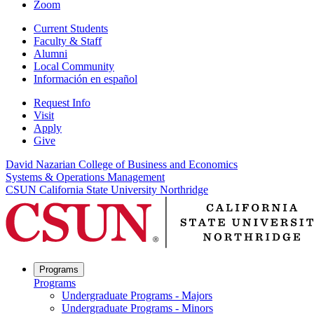
Zoom
Current Students
Faculty & Staff
Alumni
Local Community
Información en español
Request Info
Visit
Apply
Give
David Nazarian College of Business and Economics
Systems & Operations Management
CSUN California State University Northridge
Programs
Programs
Undergraduate Programs - Majors
Undergraduate Programs - Minors