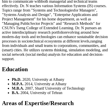
him to communicate withboth managerial and technical teams
effectively. Dr. N teaches various Information Systems (IS) courses.
Topics range from "Systems and Technologiesfor Managers",
"Systems Analysis and Design", "Enterprise Applications and
Project Management" for his home department, as well as
"Managing PublicSector Projects" and "Research Methods" for
CSUN's Tseng College of Extended Learning. Dr. N pursues an
active interdisciplinary research portfoliorevolving around how
modern-day tools and technologies can enhance sustainable decision
processes in sociotechnical ecosystems at different levels,ranging
from individuals and small teams to corporations, communities, and
(smart) cities. He utilizes systems thinking, simulation modeling, and
social network (social media) analysis for education and decision-
support.
Education
Ph.D.
2020, University at Albany
M.P.A.
2014, University at Albany
M.B.A.
2007, Sharif University of Technology
B.A.
2004, University of Tehran
Areas of Expertise/Research