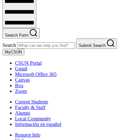
Search Form
Search
Submit Search
MyCSUN
CSUN Portal
Gmail
Microsoft Office 365
Canvas
Box
Zoom
Current Students
Faculty & Staff
Alumni
Local Community
Información en español
Request Info