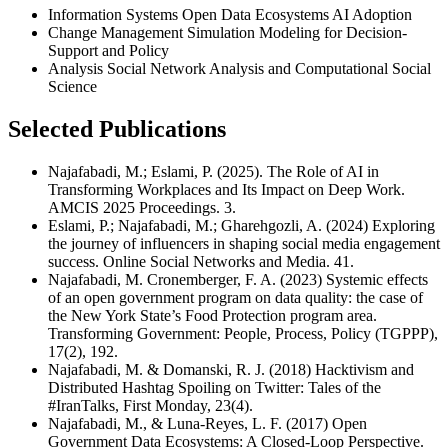
Information Systems Open Data Ecosystems AI Adoption
Change Management Simulation Modeling for Decision-
Support and Policy
Analysis Social Network Analysis and Computational Social
Science
Selected Publications
Najafabadi, M.; Eslami, P. (2025). The Role of AI in
Transforming Workplaces and Its Impact on Deep Work.
AMCIS 2025 Proceedings. 3.
Eslami, P.; Najafabadi, M.; Gharehgozli, A. (2024) Exploring
the journey of influencers in shaping social media engagement
success. Online Social Networks and Media. 41.
Najafabadi, M. Cronemberger, F. A. (2023) Systemic effects
of an open government program on data quality: the case of
the New York State’s Food Protection program area.
Transforming Government: People, Process, Policy (TGPPP),
17(2), 192.
Najafabadi, M. & Domanski, R. J. (2018) Hacktivism and
Distributed Hashtag Spoiling on Twitter: Tales of the
#IranTalks, First Monday, 23(4).
Najafabadi, M., & Luna-Reyes, L. F. (2017) Open
Government Data Ecosystems: A Closed-Loop Perspective.