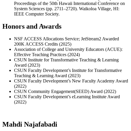
Proceedings of the 50th Hawaii International Conference on
System Sciences (pp. 2711–2720). Waikoloa Village, HI:
IEEE Computer Society.
Honors and Awards
NSF ACCESS Allocations Service; JetStream2 Awarded
200K ACCESS Credits (2025)
Association of College and University Educators (ACUE):
Effective Teaching Practices (2024)
CSUN Institute for Transformative Teaching & Learning
Award (2023)
CSUN Faculty Development’s Institute for Transformative
Teaching & Learning Award (2023)
CSUN Faculty Development’s New Faculty Academy Award
(2022)
CSUN Community Engagement(SEED) Award (2022)
CSUN Faculty Development’s eLearning Institute Award
(2022)
Mahdi Najafabadi