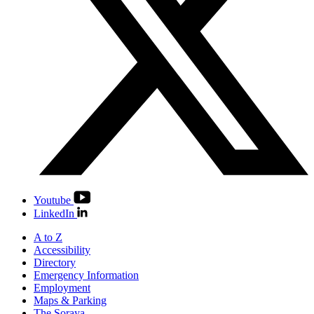
Youtube
LinkedIn
A to Z
Accessibility
Directory
Emergency Information
Employment
Maps & Parking
The Soraya