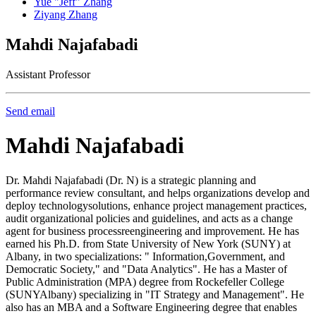
Yue "Jeff" Zhang
Ziyang Zhang
Mahdi Najafabadi
Assistant Professor
Send email
Mahdi Najafabadi
Dr. Mahdi Najafabadi (Dr. N) is a strategic planning and
performance review consultant, and helps organizations develop and
deploy technologysolutions, enhance project management practices,
audit organizational policies and guidelines, and acts as a change
agent for business processreengineering and improvement. He has
earned his Ph.D. from State University of New York (SUNY) at
Albany, in two specializations: " Information,Government, and
Democratic Society," and "Data Analytics". He has a Master of
Public Administration (MPA) degree from Rockefeller College
(SUNYAlbany) specializing in "IT Strategy and Management". He
also has an MBA and a Software Engineering degree that enables