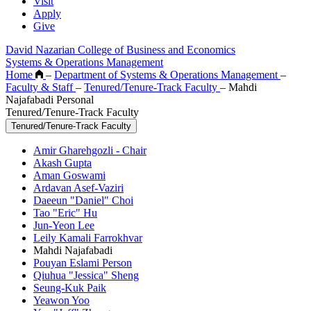
Visit
Apply
Give
David Nazarian College of Business and Economics
Systems & Operations Management
Home
–
Department of Systems & Operations Management
–
Faculty & Staff
–
Tenured/Tenure-Track Faculty
–
Mahdi
Najafabadi Personal
Tenured/Tenure-Track Faculty
Tenured/Tenure-Track Faculty
Amir Gharehgozli - Chair
Akash Gupta
Aman Goswami
Ardavan Asef-Vaziri
Daeeun "Daniel" Choi
Tao "Eric" Hu
Jun-Yeon Lee
Leily Kamali Farrokhvar
Mahdi Najafabadi
Pouyan Eslami Person
Qiuhua "Jessica" Sheng
Seung-Kuk Paik
Yeawon Yoo