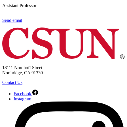
Assistant Professor
Send email
18111 Nordhoff Street
Northridge, CA 91330
Contact Us
Facebook
Instagram