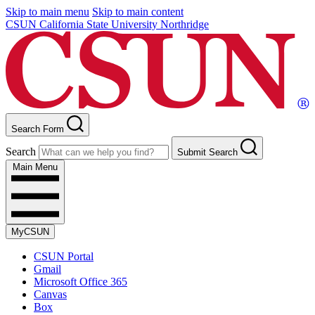
Skip to main menu
Skip to main content
CSUN California State University Northridge
Search Form
Search
Submit Search
Main Menu
MyCSUN
CSUN Portal
Gmail
Microsoft Office 365
Canvas
Box