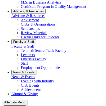
M.S. in Business Analytics
Certificate Program in Quality Management
Advising & Resources
Advising & Resources
Advisement
Clubs & Organizations
Scholarships
Review Materials
Useful Links for Students
Faculty & Staff
Faculty & Staff
Tenured/Tenure-Track Faculty
Lecturers
Emeritus Faculty
Staff
Employment Opportunities
News & Events
News & Events
Evening with Industry
Club Events
Achievements
Alumni & Giving
Alternate Menu