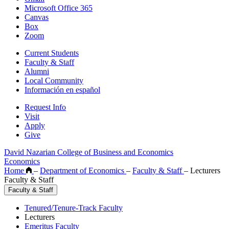
Microsoft Office 365
Canvas
Box
Zoom
Current Students
Faculty & Staff
Alumni
Local Community
Información en español
Request Info
Visit
Apply
Give
David Nazarian College of Business and Economics
Economics
Home
–
Department of Economics
–
Faculty & Staff
–
Lecturers
Faculty & Staff
Faculty & Staff
Tenured/Tenure-Track Faculty
Lecturers
Emeritus Faculty