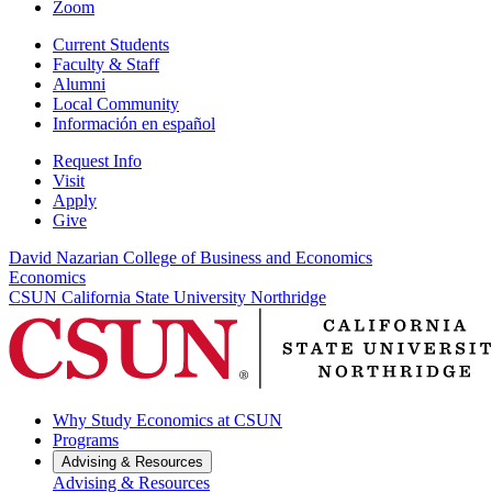
Zoom
Current Students
Faculty & Staff
Alumni
Local Community
Información en español
Request Info
Visit
Apply
Give
David Nazarian College of Business and Economics
Economics
CSUN California State University Northridge
Why Study Economics at CSUN
Programs
Advising & Resources
Advising & Resources