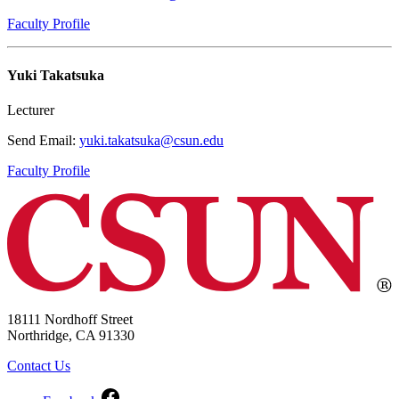
Faculty Profile
Yuki Takatsuka
Lecturer
Send Email:
yuki.takatsuka@csun.edu
Faculty Profile
18111 Nordhoff Street
Northridge, CA 91330
Contact Us