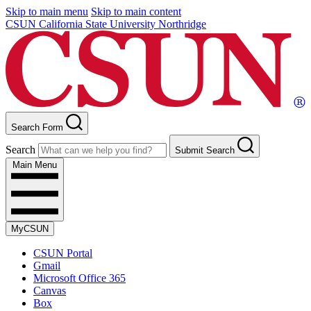
Skip to main menu
Skip to main content
CSUN California State University Northridge
Search Form
Search
Submit Search
Main Menu
MyCSUN
CSUN Portal
Gmail
Microsoft Office 365
Canvas
Box