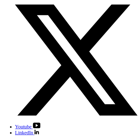
Youtube
LinkedIn