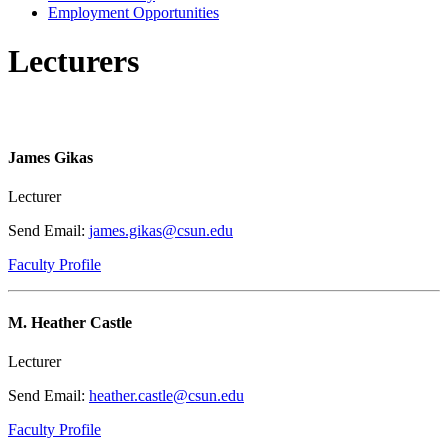
Employment Opportunities
Lecturers
James Gikas
Lecturer
Send Email:
james.gikas@csun.edu
Faculty Profile
M. Heather Castle
Lecturer
Send Email:
heather.castle@csun.edu
Faculty Profile