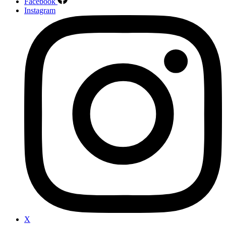
Facebook
Instagram
X