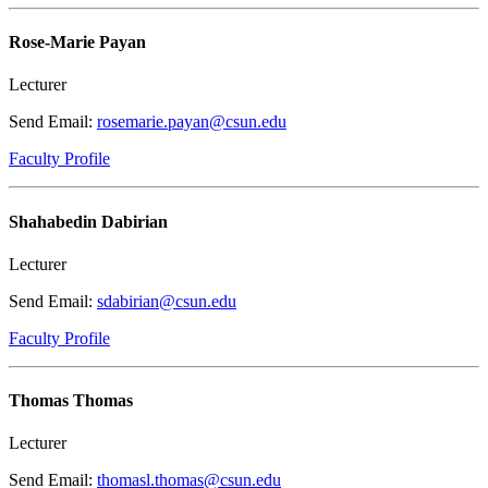
Rose-Marie Payan
Lecturer
Send Email:
rosemarie.payan@csun.edu
Faculty Profile
Shahabedin Dabirian
Lecturer
Send Email:
sdabirian@csun.edu
Faculty Profile
Thomas Thomas
Lecturer
Send Email:
thomasl.thomas@csun.edu