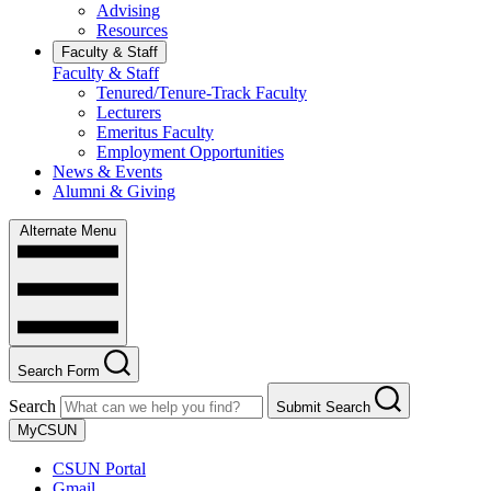
Advising
Resources
Faculty & Staff
Faculty & Staff
Tenured/Tenure-Track Faculty
Lecturers
Emeritus Faculty
Employment Opportunities
News & Events
Alumni & Giving
Alternate Menu
Search Form
Search
Submit Search
MyCSUN
CSUN Portal
Gmail