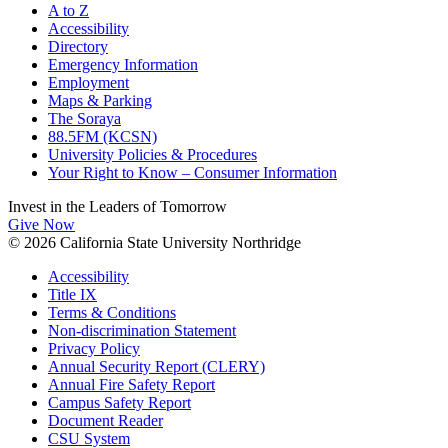
A to Z
Accessibility
Directory
Emergency Information
Employment
Maps & Parking
The Soraya
88.5FM (KCSN)
University Policies & Procedures
Your Right to Know – Consumer Information
Invest in the
Leaders of Tomorrow
Give Now
© 2026 California State University Northridge
Accessibility
Title IX
Terms & Conditions
Non-discrimination Statement
Privacy Policy
Annual Security Report (CLERY)
Annual Fire Safety Report
Campus Safety Report
Document Reader
CSU System