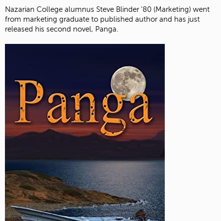
Nazarian College alumnus Steve Blinder '80 (Marketing) went
from marketing graduate to published author and has just
released his second novel, Panga.