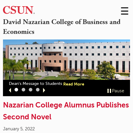
☰
Skip
to
M
David Nazarian College of Business and
Conte
Economics
m
out
about
Dean's Message to Students
Read More
zarian
"Dean's
Slide
Slide
Slide
Slide
Pause
llege
Message
1
2
3
4
ceives
to
CSB
Nazarian College Alumnus Publishes
Students"
cognition"
Second Novel
January 5, 2022