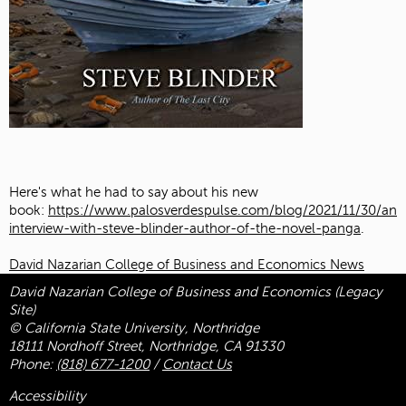
Here's what he had to say about his new
book:
https://www.palosverdespulse.com/blog/2021/11/30/an-
interview-with-steve-blinder-author-of-the-novel-panga
.
David Nazarian College of Business and Economics News
David Nazarian College of Business and Economics (Legacy
Site)
© California State University, Northridge
18111 Nordhoff Street, Northridge, CA 91330
Phone:
(818) 677-1200
/
Contact Us
Accessibility