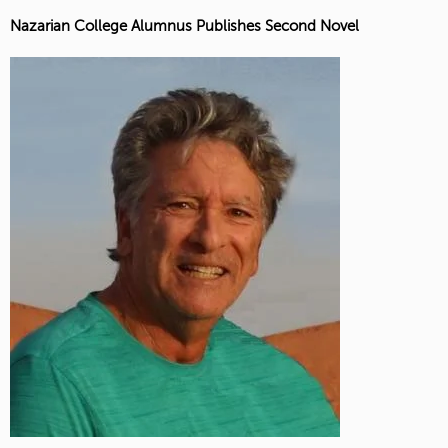
Nazarian College Alumnus Publishes Second Novel