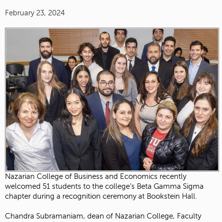
February 23, 2024
Nazarian College of Business and Economics recently
welcomed 51 students to the college’s Beta Gamma Sigma
chapter during a recognition ceremony at Bookstein Hall.
Chandra Subramaniam, dean of Nazarian College, Faculty