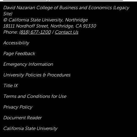
David Nazarian College of Business and Economics (Legacy
Site)
© California State University, Northridge
18111 Nordhoff Street, Northridge, CA 91330
Phone:
(818) 677-1200
/
Contact Us
Accessibility
Page Feedback
Emergency Information
University Policies & Procedures
Title
IX
Terms and Conditions for Use
Privacy Policy
Document Reader
California State University