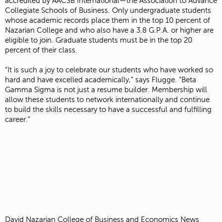
accredited by AACSB International—the Association to Advance
Collegiate Schools of Business. Only undergraduate students
whose academic records place them in the top 10 percent of
Nazarian College and who also have a 3.8 G.P.A. or higher are
eligible to join. Graduate students must be in the top 20
percent of their class.
“It is such a joy to celebrate our students who have worked so
hard and have excelled academically,” says Flugge. “Beta
Gamma Sigma is not just a resume builder. Membership will
allow these students to network internationally and continue
to build the skills necessary to have a successful and fulfilling
career.”
David Nazarian College of Business and Economics News