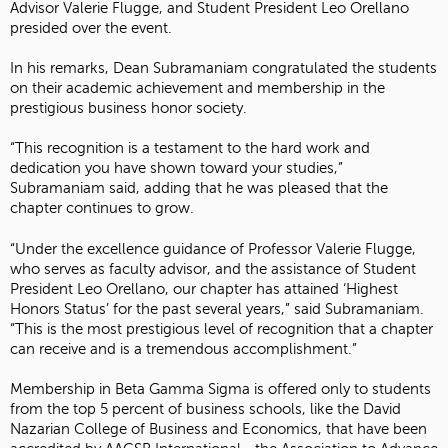
Advisor Valerie Flugge, and Student President Leo Orellano
presided over the event.
In his remarks, Dean Subramaniam congratulated the students
on their academic achievement and membership in the
prestigious business honor society.
“This recognition is a testament to the hard work and
dedication you have shown toward your studies,”
Subramaniam said, adding that he was pleased that the
chapter continues to grow.
“Under the excellence guidance of Professor Valerie Flugge,
who serves as faculty advisor, and the assistance of Student
President Leo Orellano, our chapter has attained ‘Highest
Honors Status’ for the past several years,” said Subramaniam.
“This is the most prestigious level of recognition that a chapter
can receive and is a tremendous accomplishment.”
Membership in Beta Gamma Sigma is offered only to students
from the top 5 percent of business schools, like the David
Nazarian College of Business and Economics, that have been