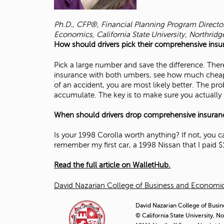
Ph.D., CFP®, Financial Planning Program Directo
Economics, California State University, Northridg
How should drivers pick their comprehensive insu
Pick a large number and save the difference. Ther
insurance with both umbers, see how much cheaper 
of an accident, you are most likely better. The pro
accumulate. The key is to make sure you actually 
When should drivers drop comprehensive insuran
Is your 1998 Corolla worth anything? If not, you c
remember my first car, a 1998 Nissan that I paid $
Read the full article on WalletHub.
David Nazarian College of Business and Econom
David Nazarian College of Busin
© California State University, N