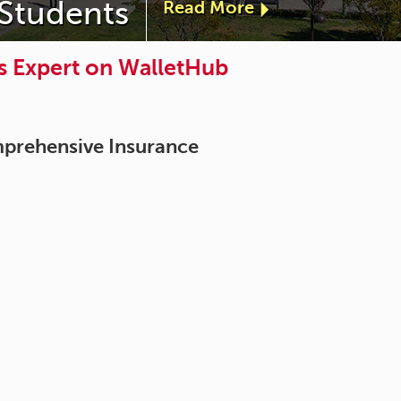
 Students
Read More
a
b
s Expert on WalletHub
o
u
mprehensive Insurance
t
"
D
e
a
n