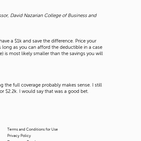
ssor, David Nazarian College of Business and
ave a $1k and save the difference. Price your
 long as you can afford the deductible in a case
) is most likely smaller than the savings you will
g the full coverage probably makes sense. I still
for $2.2k. I would say that was a good bet.
Terms and Conditions for Use
Privacy Policy