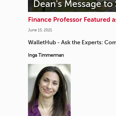
Dean's Message to
Finance Professor Featured a
June 15, 2021
WalletHub - Ask the Experts: Co
Inga Timmerman