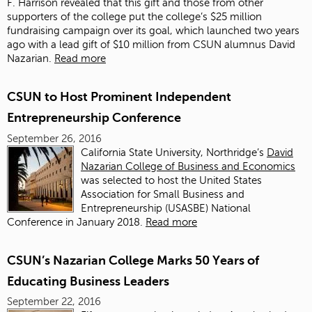
F. Harrison revealed that this gift and those from other
supporters of the college put the college’s $25 million
fundraising campaign over its goal, which launched two years
ago with a lead gift of $10 million from CSUN alumnus David
Nazarian.
Read more
CSUN to Host Prominent Independent
Entrepreneurship Conference
September 26, 2016
California State University, Northridge’s
David
Nazarian College of Business and Economics
was selected to host the United States
Association for Small Business and
Entrepreneurship (USASBE) National
Conference in January 2018.
Read more
CSUN’s Nazarian College Marks 50 Years of
Educating Business Leaders
September 22, 2016