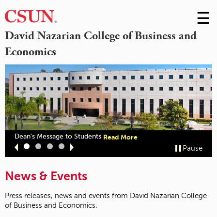
☰
Skip
to
M
David Nazarian College of Business and
Conte
Economics
m
out
about
Dean's Message to Students
Read More
zarian
"Dean's
Slide
Slide
Slide
Slide
Pause
llege
Message
1
2
3
4
ceives
to
CSB
Students"
News & Events
cognition"
Press releases, news and events from David Nazarian College
of Business and Economics.