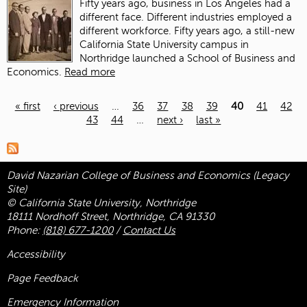
Fifty years ago, business in Los Angeles had a
different face. Different industries employed a
different workforce. Fifty years ago, a still-new
California State University campus in
Northridge launched a School of Business and
Economics.
Read more
« first
‹ previous
…
36
37
38
39
40
41
42
43
44
…
next ›
last »
Pages
David Nazarian College of Business and Economics (Legacy
Site)
© California State University, Northridge
18111 Nordhoff Street, Northridge, CA 91330
Phone:
(818) 677-1200
/
Contact Us
Accessibility
Page Feedback
Emergency Information