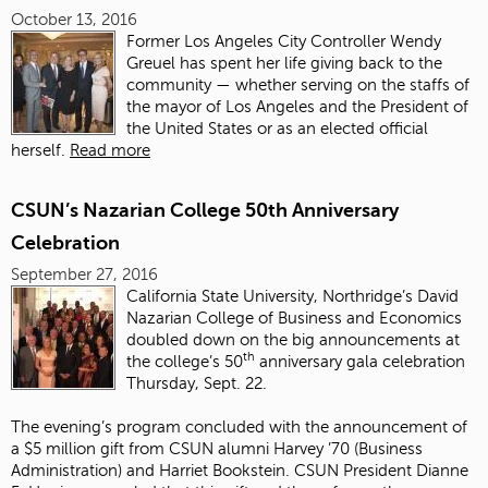
October 13, 2016
Former Los Angeles City Controller Wendy
Greuel has spent her life giving back to the
community — whether serving on the staffs of
the mayor of Los Angeles and the President of
the United States or as an elected official
herself.
Read more
CSUN’s Nazarian College 50th Anniversary
Celebration
September 27, 2016
California State University, Northridge’s David
Nazarian College of Business and Economics
doubled down on the big announcements at
th
the college’s 50
anniversary gala celebration
Thursday, Sept. 22.
The evening’s program concluded with the announcement of
a $5 million gift from CSUN alumni Harvey ’70 (Business
Administration) and Harriet Bookstein. CSUN President Dianne