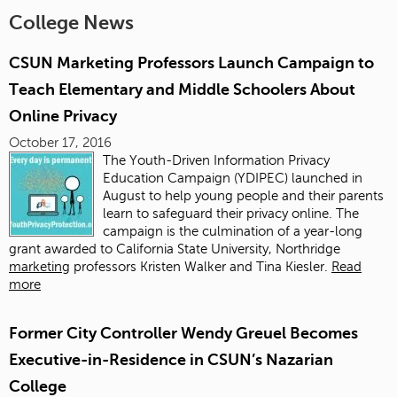
College News
CSUN Marketing Professors Launch Campaign to
Teach Elementary and Middle Schoolers About
Online Privacy
October 17, 2016
The Youth-Driven Information Privacy
Education Campaign (YDIPEC) launched in
August to help young people and their parents
learn to safeguard their privacy online. The
campaign is the culmination of a year-long
grant awarded to California State University, Northridge
marketing
professors Kristen Walker and Tina Kiesler.
Read
more
Former City Controller Wendy Greuel Becomes
Executive-in-Residence in CSUN’s Nazarian
College