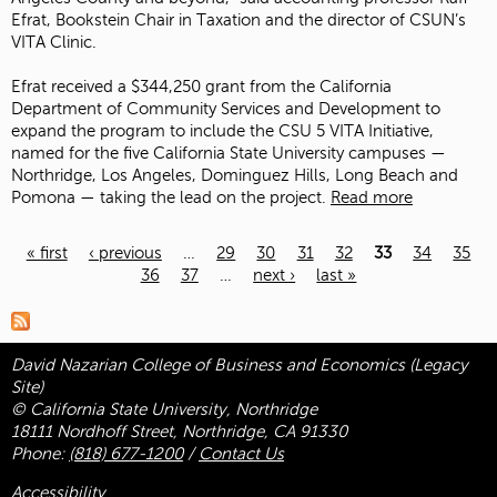
Efrat, Bookstein Chair in Taxation and the director of CSUN’s
VITA Clinic.
Efrat received a $344,250 grant from the California
Department of Community Services and Development to
expand the program to include the CSU 5 VITA Initiative,
named for the five California State University campuses —
Northridge, Los Angeles, Dominguez Hills, Long Beach and
Pomona — taking the lead on the project.
Read more
« first
‹ previous
…
29
30
31
32
33
34
35
36
37
…
next ›
last »
Pages
David Nazarian College of Business and Economics (Legacy
Site)
© California State University, Northridge
18111 Nordhoff Street, Northridge, CA 91330
Phone:
(818) 677-1200
/
Contact Us
Accessibility