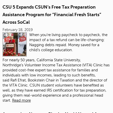
CSU 5 Expands CSUN’s Free Tax Preparation
Assistance Program for “Financial Fresh Starts”
Across SoCal
February 18, 2019
When you’re living paycheck to paycheck, the
impact of a tax refund can be life-changing:
Nagging debts repaid. Money saved for a
child’s college education.
For nearly 50 years, California State University,
Northridge’s Volunteer Income Tax Assistance (VITA) Clinic has
provided cost-free expert tax assistance for families and
individuals with low incomes, leading to such benefits,
said Rafi Efrat, Bookstein Chair in Taxation and the director of
the VITA Clinic. CSUN student volunteers have benefited as
well, as they have earned IRS certification for tax preparation,
giving them real-world experience and a professional head
start.
Read more