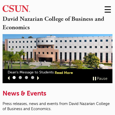
☰
Skip
to
M
David Nazarian College of Business and
Conte
Economics
m
out
about
Dean's Message to Students
Read More
zarian
"Dean's
Slide
Slide
Slide
Slide
Pause
llege
Message
1
2
3
4
ceives
to
CSB
Students"
News & Events
cognition"
Press releases, news and events from David Nazarian College
of Business and Economics.