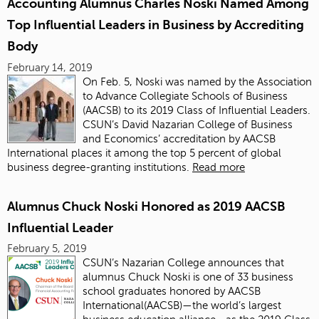
Accounting Alumnus Charles Noski Named Among
Top Influential Leaders in Business by Accrediting
Body
February 14, 2019
On Feb. 5, Noski was named by the Association
to Advance Collegiate Schools of Business
(AACSB) to its 2019 Class of Influential Leaders.
CSUN’s David Nazarian College of Business
and Economics’ accreditation by AACSB
International places it among the top 5 percent of global
business degree-granting institutions.
Read more
Alumnus Chuck Noski Honored as 2019 AACSB
Influential Leader
February 5, 2019
CSUN’s Nazarian College announces that
alumnus Chuck Noski is one of 33 business
school graduates honored by AACSB
International(AACSB)—the world’s largest