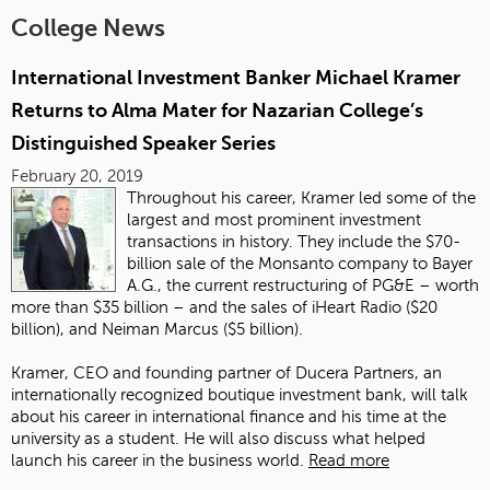
College News
International Investment Banker Michael Kramer
Returns to Alma Mater for Nazarian College’s
Distinguished Speaker Series
February 20, 2019
Throughout his career, Kramer led some of the
largest and most prominent investment
transactions in history. They include the $70-
billion sale of the Monsanto company to Bayer
A.G., the current restructuring of PG&E – worth
more than $35 billion – and the sales of iHeart Radio ($20
billion), and Neiman Marcus ($5 billion).
Kramer, CEO and founding partner of Ducera Partners, an
internationally recognized boutique investment bank, will talk
about his career in international finance and his time at the
university as a student. He will also discuss what helped
launch his career in the business world.
Read more