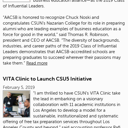
business education alliance—as the 2019 Class
of Influential Leaders.
“AACSB is honored to recognize Chuck Noski and
congratulates CSUN’s Nazarian College for its role in preparing
alumni who are leading examples of business education as a
force for good in the world,” said Thomas R. Robinson,
president and CEO of AACSB. “The diversity of backgrounds,
industries, and career paths of the 2019 Class of Influential
Leaders demonstrates that AACSB-accredited schools are
preparing graduates to succeed wherever their passions may
take them.”
Read more
VITA Clinic to Launch CSU5 Initiative
February 5, 2019
“I am thrilled to have CSUN’s VITA Clinic take
the lead in embarking on a visionary
collaboration with 11 academic institutions in
Los Angeles to develop a model for a
sustainable, institutionalized and systematic
offering of free tax preparation services throughout Los
Angeles County and beyond,” said accounting professor Rafi