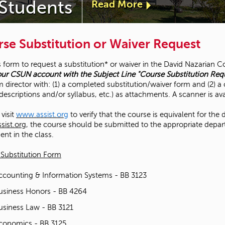
 Students
Read More
a
b
se Substitution or Waiver Request
o
s form to request a substitution* or waiver in the David Nazarian
ur CSUN account with the Subject Line "Course Substitution Req
u
 director with: (1) a completed substitution/waiver form and (2) 
descriptions and/or syllabus, etc.) as attachments. A scanner is av
t
visit
www.assist.org
to verify that the course is equivalent for the 
"
ist.org
, the course should be submitted to the appropriate depar
ent in the class.
D
Substitution Form
e
ccounting & Information Systems - BB 3123
usiness Honors - BB 4264
a
usiness Law - BB 3121
n
conomics - BB 3125