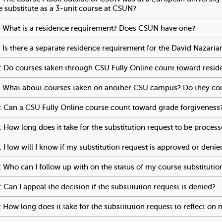
s
e substitute as a 3-unit course at CSUN?
To activate tabpage pres
"
 What is a residence requirement? Does CSUN have one?
To acti
 Is there a separate residence requirement for the David Nazari
 Do courses taken through CSU Fully Online count toward resid
 What about courses taken on another CSU campus? Do they co
 Can a CSU Fully Online course count toward grade forgiveness
 How long does it take for the substitution request to be proces
 How will I know if my substitution request is approved or denie
 Who can I follow up with on the status of my course substitutio
 Can I appeal the decision if the substitution request is denied?
T
 How long does it take for the substitution request to reflect on