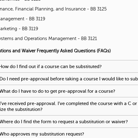
inance, Financial Planning, and Insurance - BB 3125
'
anagement - BB 3119
s
arketing - BB 3119
ystems and Operations Management - BB 3121
M
utions and Waiver Frequently Asked Questions (FAQs)
e
e reached an accordion control. The following tabs will be activa
How do I find out if a course can be substituted?
To activate tabp
s
Do I need pre-approval before taking a course I would like to sub
s
What do I have to do to get pre-approval for a course?
To activat
a
I’ve received pre-approval. I’ve completed the course with a C or 
lize the substitution?
To activate tabpage press spacebar.
g
Where do I find the form to request a substitution or waiver?
To a
e
Who approves my substitution request?
To activate tabpage pres