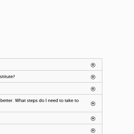
ted by spacebar.
age press spacebar.
stitute?
To activate tabpage press spacebar.
e tabpage press spacebar.
better. What steps do I need to take to
ctivate tabpage press spacebar.
s spacebar.