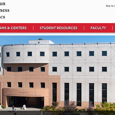
n 

Skip to
ess 

cs
MS & CENTERS
STUDENT RESOURCES
FACULTY