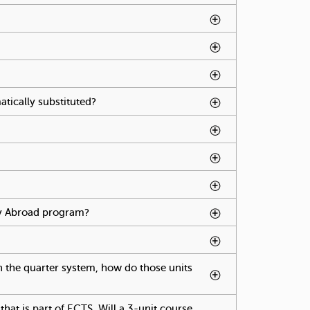
age press spacebar.
abpage press spacebar.
ge press spacebar.
tically substituted?
To activate tabpage press
spacebar.
tivate tabpage press spacebar.
udy Abroad program?
To activate tabpage press
spacebar.
ivate tabpage press spacebar.
on the quarter system, how do those units
cebar.
hat is part of ECTS. Will a 3-unit course