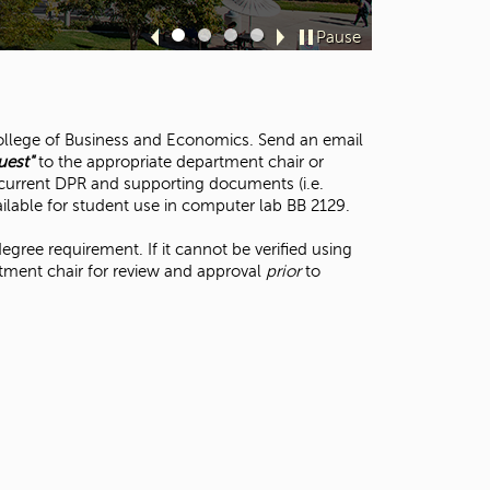
Davi
t
o
Pause
Sl
Sl
Sl
Sl
s
id
id
id
id
e
e
e
e
e
a
1
2
3
4
r
 College of Business and Economics. Send an email
c
uest"
to the appropriate department chair or
h
a current DPR and supporting documents (i.e.
f
ailable for student use in computer lab BB 2129.
o
r
degree requirement. If it cannot be verified using
.
tment chair for review and approval
prior
to