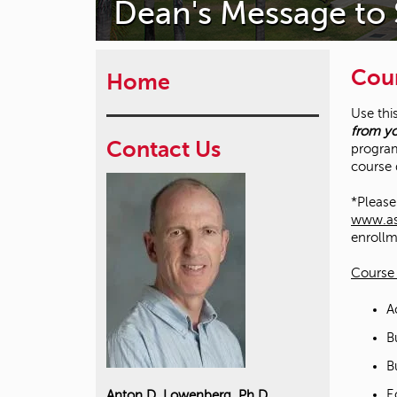
Dean's Message to
Cour
Home
Use thi
from yo
Contact Us
program
course 
*Please 
www.ass
enrollm
Course 
A
B
B
E
Anton D. Lowenberg, Ph.D.