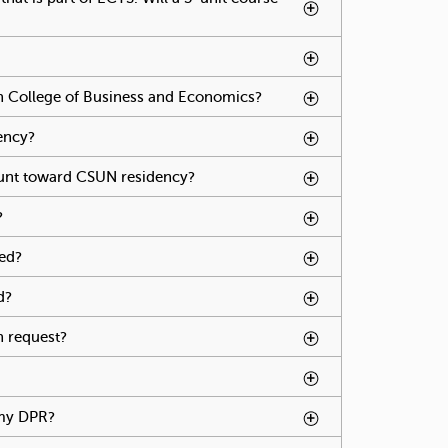
s spacebar.
vate tabpage press spacebar.
an College of Business and Economics?
To activate
tabpage
press
ency?
To activate tabpage press spacebar.
spacebar.
unt toward CSUN residency?
To activate tabpage
press spacebar.
?
To activate tabpage press spacebar.
sed?
To activate tabpage press spacebar.
d?
To activate tabpage press spacebar.
n request?
To activate tabpage press spacebar.
o activate tabpage press spacebar.
 my DPR?
To activate tabpage press spacebar.