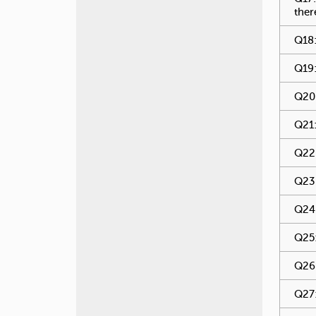
ther
Q18:
Q19:
Q20:
Q21:
Q22:
Q23:
Q24:
Q25:
Q26:
Q27: