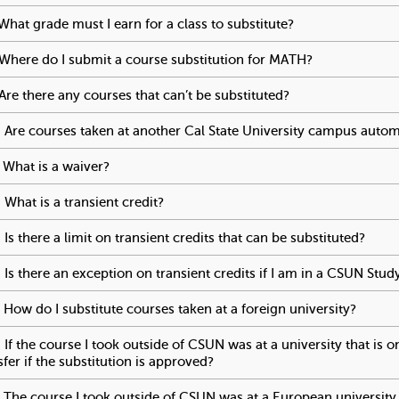
t
What grade must I earn for a class to substitute?
To activate tabp
Where do I submit a course substitution for MATH?
To activate t
o
Are there any courses that can’t be substituted?
To activate tabpa
S
 Are courses taken at another Cal State University campus automa
t
 What is a waiver?
To activate tabpage press spacebar.
u
 What is a transient credit?
To activate tabpage press spacebar.
d
 Is there a limit on transient credits that can be substituted?
To ac
 Is there an exception on transient credits if I am in a CSUN St
e
 How do I substitute courses taken at a foreign university?
To act
n
 If the course I took outside of CSUN was at a university that is 
sfer if the substitution is approved?
To activate tabpage press spa
t
 The course I took outside of CSUN was at a European university t