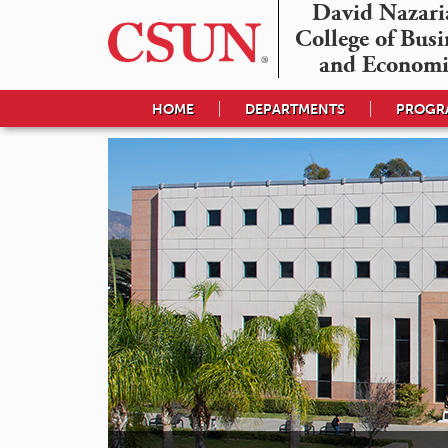
David Nazaria
College of Busin
and Economi
HOME
DEPARTMENTS
PROGRA