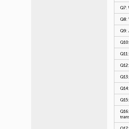
Q7: 
Q8: 
Q9: 
Q10:
Q11:
Q12:
Q13:
Q14:
Q15:
Q16:
tran
Q17: