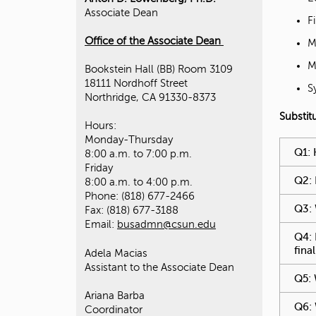
Associate Dean
F
O
ffice of the Associate Dean
M
M
Bookstein Hall (BB) Room 3109
18111 Nordhoff Street
S
Northridge, CA 91330-8373
Substit
Hours:
Monday-Thursday
You hav
Q1: 
8:00 a.m. to 7:00 p.m.
Friday
Q2: 
8:00 a.m. to 4:00 p.m.
Phone: (818) 677-2466
Q3: 
Fax: (818) 677-3188
Email:
busadmn@csun.edu
Q4: 
fina
Adela Macias
Assistant to the Associate Dean
Q5: 
Ariana Barba
Q6: 
Coordinator