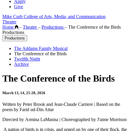
Apply
Give
Mike Curb College of Arts, Media, and Communication
Theatre
Home
–
Theatre
–
Productions
–
The Conference of the Birds
Productions
Productions
The Addams Family Musical
The Conference of the Birds
Twelfth Night
Archive
The Conference of the Birds
March 13, 14, 25-28, 2026
Written by Peter Brook and Jean-Claude Carriere | Based on the
poem by Farid ud-Din Attar
Directed by Armina LaManna | Choreographed by J'aime Morrison
A nation of birds is in crisis, and urged on by one of their flock, the