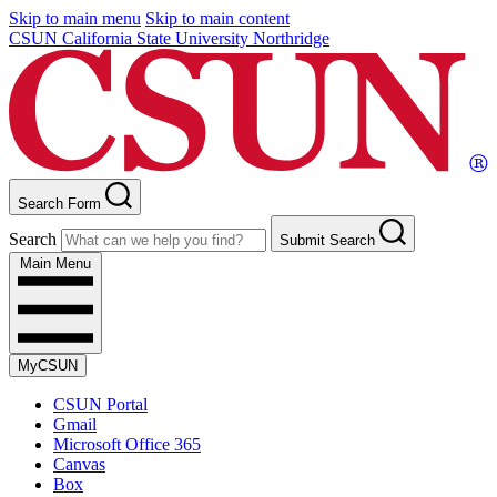
Skip to main menu
Skip to main content
CSUN California State University Northridge
Search Form
Search
Submit Search
Main Menu
MyCSUN
CSUN Portal
Gmail
Microsoft Office 365
Canvas
Box