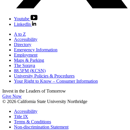
Youtube
LinkedIn
A to Z
Accessibility
Directory
Emergency Information
Employment
Maps & Parking
The Soraya
88.5FM (KCSN)
University Policies & Procedures
Your Right to Know – Consumer Information
Invest in the
Leaders of Tomorrow
Give Now
© 2026 California State University Northridge
Accessibility
Title IX
Terms & Conditions
Non-discrimination Statement