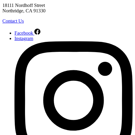
18111 Nordhoff Street
Northridge, CA 91330
Contact Us
Facebook
Instagram