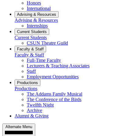
Honors
International
Advising & Resources
Advising & Resources
Internships
Current Students
Current Students
CSUN Theatre Guild
Faculty & Staff
Faculty & Staff
Full-Time Faculty
Lecturers & Teaching Associates
Staff
Employment Opportunities
Productions
Productions
The Addams Family Musical
The Conference of the Birds
Twelfth Night
Archive
Alumni & Giving
Alternate Menu