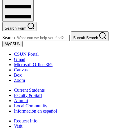
Search Form
Search
Submit Search
MyCSUN
CSUN Portal
Gmail
Microsoft Office 365
Canvas
Box
Zoom
Current Students
Faculty & Staff
Alumni
Local Community
Información en español
Request Info
Visit