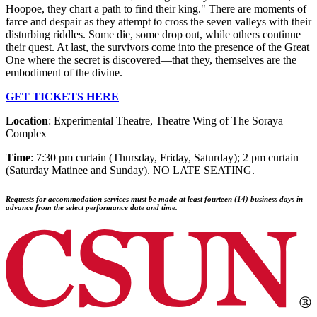
Hoopoe, they chart a path to find their king." There are moments of
farce and despair as they attempt to cross the seven valleys with their
disturbing riddles. Some die, some drop out, while others continue
their quest. At last, the survivors come into the presence of the Great
One where the secret is discovered—that they, themselves are the
embodiment of the divine.
GET TICKETS HERE
Location
: Experimental Theatre, Theatre Wing of The Soraya
Complex
Time
: 7:30 pm curtain (Thursday, Friday, Saturday); 2 pm curtain
(Saturday Matinee and Sunday). NO LATE SEATING.
Requests for accommodation services must be made at least fourteen (14) business days in
advance from the select performance date and time.