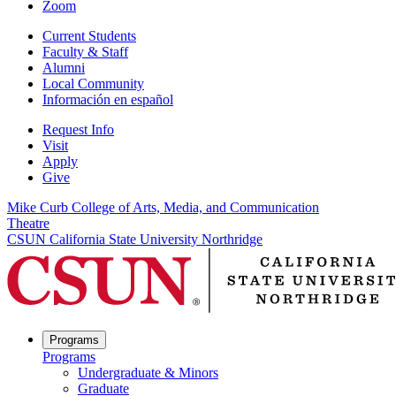
Zoom
Current Students
Faculty & Staff
Alumni
Local Community
Información en español
Request Info
Visit
Apply
Give
Mike Curb College of Arts, Media, and Communication
Theatre
CSUN California State University Northridge
Programs
Programs
Undergraduate & Minors
Graduate