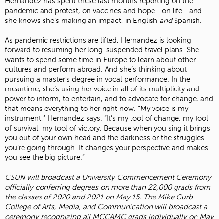
Hernandez has spent these last months reporting on the
pandemic and protest, on vaccines and hope—on life—and
she knows she’s making an impact, in English
and
Spanish.
As pandemic restrictions are lifted, Hernandez is looking
forward to resuming her long-suspended travel plans. She
wants to spend some time in Europe to learn about other
cultures and perform abroad. And she’s thinking about
pursuing a master’s degree in vocal performance. In the
meantime, she’s using her voice in all of its multiplicity and
power to inform, to entertain, and to advocate for change, and
that means everything to her right now. “My voice is my
instrument,” Hernandez says. “It’s my tool of change, my tool
of survival, my tool of victory. Because when you sing it brings
you out of your own head and the darkness or the struggles
you’re going through. It changes your perspective and makes
you see the big picture.”
CSUN will broadcast a University Commencement Ceremony
officially conferring degrees on more than 22,000 grads from
the classes of 2020 and 2021 on May 15. The Mike Curb
College of Arts, Media, and Communication will broadcast a
ceremony recognizing all MCCAMC grads individually on May