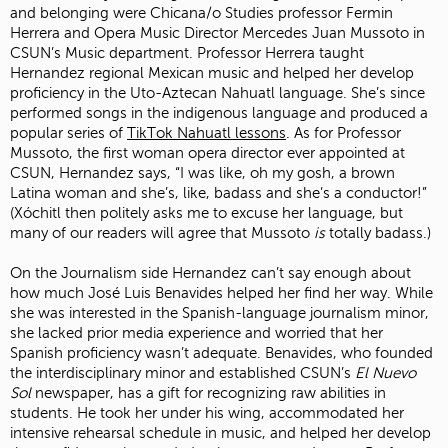
and belonging were Chicana/o Studies professor Fermin
Herrera and Opera Music Director Mercedes Juan Mussoto in
CSUN’s Music department. Professor Herrera taught
Hernandez regional Mexican music and helped her develop
proficiency in the Uto-Aztecan Nahuatl language. She’s since
performed songs in the indigenous language and produced a
popular series of
TikTok Nahuatl lessons
. As for Professor
Mussoto, the first woman opera director ever appointed at
CSUN, Hernandez says, “I was like, oh my gosh, a brown
Latina woman and she’s, like, badass and she’s a conductor!”
(Xóchitl then politely asks me to excuse her language, but
many of our readers will agree that Mussoto
is
totally badass.)
On the Journalism side Hernandez can’t say enough about
how much José Luis Benavides helped her find her way. While
she was interested in the Spanish-language journalism minor,
she lacked prior media experience and worried that her
Spanish proficiency wasn’t adequate. Benavides, who founded
the interdisciplinary minor and established CSUN’s
El Nuevo
Sol
newspaper, has a gift for recognizing raw abilities in
students. He took her under his wing, accommodated her
intensive rehearsal schedule in music, and helped her develop