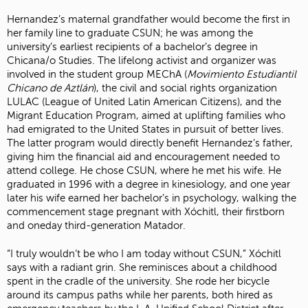
Hernandez’s maternal grandfather would become the first in
her family line to graduate CSUN; he was among the
university’s earliest recipients of a bachelor’s degree in
Chicana/o Studies. The lifelong activist and organizer was
involved in the student group MEChA (
Movimiento Estudiantil
Chicano de Aztlán
), the civil and social rights organization
LULAC (League of United Latin American Citizens), and the
Migrant Education Program, aimed at uplifting families who
had emigrated to the United States in pursuit of better lives.
The latter program would directly benefit Hernandez’s father,
giving him the financial aid and encouragement needed to
attend college. He chose CSUN, where he met his wife. He
graduated in 1996 with a degree in kinesiology, and one year
later his wife earned her bachelor’s in psychology, walking the
commencement stage pregnant with Xóchitl, their firstborn
and oneday third-generation Matador.
“I truly wouldn’t be who I am today without CSUN,” Xóchitl
says with a radiant grin. She reminisces about a childhood
spent in the cradle of the university. She rode her bicycle
around its campus paths while her parents, both hired as