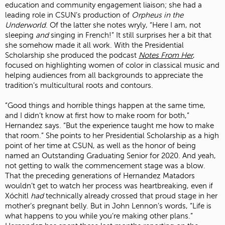
education and community engagement liaison; she had a
leading role in CSUN’s production of
Orpheus in the
Underworld
. Of the latter she notes wryly, “Here I am, not
sleeping
and
singing in French!” It still surprises her a bit that
she somehow made it all work. With the Presidential
Scholarship she produced the podcast
Notes From Her
,
focused on highlighting women of color in classical music and
helping audiences from all backgrounds to appreciate the
tradition’s multicultural roots and contours.
“Good things and horrible things happen at the same time,
and I didn’t know at first how to make room for both,”
Hernandez says. “But the experience taught me how to make
that room.” She points to her Presidential Scholarship as a high
point of her time at CSUN, as well as the honor of being
named an Outstanding Graduating Senior for 2020. And yeah,
not getting to walk the commencement stage was a blow.
That the preceding generations of Hernandez Matadors
wouldn’t get to watch her process was heartbreaking, even if
Xóchitl
had
technically already crossed that proud stage in her
mother’s pregnant belly. But in John Lennon’s words, “Life is
what happens to you while you’re making other plans.”