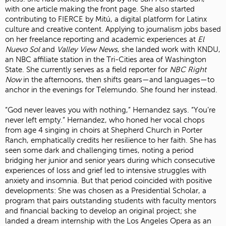
with one article making the front page. She also started
contributing to FIERCE by Mitú, a digital platform for Latinx
culture and creative content. Applying to journalism jobs based
on her freelance reporting and academic experiences at
El
Nuevo Sol
and
Valley View News
, she landed work with KNDU,
an NBC affiliate station in the Tri-Cities area of Washington
State. She currently serves as a field reporter for
NBC Right
Now
in the afternoons, then shifts gears—and languages—to
anchor in the evenings for Telemundo. She found her instead.
“God never leaves you with nothing,” Hernandez says. “You’re
never left empty.” Hernandez, who honed her vocal chops
from age 4 singing in choirs at Shepherd Church in Porter
Ranch, emphatically credits her resilience to her faith. She has
seen some dark and challenging times, noting a period
bridging her junior and senior years during which consecutive
experiences of loss and grief led to intensive struggles with
anxiety and insomnia. But that period coincided with positive
developments: She was chosen as a Presidential Scholar, a
program that pairs outstanding students with faculty mentors
and financial backing to develop an original project; she
landed a dream internship with the Los Angeles Opera as an