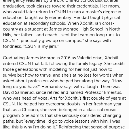
emergency teachers by the L.A. Unified School District after
graduation, took classes toward their credentials. Her mom,
who would later return to CSUN to earn a master’s degree in
education, taught early elementary. Her dad taught physical
education at secondary schools. When Xóchitl ran cross-
country as a student at James Monroe High School in North
Hills, her father—and coach—sent the team on long runs to
CSUN. “I practically grew up on campus,” she says with
fondness. “CSUN is my jam.”
Graduating James Monroe in 2016 as Valedictorian, Xóchitl
entered CSUN that fall, following the family legacy. She credits
those generations with modeling for her not just how to
survive but how to thrive, and she’s at no loss for words when
asked about professors who helped her along the way. “How
long do you have?” Hernandez says with a laugh. There was
David Sannerud, since retired and named Professor Emeritus,
who was head of Vocal Arts for Xóchitl’s first couple of years at
CSUN. He helped her overcome doubts in her freshman year
that, as a Chicana, she even belonged in a classical music
program. She admits that she seriously considered changing
paths, but “every time I’d go to voice lessons with him, I was
like, this is why I’m doing it.” Reinforcing that sense of purpose