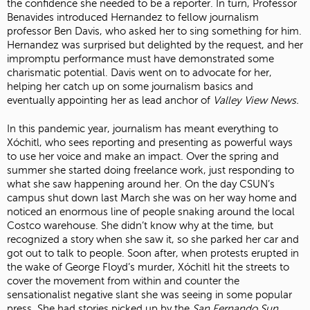
the confidence she needed to be a reporter. In turn, Professor
Benavides introduced Hernandez to fellow journalism
professor Ben Davis, who asked her to sing something for him.
Hernandez was surprised but delighted by the request, and her
impromptu performance must have demonstrated some
charismatic potential. Davis went on to advocate for her,
helping her catch up on some journalism basics and
eventually appointing her as lead anchor of
Valley View News.
In this pandemic year, journalism has meant everything to
Xóchitl, who sees reporting and presenting as powerful ways
to use her voice and make an impact. Over the spring and
summer she started doing freelance work, just responding to
what she saw happening around her. On the day CSUN’s
campus shut down last March she was on her way home and
noticed an enormous line of people snaking around the local
Costco warehouse. She didn’t know why at the time, but
recognized a story when she saw it, so she parked her car and
got out to talk to people. Soon after, when protests erupted in
the wake of George Floyd’s murder, Xóchitl hit the streets to
cover the movement from within and counter the
sensationalist negative slant she was seeing in some popular
press. She had stories picked up by the
San Fernando Sun
,