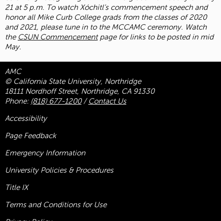
21 at 5 p.m. To watch Xóchitl’s commencement speech and
honor all Mike Curb College grads from the classes of 2020
and 2021, please tune in to the MCCAMC ceremony. Watch
the
CSUN Commencement
page for links to be posted in mid
May.
AMC
© California State University, Northridge
18111 Nordhoff Street, Northridge, CA 91330
Phone:
(818) 677-1200
/
Contact Us
Accessibility
Page Feedback
Emergency Information
University Policies & Procedures
Title
IX
Terms and Conditions for Use