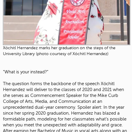
Xóchitl Hernandez marks her graduation on the steps of the
University Library (photo courtesy of Xóchitl Hernandez)
“What is your instead?”
The question forms the backbone of the speech Xóchitl
Hernandez will deliver to the classes of 2020 and 2021 when
she serves as Commencement Speaker for the Mike Curb
College of Arts, Media, and Communication at an
unprecedented dual-year ceremony. Spoiler alert: In the year
since her spring 2020 graduation, Hernandez has blazed a
formidable path, modeling for her classmates what’s possible
when you meet the unexpected with adaptability and grace.
After earning her Bachelor of Music in vocal arts along with an