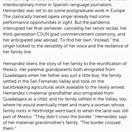
interdisciplinary minor in Spanish-language journalism,
Hernandez was set to do some postgraduate work in Europe.
The classically trained opera singer already had some
performance opportunities in sight. But the pandemic
interrupted her final semester, canceling her senior recital, her
third-generation CSUN grad commencement ceremony, and
her anticipated year abroad. To find her own “instead,” the
singer looked to the versatility of her voice and the resilience of
her family line.
Hernandez likens the story of her family to the reunification of
Mexico. Her paternal grandparents both emigrated from
Guadalajara when her father was just a little boy; the family
settled in the San Fernando Valley and took on the
backbreaking agricultural work available to the newly arrived.
Hernandez’s maternal grandfather also emigrated from
Guadalajara as a child, and his family settled in the Valley, too,
where he would eventually meet and marry a woman whose
family roots in Northridge went back to when the land was still
part of Mexico. “They didn’t cross the border,” Hernandez says
of her maternal grandmother’s family. “The border crossed
them.”