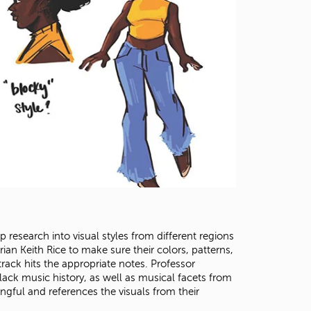
 research into visual styles from different regions
orian Keith Rice to make sure their colors, patterns,
ack hits the appropriate notes. Professor
ack music history, as well as musical facets from
gful and references the visuals from their