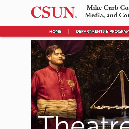
Mike Curb Coll
Media, and Co
HOME
DEPARTMENTS & PROGRA