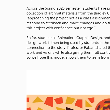
Across the Spring 2023 semester, students have p
collection of archival materials from the Bradley
“approaching the project not as a class assignment
respond to feedback and make changes and do this 
this project with confidence but not ego.”
So far, students in Animation, Graphic Design, and I
design work is then being used by students in th
connection to the story. Professor Raban shared t
work and visions while also giving them full contro
so we hope this model allows them to learn from 