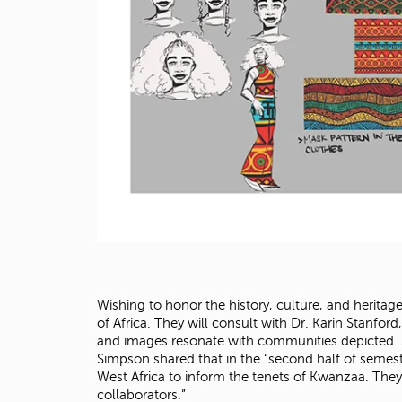
Wishing to honor the history, culture, and heritag
of Africa. They will consult with Dr. Karin Stanford
and images resonate with communities depicted. St
Simpson shared that in the “second half of semest
West Africa to inform the tenets of Kwanzaa. They
collaborators.”