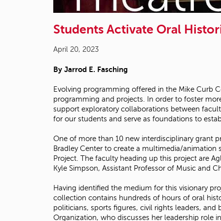
Students Activate Oral Histor
April 20, 2023
By Jarrod E. Fasching
Evolving programming offered in the Mike Curb Co
programming and projects. In order to foster more
support exploratory collaborations between facult
for our students and serve as foundations to establ
One of more than 10 new interdisciplinary grant 
Bradley Center to create a multimedia/animation s
Project. The faculty heading up this project are A
Kyle Simpson, Assistant Professor of Music and C
Having identified the medium for this visionary pro
collection contains hundreds of hours of oral his
politicians, sports figures, civil rights leaders, 
Organization, who discusses her leadership role 