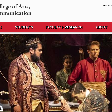
ege of Arts,

Skip to
mmunication
MS
STUDENTS
FACULTY & RESEARCH
ABOUT