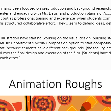
rimarily been focused on preproduction and background research, e
 Center and engaging with Ms. Davis, and production planning. Acc
 but as professional training and experience, when students commit
structured collaborative effort. They’ll learn to defend ideas, de
llustration have starting working on the visual design, building sto
e Music Department’s Media Composition option to start composing 
hat “because students have different backgrounds, [the faculty] a
l over the final design and execution of the film. [Students] have d
each other.”