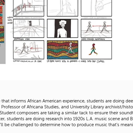
e that informs African American experience, students are doing deep
, Professor of Africana Studies, and University Library archivist/hist
udent composers are taking a similar tack to ensure their soundtr
er, students are doing research into 1920s L.A. music scene and Bl
’ll be challenged to determine how to produce music that’s meanin