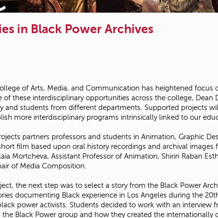
ies in Black Power Archives
llege of Arts, Media, and Communication has heightened focus on 
 of these interdisciplinary opportunities across the college, Dea
y and students from different departments. Supported projects wil
ish more interdisciplinary programs intrinsically linked to our educ
projects partners professors and students in Animation, Graphic 
hort film based upon oral history recordings and archival images 
glaia Mortcheva, Assistant Professor of Animation, Shirin Raban Es
hair of Media Composition.
ject, the next step was to select a story from the Black Power Arch
tories documenting Black experience in Los Angeles during the 20th
and black power activists. Students decided to work with an intervi
in the Black Power group and how they created the internationall