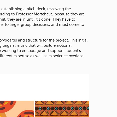
stablishing a pitch deck, reviewing the
ording to Professor Mortcheva, because they are
, they are in until it’s done. They have to
fer to larger group decisions, and must come to
ryboards and structure for the project. This initial
original music that will build emotional
re working to encourage and support student’s
ifferent expertise as well as experience overlaps,