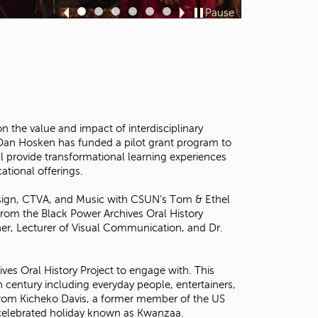
t
Pause
Sl
Sl
Sl
Sl
Sl
Sl
o
id
id
id
id
id
id
s
e
e
e
e
e
e
e
1
2
3
4
5
6
a
r
c
h
f
the value and impact of interdisciplinary
o
n Dan Hosken has funded a pilot grant program to
r
l provide transformational learning experiences
.
ational offerings.
Design, CTVA, and Music with CSUN’s Tom & Ethel
from the Black Power Archives Oral History
ther, Lecturer of Visual Communication, and Dr.
ives Oral History Project to engage with. This
 century including everyday people, entertainers,
ew from Kicheko Davis, a former member of the US
y celebrated holiday known as Kwanzaa.