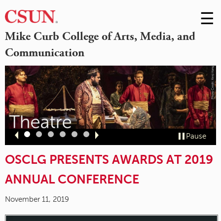
☰
Skip
to
M
Mike Curb College of Arts, Media, and
Conte
Communication
m
Slide
Slide
Slide
Slide
Slide
Slide
Pause
1
2
3
4
5
6
OSCLG PRESENTS AWARDS AT 2019
ANNUAL CONFERENCE
November 11, 2019