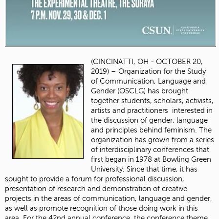
(CINCINATTI, OH - OCTOBER 20,
2019) – Organization for the Study
of Communication, Language and
Gender (OSCLG) has brought
together students, scholars, activists,
artists and practitioners interested in
the discussion of gender, language
and principles behind feminism. The
organization has grown from a series
of interdisciplinary conferences that
first began in 1978 at Bowling Green
University. Since that time, it has
sought to provide a forum for professional discussion,
presentation of research and demonstration of creative
projects in the areas of communication, language and gender,
as well as promote recognition of those doing work in this
area. For the 42nd annual conference, the conference theme