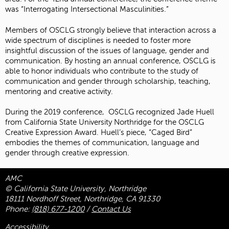
was “Interrogating Intersectional Masculinities.”
Members of OSCLG strongly believe that interaction across a
wide spectrum of disciplines is needed to foster more
insightful discussion of the issues of language, gender and
communication. By hosting an annual conference, OSCLG is
able to honor individuals who contribute to the study of
communication and gender through scholarship, teaching,
mentoring and creative activity.
During the 2019 conference, OSCLG recognized Jade Huell
from California State University Northridge for the OSCLG
Creative Expression Award. Huell’s piece, “Caged Bird”
embodies the themes of communication, language and
gender through creative expression.
AMC
© California State University, Northridge
18111 Nordhoff Street, Northridge, CA 91330
Phone:
(818) 677-1200
/
Contact Us
Accessibility