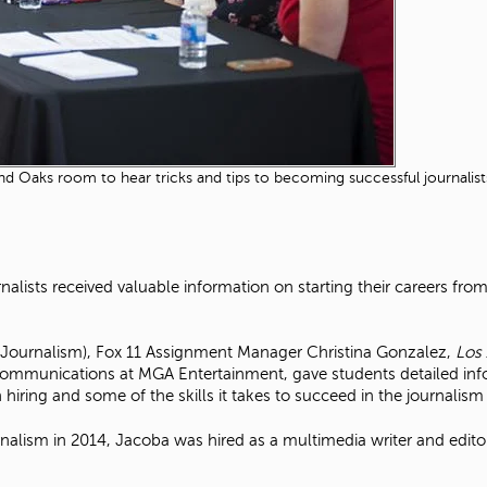
Oaks room to hear tricks and tips to becoming successful journalists 
urnalists received valuable information on starting their careers fro
(Journalism), Fox 11 Assignment Manager Christina Gonzalez,
Los
mmunications at MGA Entertainment, gave students detailed infor
hiring and some of the skills it takes to succeed in the journalis
rnalism in 2014, Jacoba was hired as a multimedia writer and edito