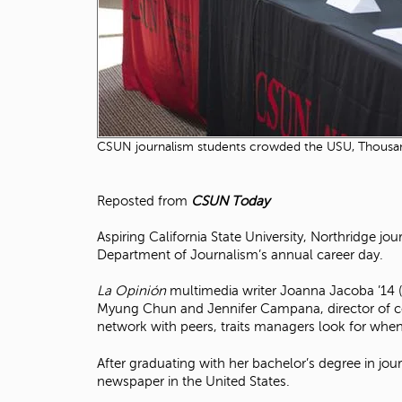
CSUN journalism students crowded the USU, Thousand 
Reposted from
CSUN Today
Aspiring California State University, Northridge jo
Department of Journalism’s annual career day.
La Opinión
multimedia writer Joanna Jacoba ’14 
Myung Chun and Jennifer Campana, director of co
network with peers, traits managers look for when 
After graduating with her bachelor’s degree in jou
newspaper in the United States.