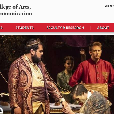
ege of Arts,

Skip to
mmunication
MS
STUDENTS
FACULTY & RESEARCH
ABOUT