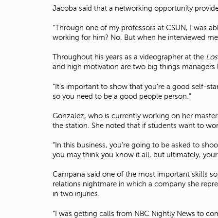
Jacoba said that a networking opportunity provide
“Through one of my professors at CSUN, I was abl
working for him? No. But when he interviewed me,
Throughout his years as a videographer at the
Los
and high motivation are two big things managers 
“It’s important to show that you’re a good self-sta
so you need to be a good people person.”
Gonzalez, who is currently working on her maste
the station. She noted that if students want to work
“In this business, you’re going to be asked to sh
you may think you know it all, but ultimately, your
Campana said one of the most important skills so
relations nightmare in which a company she repres
in two injuries.
“I was getting calls from NBC Nightly News to com