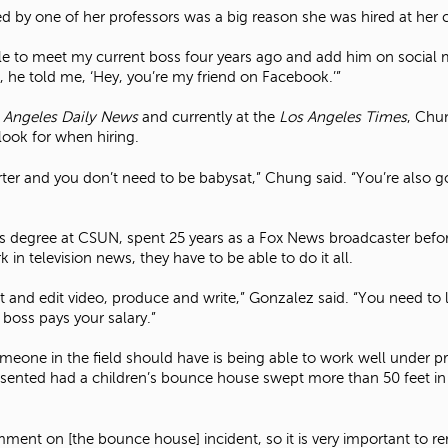
d by one of her professors was a big reason she was hired at her c
e to meet my current boss four years ago and add him on social m
 he told me, ‘Hey, you’re my friend on Facebook.’”
 Angeles Daily News
and currently at the
Los Angeles Times
, Chu
look for when hiring.
rter and you don’t need to be babysat,” Chung said. “You’re also go
rs degree at CSUN, spent 25 years as a Fox News broadcaster bef
 in television news, they have to be able to do it all.
oot and edit video, produce and write,” Gonzalez said. “You need t
 boss pays your salary.”
meone in the field should have is being able to work well under p
ented had a children’s bounce house swept more than 50 feet in the
ment on [the bounce house] incident, so it is very important to r