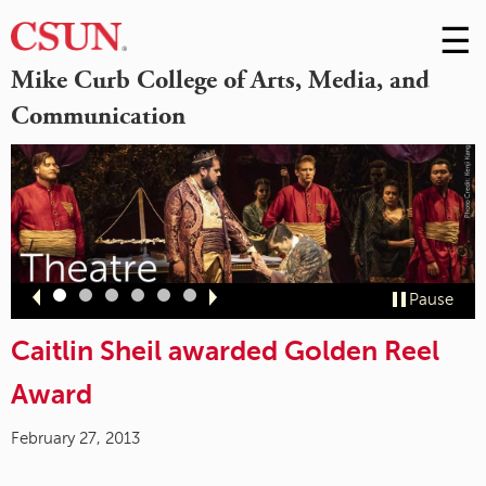
☰
Skip
to
M
Mike Curb College of Arts, Media, and
Conte
Communication
m
Slide
Slide
Slide
Slide
Slide
Slide
Pause
1
2
3
4
5
6
Caitlin Sheil awarded Golden Reel
Award
February 27, 2013