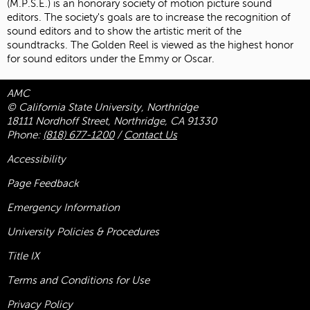
(M.P.S.E.) is an honorary society of motion picture sound
editors. The society's goals are to increase the recognition of
sound editors and to show the artistic merit of the
soundtracks. The Golden Reel is viewed as the highest honor
for sound editors under the Emmy or Oscar.
AMC
© California State University, Northridge
18111 Nordhoff Street, Northridge, CA 91330
Phone:
(818) 677-1200
/
Contact Us
Accessibility
Page Feedback
Emergency Information
University Policies & Procedures
Title
IX
Terms and Conditions for Use
Privacy Policy