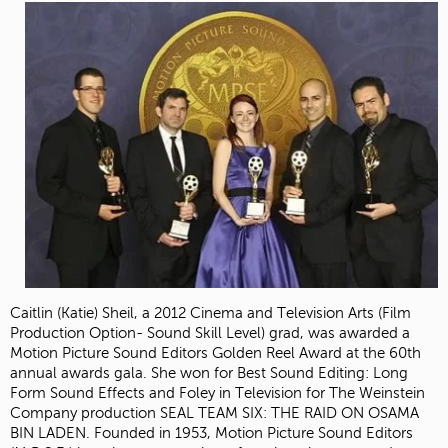
Caitlin (Katie) Sheil, a 2012 Cinema and Television Arts (Film
Production Option- Sound Skill Level) grad, was awarded a
Motion Picture Sound Editors Golden Reel Award at the 60th
annual awards gala. She won for Best Sound Editing: Long
Form Sound Effects and Foley in Television for The Weinstein
Company production SEAL TEAM SIX: THE RAID ON OSAMA
BIN LADEN. Founded in 1953, Motion Picture Sound Editors