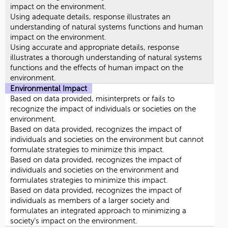
impact on the environment.
Using adequate details, response illustrates an
understanding of natural systems functions and human
impact on the environment.
Using accurate and appropriate details, response
illustrates a thorough understanding of natural systems
functions and the effects of human impact on the
environment.
Environmental Impact
Based on data provided, misinterprets or fails to
recognize the impact of individuals or societies on the
environment.
Based on data provided, recognizes the impact of
individuals and societies on the environment but cannot
formulate strategies to minimize this impact.
Based on data provided, recognizes the impact of
individuals and societies on the environment and
formulates strategies to minimize this impact.
Based on data provided, recognizes the impact of
individuals as members of a larger society and
formulates an integrated approach to minimizing a
society’s impact on the environment.