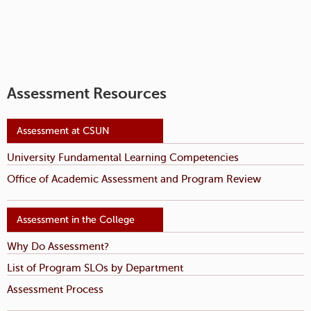
Assessment Resources
University Fundamental Learning Competencies
Office of Academic Assessment and Program Review
Why Do Assessment?
List of Program SLOs by Department
Assessment Process