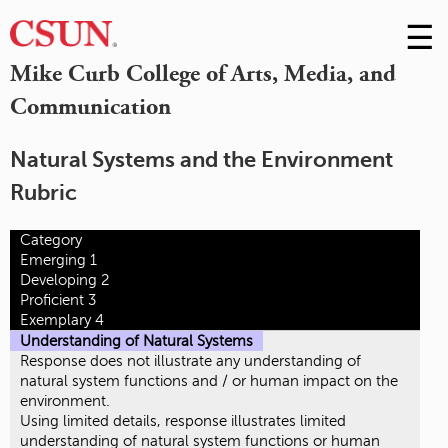
☰
Skip
to
M
Mike Curb College of Arts, Media, and
Conte
Communication
m
Natural Systems and the Environment
Rubric
Category
Emerging 1
Developing 2
Proficient 3
Exemplary 4
Understanding of Natural Systems
Response does not illustrate any understanding of
natural system functions and / or human impact on the
environment.
Using limited details, response illustrates limited
understanding of natural system functions or human