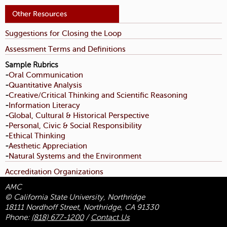
Suggestions for Closing the Loop
Assessment Terms and Definitions
Sample Rubrics
Oral Communication
-
Quantitative Analysis
-
Creative/Critical Thinking and Scientific Reasoning
-
Information Literacy
-
Global, Cultural & Historical Perspective
-
Personal, Civic & Social Responsibility
-
Ethical Thinking
-
Aesthetic Appreciation
-
Natural Systems and the Environment
-
Accreditation Organizations
AMC
© California State University, Northridge
18111 Nordhoff Street, Northridge, CA 91330
Phone:
(818) 677-1200
/
Contact Us