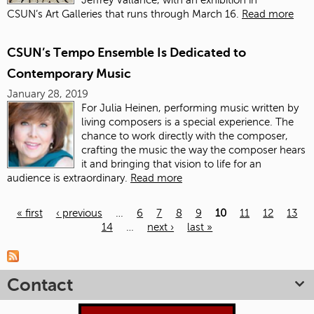
CSUN’s Art Galleries that runs through March 16.
Read more
CSUN’s Tempo Ensemble Is Dedicated to
Contemporary Music
January 28, 2019
For Julia Heinen, performing music written by
living composers is a special experience. The
chance to work directly with the composer,
crafting the music the way the composer hears
it and bringing that vision to life for an
audience is extraordinary.
Read more
« first
‹ previous
…
6
7
8
9
10
11
12
13
14
…
next ›
last »
Pages
Contact