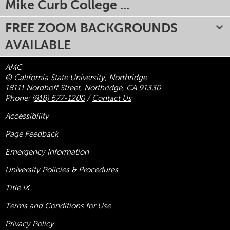
Mike Curb College ...
FREE ZOOM BACKGROUNDS
AVAILABLE
AMC
© California State University, Northridge
18111 Nordhoff Street, Northridge, CA 91330
Phone:
(818) 677-1200
/
Contact Us
Accessibility
Page Feedback
Emergency Information
University Policies & Procedures
Title
IX
Terms and Conditions for Use
Privacy Policy