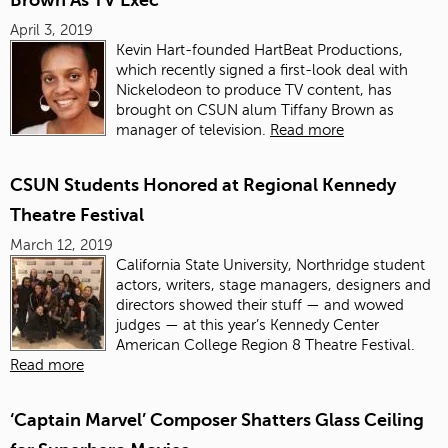
Brown As TV Exec
April 3, 2019
Kevin Hart
-founded
HartBeat Productions
,
which recently signed a first-look deal with
Nickelodeon to produce TV content, has
brought on CSUN alum Tiffany Brown as
manager of television.
Read more
CSUN Students Honored at Regional Kennedy
Theatre Festival
March 12, 2019
California State University, Northridge student
actors, writers, stage managers, designers and
directors showed their stuff — and wowed
judges — at this year’s Kennedy Center
American College Region 8 Theatre Festival.
Read more
‘Captain Marvel’ Composer Shatters Glass Ceiling