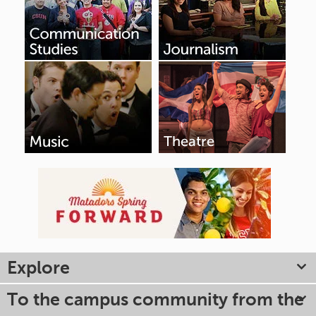
Explore
To the campus community from the