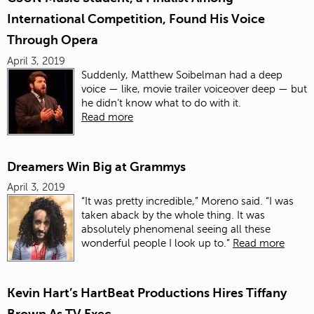
International Competition, Found His Voice
Through Opera
April 3, 2019
Suddenly, Matthew Soibelman had a deep
voice — like, movie trailer voiceover deep — but
he didn’t know what to do with it.
Read more
Dreamers Win Big at Grammys
April 3, 2019
“It was pretty incredible,” Moreno said. “I was
taken aback by the whole thing. It was
absolutely phenomenal seeing all these
wonderful people I look up to.”
Read more
Kevin Hart’s HartBeat Productions Hires Tiffany