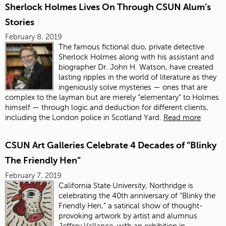
Sherlock Holmes Lives On Through CSUN Alum’s
Stories
February 8, 2019
The famous fictional duo, private detective
Sherlock Holmes along with his assistant and
biographer Dr. John H. Watson, have created
lasting ripples in the world of literature as they
ingeniously solve mysteries — ones that are
complex to the layman but are merely “elementary” to Holmes
himself — through logic and deduction for different clients,
including the London police in Scotland Yard.
Read more
CSUN Art Galleries Celebrate 4 Decades of “Blinky
The Friendly Hen”
February 7, 2019
California State University, Northridge is
celebrating the 40th anniversary of “Blinky the
Friendly Hen,” a satirical show of thought-
provoking artwork by artist and alumnus
Jeffrey Vallance, with an exhibition in