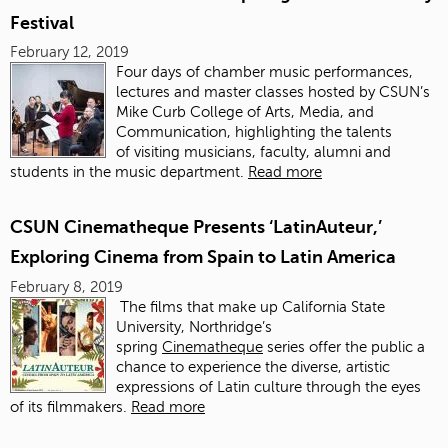
Festival
February 12, 2019
Four days of chamber music performances,
lectures and master classes hosted by CSUN’s
Mike Curb College of Arts, Media, and
Communication, highlighting the talents
of visiting musicians, faculty, alumni and
students
in the music department.
Read more
CSUN Cinematheque Presents ‘LatinAuteur,’
Exploring Cinema from Spain to Latin America
February 8, 2019
The films that make up California State
University, Northridge’s
spring
Cinematheque
series offer the public a
chance to experience the diverse, artistic
expressions of Latin culture through the eyes
of its filmmakers.
Read more