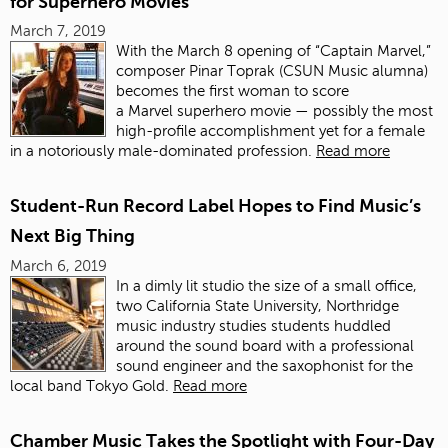
for Superhero Movies
March 7, 2019
With the March 8 opening of “Captain Marvel,”
composer Pinar Toprak (CSUN Music alumna)
becomes the first woman to score
a Marvel superhero movie — possibly the most
high-profile accomplishment yet for a female
in a notoriously male-dominated profession.
Read more
Student-Run Record Label Hopes to Find Music’s
Next Big Thing
March 6, 2019
In a dimly lit studio the size of a small office,
two California State University, Northridge
music industry studies students huddled
around the sound board with a professional
sound engineer and the saxophonist for the
local band Tokyo Gold.
Read more
Chamber Music Takes the Spotlight with Four-Day