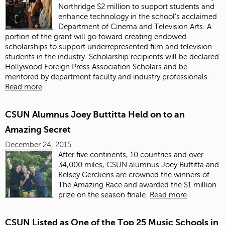
Northridge $2 million to support students and
enhance technology in the school’s acclaimed
Department of Cinema and Television Arts. A
portion of the grant will go toward creating endowed
scholarships to support underrepresented film and television
students in the industry. Scholarship recipients will be declared
Hollywood Foreign Press Association Scholars and be
mentored by department faculty and industry professionals.
Read more
CSUN Alumnus Joey Buttitta Held on to an
Amazing Secret
December 24, 2015
After five continents, 10 countries and over
34,000 miles, CSUN alumnus Joey Buttitta and
Kelsey Gerckens are crowned the winners of
The Amazing Race and awarded the $1 million
prize on the season finale.
Read more
CSUN Listed as One of the Top 25 Music Schools in