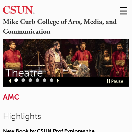
☰
Skip
to
M
Mike Curb College of Arts, Media, and
Conte
Communication
m
Slide
Slide
Slide
Slide
Slide
Slide
Pause
1
2
3
4
5
6
AMC
Highlights
New Book by CSUN Prof Explores the