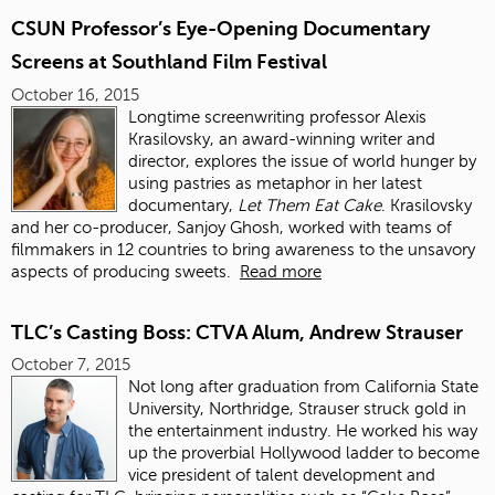
CSUN Professor’s Eye-Opening Documentary
Screens at Southland Film Festival
October 16, 2015
Longtime screenwriting professor Alexis
Krasilovsky, an award-winning writer and
director, explores the issue of world hunger by
using pastries as metaphor in her latest
documentary,
Let Them Eat Cake
. Krasilovsky
and her co-producer, Sanjoy Ghosh, worked with teams of
filmmakers in 12 countries to bring awareness to the unsavory
aspects of producing sweets.
Read more
TLC’s Casting Boss: CTVA Alum, Andrew Strauser
October 7, 2015
Not long after graduation from California State
University, Northridge, Strauser struck gold in
the entertainment industry. He worked his way
up the proverbial Hollywood ladder to become
vice president of talent development and