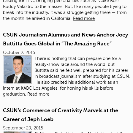
casting for TLC, bringing personalities such as “Cake Boss”
Buddy Valastro to the masses. But, like many people trying to
break into the industry, it was a struggle getting there — from
the month he arrived in California.
Read more
CSUN Journalism Alumnus and News Anchor Joey
Buttitta Goes Global in “The Amazing Race”
October 2, 2015
There is nothing that can prepare one for a
reality-show race around the world, but
Buttitta said he felt well prepared for his career
in broadcast journalism after studying at CSUN.
He also credited his additional work as an
intern at KABC Los Angeles, for honing his skills before
graduation.
Read more
CSUN’s Commerce of Creativity Marvels at the
Career of Jeph Loeb
September 29, 2015