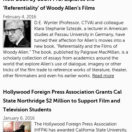
‘Referentiality’ of Woody Allen’s Films
February 4, 2016
D.E. Wynter (Professor, CTVA) and colleague
Klara Stephanie Szlezák, a lecturer in American
studies at Passau University in Germany, have
turned their affection for Allen’s movies into a
new book, “Referentiality and the Films of
Woody Allen.” The book, published by Palgrave MacMillan, is a
scholarly collection of essays from academics around the
world that explore Allen’s use of dialogue, imagery or other
tricks of the film trade to reference works of literature, theater,
other filmmakers and even his earlier works.
Read more
Hollywood Foreign Press Association Grants Cal
State Northridge $2 Million to Support Film and
Television Students
January 6, 2016
The Hollywood Foreign Press Association
(HFPA) has awarded California State University,