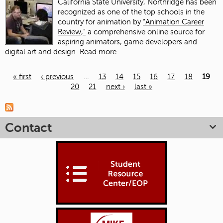
California State University, Northridge has been
recognized as one of the top schools in the
country for animation by
“Animation Career
Review,”
a comprehensive online source for
aspiring animators, game developers and
digital art and design.
Read more
« first
‹ previous
…
13
14
15
16
17
18
19
20
21
next ›
last »
Pages
Contact