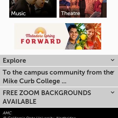
Explore
To the campus community from the
Mike Curb College ...
FREE ZOOM BACKGROUNDS
AVAILABLE
AMC