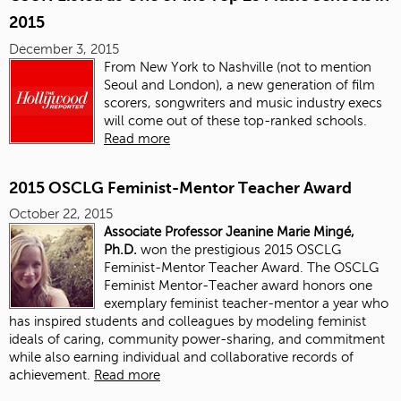
2015
December 3, 2015
From New York to Nashville (not to mention
Seoul and London), a new generation of film
scorers, songwriters and music industry execs
will come out of these top-ranked schools.
Read more
2015 OSCLG Feminist-Mentor Teacher Award
October 22, 2015
Associate Professor Jeanine Marie Mingé,
Ph.D.
won the prestigious 2015 OSCLG
Feminist-Mentor Teacher Award. The OSCLG
Feminist Mentor-Teacher award honors one
exemplary feminist teacher-mentor a year who
has inspired students and colleagues by modeling feminist
ideals of caring, community power-sharing, and commitment
while also earning individual and collaborative records of
achievement.
Read more