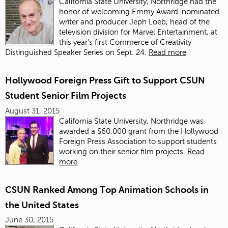
California State University, Northridge had the
honor of welcoming Emmy Award-nominated
writer and producer Jeph Loeb, head of the
television division for Marvel Entertainment, at
this year’s first Commerce of Creativity
Distinguished Speaker Series on Sept. 24.
Read more
Hollywood Foreign Press Gift to Support CSUN
Student Senior Film Projects
August 31, 2015
California State University, Northridge was
awarded a $60,000 grant from the Hollywood
Foreign Press Association to support students
working on their senior film projects.
Read
more
CSUN Ranked Among Top Animation Schools in
the United States
June 30, 2015