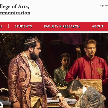
ege of Arts,

Skip to
mmunication
MS
STUDENTS
FACULTY & RESEARCH
ABOUT