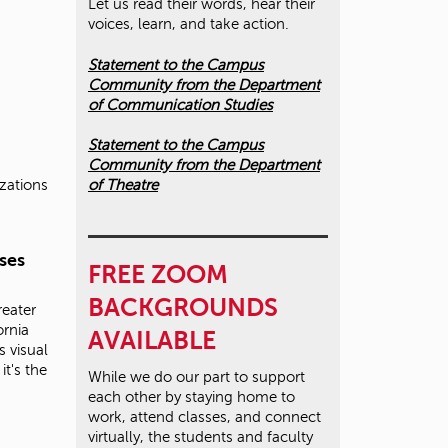
Let us read their words, hear their
voices, learn, and take action.
Statement to the Campus
Community from the Department
of Communication Studies
Statement to the Campus
Community from the Department
of Theatre
izations
ses
FREE ZOOM
BACKGROUNDS
reater
ornia
AVAILABLE
s visual
it's the
While we do our part to support
each other by staying home to
work, attend classes, and connect
virtually, the students and faculty