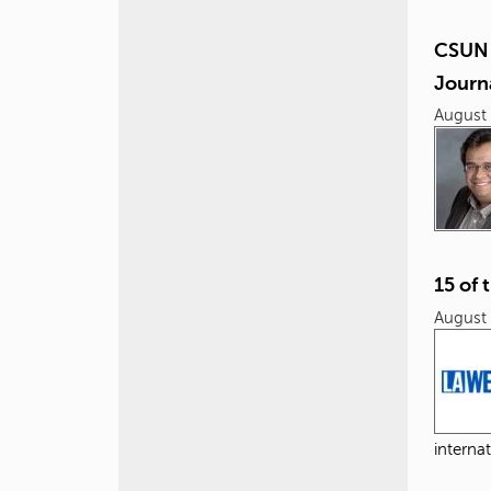
CSUN 
Journ
August 
15 of 
August 
internat