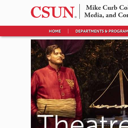
Mike Curb Coll
Media, and Co
HOME
DEPARTMENTS & PROGRA