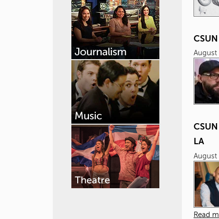
CSUN 
August 
CSUN 
LA
August 
Read m