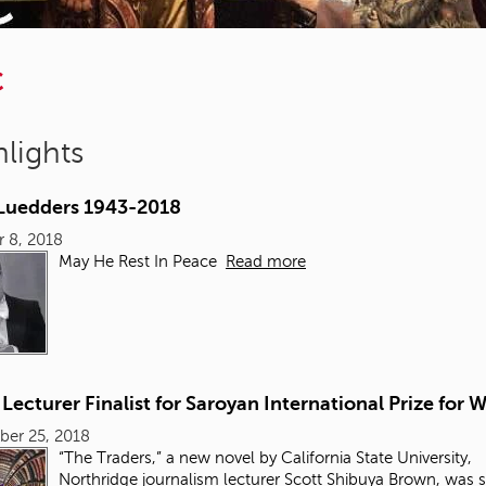
C
lights
 Luedders 1943-2018
 8, 2018
May He Rest In Peace
Read more
ecturer Finalist for Saroyan International Prize for W
ber 25, 2018
“The Traders,” a new novel by California State University,
Northridge
journalism
lecturer Scott Shibuya Brown, was 