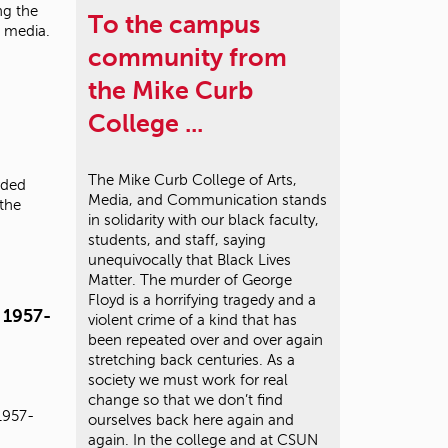
ng the
To the campus
e media.
community from
the Mike Curb
College ...
The Mike Curb College of Arts,
rded
Media, and Communication stands
 the
in solidarity with our black faculty,
students, and staff, saying
unequivocally that Black Lives
Matter. The murder of George
Floyd is a horrifying tragedy and a
 1957-
violent crime of a kind that has
been repeated over and over again
stretching back centuries. As a
society we must work for real
change so that we don’t find
1957-
ourselves back here again and
again. In the college and at CSUN