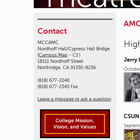
AM
Contact
High
MCCAMC
Nordhoff Hall/Cypress Hall Bridge
(
Campus Map
-
C1
)
Jerry
18111 Nordhoff Street
Northridge, CA 91330-8236
October
(818) 677-2246
(818) 677-2345 Fax
Leave a message or ask a question
CSUN L
Septem