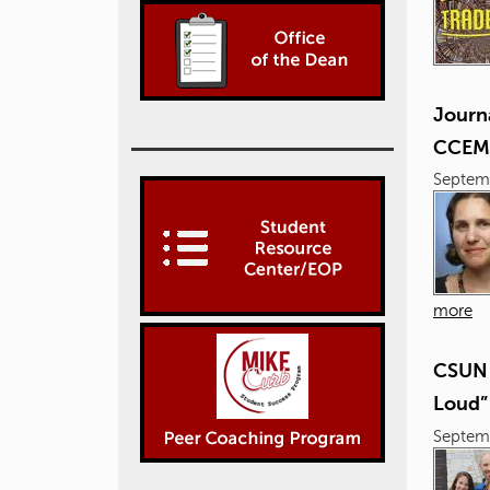
Journ
CCEM
Septem
more
CSUN 
Loud”
Septem