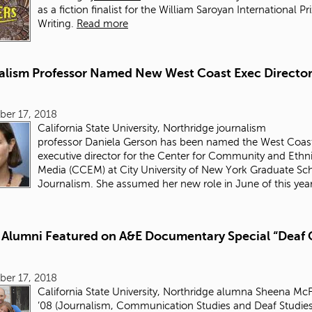
as a fiction finalist for the William Saroyan International Pr
Writing.
Read more
alism Professor Named New West Coast Exec Director
ber 17, 2018
California State University, Northridge journalism
professor Daniela Gerson has been named the West Coas
executive director for the Center for Community and Ethn
Media (CCEM) at City University of New York Graduate Sc
Journalism. She assumed her new role in June of this year
Alumni Featured on A&E Documentary Special “Deaf 
ber 17, 2018
California State University, Northridge alumna
Sheena McF
’08
(Journalism, Communication Studies and Deaf Studies