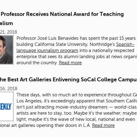
Professor Receives National Award for Teaching
alism
21, 2018
Professor José Luis Benavides has spent the past 15 years
building California State University, Northridge’s
Spanish-
language journalism program
into a nationally respected
enterprise that sees its alumni landing jobs at news organ
around the country.
Read more
the Best Art Galleries Enlivening SoCal College Campu
16, 2018
These days, with so much art to experience throughout G
Los Angeles, it's exceedingly apparent that Southern Calif
isn't just attracting movie-industry dreamers — world-clas
artists are here to stay, too. Maybe it's the weather; maybe 
light; maybe it's the wave of new local, national and even
ional art galleries opening their doors in L.A.
Read more