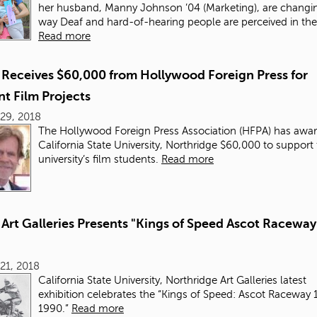
her husband, Manny Johnson ’04 (Marketing), are changi
way Deaf and hard-of-hearing people are perceived in th
Read more
Receives $60,000 from Hollywood Foreign Press for
t Film Projects
29, 2018
The Hollywood Foreign Press Association (HFPA) has awa
California State University, Northridge $60,000 to support
university’s film students.
Read more
Art Galleries Presents "Kings of Speed Ascot Raceway
21, 2018
California State University, Northridge Art Galleries latest
exhibition celebrates the “Kings of Speed: Ascot Raceway 
1990.”
Read more