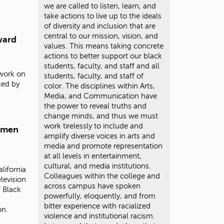
we are called to listen, learn, and
take actions to live up to the ideals
of diversity and inclusion that are
central to our mission, vision, and
ward
values. This means taking concrete
actions to better support our black
students, faculty, and staff and all
 work on
students, faculty, and staff of
ced by
color. The disciplines within Arts,
Media, and Communication have
the power to reveal truths and
change minds, and thus we must
work tirelessly to include and
omen
amplify diverse voices in arts and
media and promote representation
at all levels in entertainment,
cultural, and media institutions.
lifornia
Colleagues within the college and
levision
across campus have spoken
 Black
powerfully, eloquently, and from
bitter experience with racialized
on.
violence and institutional racism.