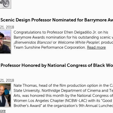
Scenic Design Professor Nominated for Barrymore A
21, 2018
Congratulations to Professor Efren Delgadillo Jr. on his
Barrymore Awards nomination for his outstanding scenic
¡Bienvenidos Blancos!
or
Welcome White People!
, produ
Team Sunshine Performance Corporation.
Read more
Professor Honored by National Congress of Black W
21, 2018
Nate Thomas, head of the film production option in the Ca
State University, Northridge Department of Cinema and Te
Arts, was honored this month by the National Congress of
Women Los Angeles Chapter (NCBW-LAC) with its “Good
Brother’s Award” at the organization’s 9th Annual Lunche
ore