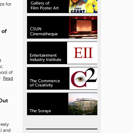
ize for
 of
t
ic
hool of
.
Read
Out
eely
) and