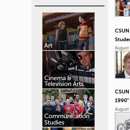
CSUN 
Studen
August 
CSUN 
1990"
August 