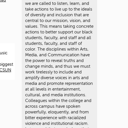
ead
we are called to listen, learn, and
take actions to live up to the ideals
of diversity and inclusion that are
central to our mission, vision, and
values. This means taking concrete
actions to better support our black
students, faculty, and staff and all
students, faculty, and staff of
color. The disciplines within Arts,
usic
Media, and Communication have
the power to reveal truths and
biggest
change minds, and thus we must
t CSUN
work tirelessly to include and
amplify diverse voices in arts and
media and promote representation
at all levels in entertainment,
cultural, and media institutions.
Colleagues within the college and
across campus have spoken
powerfully, eloquently, and from
bitter experience with racialized
violence and institutional racism.