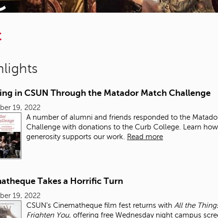
C
lights
ting in CSUN Through the Matador Match Challenge
ber 19, 2022
A number of alumni and friends responded to the Matado
Challenge with donations to the Curb College. Learn how 
generosity supports our work.
Read more
atheque Takes a Horrific Turn
ber 19, 2022
CSUN’s Cinematheque film fest returns with
All the Thing
Frighten You,
offering free Wednesday night campus scre