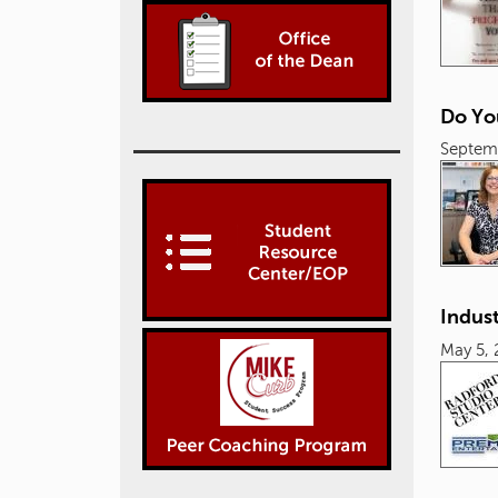
Do Yo
Septem
Indust
May 5, 