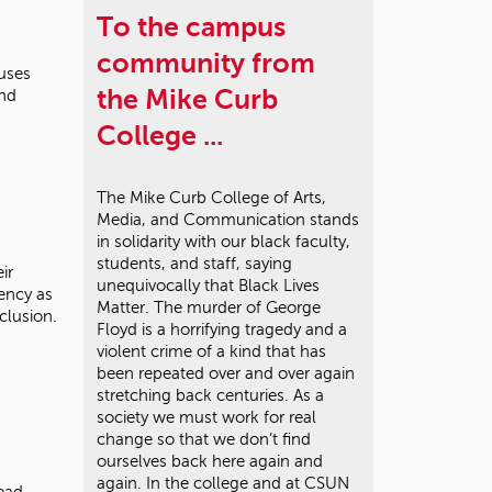
To the campus
community from
uses
the Mike Curb
und
College ...
The Mike Curb College of Arts,
Media, and Communication stands
in solidarity with our black faculty,
students, and staff, saying
ir
unequivocally that Black Lives
gency as
Matter. The murder of George
nclusion.
Floyd is a horrifying tragedy and a
violent crime of a kind that has
been repeated over and over again
stretching back centuries. As a
society we must work for real
change so that we don’t find
ourselves back here again and
again. In the college and at CSUN