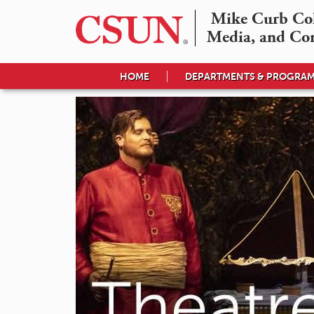
Mike Curb Coll
Media, and Co
HOME
DEPARTMENTS & PROGRA