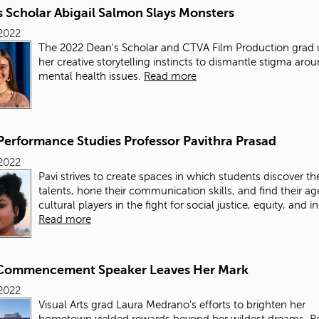
 Scholar Abigail Salmon Slays Monsters
2022
The 2022 Dean's Scholar and CTVA Film Production grad 
her creative storytelling instincts to dismantle stigma aro
mental health issues.
Read more
Performance Studies Professor Pavithra Prasad
2022
Pavi strives to create spaces in which students discover the
talents, hone their communication skills, and find their a
cultural players in the fight for social justice, equity, and i
Read more
Commencement Speaker Leaves Her Mark
2022
Visual Arts grad Laura Medrano's efforts to brighten her