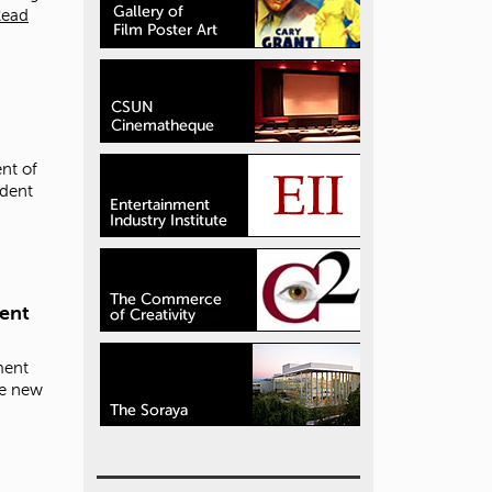
Read
nt of
udent
ment
ment
se new