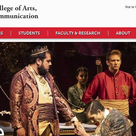
ege of Arts,

Skip to
mmunication
MS
STUDENTS
FACULTY & RESEARCH
ABOUT