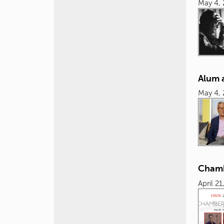
May 4,
Alum 
May 4,
Chamb
April 21