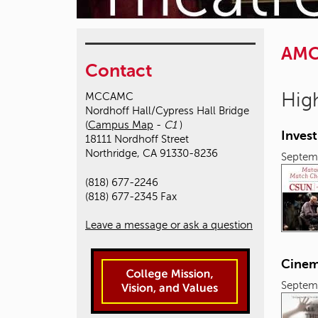
AM
Contact
High
MCCAMC
Nordhoff Hall/Cypress Hall Bridge
(
Campus Map
-
C1
)
Inves
18111 Nordhoff Street
Northridge, CA 91330-8236
Septem
(818) 677-2246
(818) 677-2345 Fax
Leave a message or ask a question
Cinem
Septem