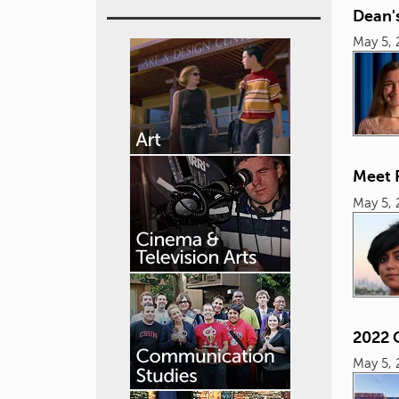
Dean's
May 5, 
Meet 
May 5, 
2022 
May 5, 