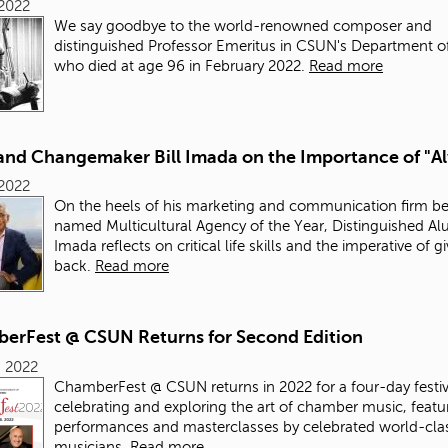
 2022
We say goodbye to the world-renowned composer and
distinguished Professor Emeritus in CSUN's Department o
who died at age 96 in February 2022.
Read more
and Changemaker Bill Imada on the Importance of "A
 2022
On the heels of his marketing and communication firm b
named Multicultural Agency of the Year, Distinguished Alu
Imada reflects on critical life skills and the imperative of g
back.
Read more
erFest @ CSUN Returns for Second Edition
, 2022
ChamberFest @ CSUN returns in 2022 for a four-day festiv
celebrating and exploring the art of chamber music, featu
performances and masterclasses by celebrated world-cla
musicians.
Read more