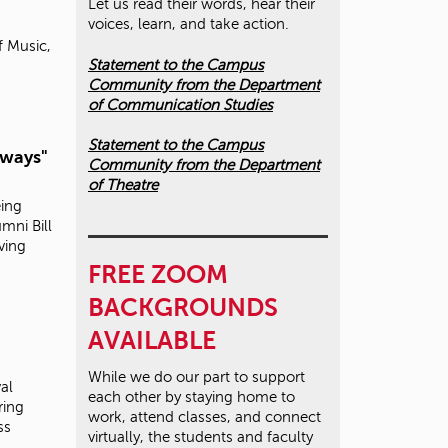
Let us read their words, hear their
voices, learn, and take action.
f Music,
Statement to the Campus
Community from the Department
of Communication Studies
Statement to the Campus
lways"
Community from the Department
of Theatre
eing
mni Bill
iving
FREE ZOOM
BACKGROUNDS
AVAILABLE
While we do our part to support
al
each other by staying home to
ring
work, attend classes, and connect
ss
virtually, the students and faculty