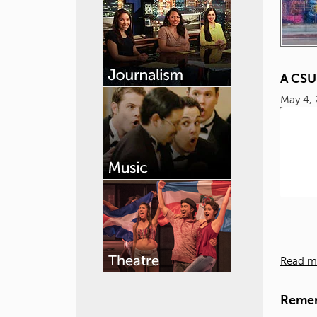
A CSU
May 4,
Read m
Remem