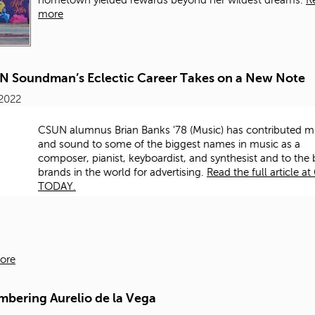
hometown yielded rewards beyond her wildest dreams.
R
more
N Soundman’s Eclectic Career Takes on a New Note
 2022
CSUN alumnus Brian Banks '78 (Music) has contributed m
and sound to some of the biggest names in music as a
composer, pianist, keyboardist, and synthesist and to the 
brands in the world for advertising.​
Read the full article a
TODAY.
ore
bering Aurelio de la Vega