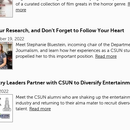
of a curated collection of film greats in the horror genre.
more
ur Research, and Don’t Forget to Follow Your Heart
ber 19, 2022
Meet Stephanie Bluestein, incoming chair of the Departme
Journalism, and learn how her experiences as a CSUN st
propelled her to this important position.
Read more
ry Leaders Partner with CSUN to Diversify Entertain
2022
Meet the CSUN alumni who are shaking up the entertain
industry and returning to their alma mater to recruit diver
talent.
Read more