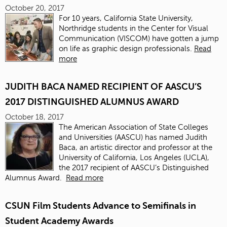
October 20, 2017
For 10 years, California State University,
Northridge students in the Center for Visual
Communication (VISCOM) have gotten a jump
on life as graphic design professionals.
Read
more
JUDITH BACA NAMED RECIPIENT OF AASCU’S
2017 DISTINGUISHED ALUMNUS AWARD
October 18, 2017
The American Association of State Colleges
and Universities (AASCU) has named
Judith
Baca
, an artistic director and professor at the
University of California, Los Angeles (UCLA),
the 2017 recipient of AASCU’s Distinguished
Alumnus Award.
Read more
CSUN Film Students Advance to Semifinals in
Student Academy Awards