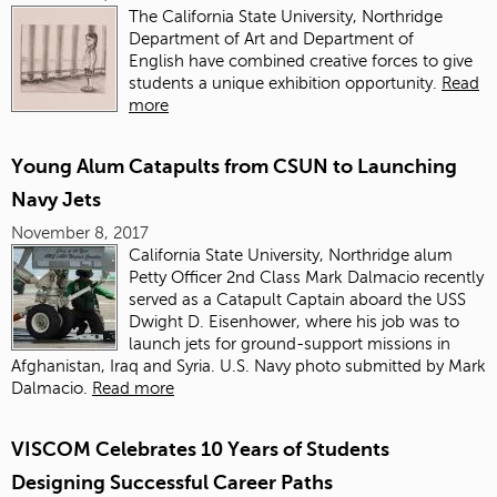
The California State University, Northridge
Department of Art and Department of
English have combined creative forces to give
students a unique exhibition opportunity.
Read
more
Young Alum Catapults from CSUN to Launching
Navy Jets
November 8, 2017
California State University, Northridge alum
Petty Officer 2nd Class Mark Dalmacio recently
served as a Catapult Captain aboard the USS
Dwight D. Eisenhower, where his job was to
launch jets for ground-support missions in
Afghanistan, Iraq and Syria. U.S. Navy photo submitted by Mark
Dalmacio.
Read more
VISCOM Celebrates 10 Years of Students
Designing Successful Career Paths