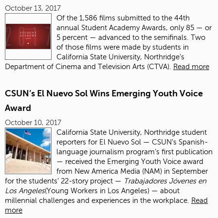
October 13, 2017
Of the 1,586 films submitted to the 44th
annual Student Academy Awards, only 85 — or
5 percent — advanced to the semifinals. Two
of those films were made by students in
California State University, Northridge’s
Department of Cinema and Television Arts (CTVA).
Read more
CSUN’s El Nuevo Sol Wins Emerging Youth Voice
Award
October 10, 2017
California State University, Northridge student
reporters for
El Nuevo Sol —
CSUN’s Spanish-
language journalism program’s first publication
— received the Emerging Youth Voice award
from New America Media (NAM) in September
for the students’ 22-story project —
Trabajadores Jóvenes en
Los Angeles
(Young Workers in Los Angeles) — about
millennial challenges and experiences in the workplace.
Read
more