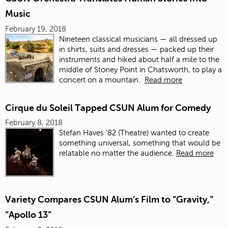
Music
February 19, 2018
Nineteen
classical musicians — all dressed up
in shirts, suits and dresses — packed up their
instruments and hiked about half a mile to the
middle of Stoney Point in Chatsworth, to play a
concert on a mountain.
Read more
Cirque du Soleil Tapped CSUN Alum for Comedy
February 8, 2018
Stefan Haves ’82 (Theatre) wanted to create
something universal, something that would be
relatable no matter the audience.
Read more
Variety Compares CSUN Alum’s Film to “Gravity,”
“Apollo 13”