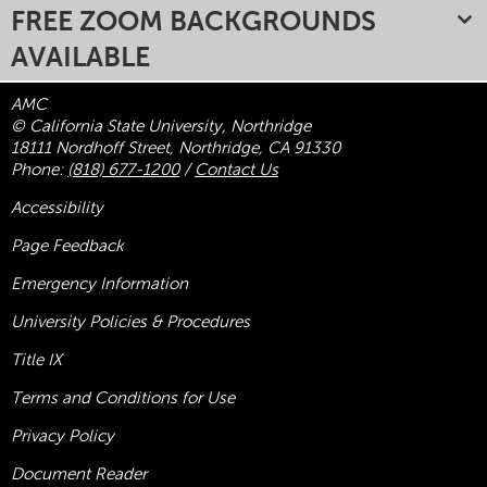
FREE ZOOM BACKGROUNDS
AVAILABLE
AMC
© California State University, Northridge
18111 Nordhoff Street, Northridge, CA 91330
Phone:
(818) 677-1200
/
Contact Us
Accessibility
Page Feedback
Emergency Information
University Policies & Procedures
Title
IX
Terms and Conditions for Use
Privacy Policy
Document Reader