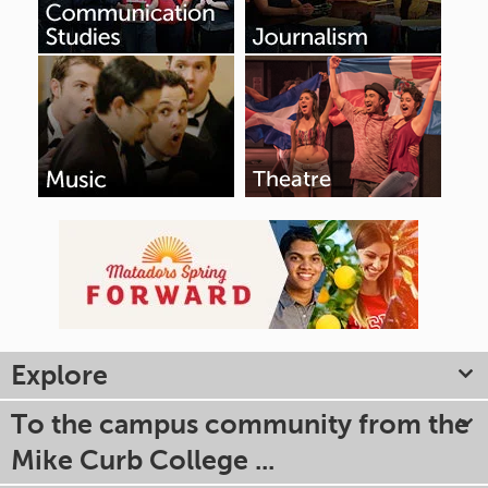
Explore
To the campus community from the
Mike Curb College ...