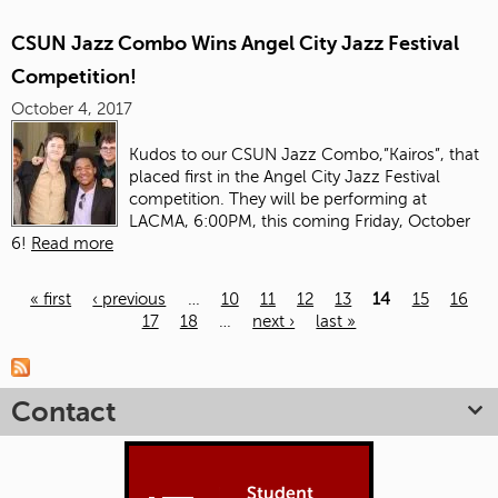
CSUN Jazz Combo Wins Angel City Jazz Festival
Competition!
October 4, 2017
Kudos to our CSUN Jazz Combo,”Kairos”, that
placed first in the Angel City Jazz Festival
competition. They will be performing at
LACMA, 6:00PM, this coming Friday, October
6!
Read more
« first
‹ previous
…
10
11
12
13
14
15
16
17
18
…
next ›
last »
Pages
Contact