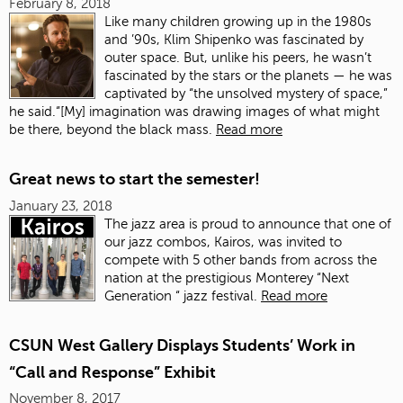
February 8, 2018
Like many children growing up in the 1980s
and ’90s, Klim Shipenko was fascinated by
outer space. But, unlike his peers, he wasn’t
fascinated by the stars or the planets — he was
captivated by “the unsolved mystery of space,”
he said.“[My] imagination was drawing images of what might
be there, beyond the black mass.
Read more
Great news to start the semester!
January 23, 2018
The jazz area is proud to announce that one of
our jazz combos, Kairos, was invited to
compete with 5 other bands from across the
nation at the prestigious Monterey “Next
Generation “ jazz festival.
Read more
CSUN West Gallery Displays Students’ Work in
“Call and Response” Exhibit
November 8, 2017