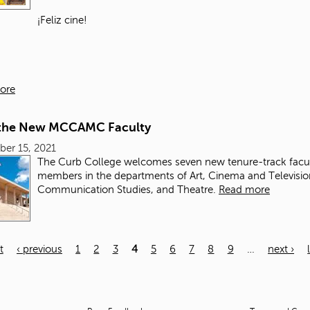
¡Feliz cine!
ore
the New MCCAMC Faculty
er 15, 2021
The Curb College
welcomes seven new tenure-track facu
members in the departments of Art, Cinema and Television
Communication Studies, and Theatre.
Read more
t
‹ previous
1
2
3
4
5
6
7
8
9
…
next ›