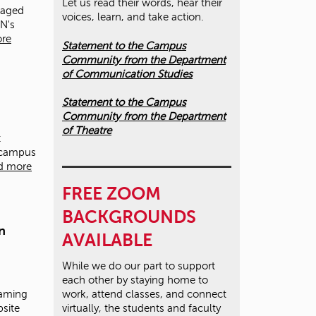
Let us read their words, hear their
taged
voices, learn, and take action.
UN's
re
Statement to the Campus
Community from the Department
of Communication Studies
Statement to the Campus
Community from the Department
of Theatre
t
 campus
d more
FREE ZOOM
BACKGROUNDS
n
AVAILABLE
While we do our part to support
each other by staying home to
eaming
work, attend classes, and connect
bsite
virtually, the students and faculty