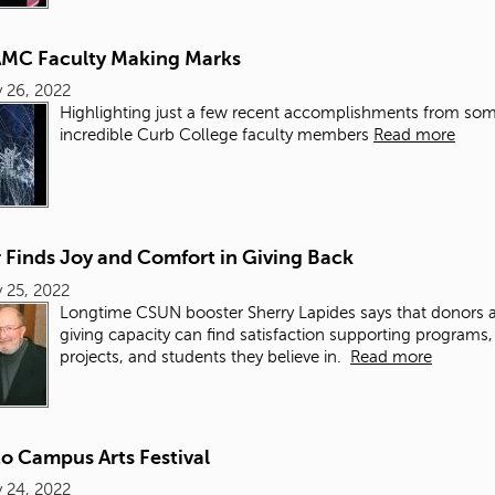
C Faculty Making Marks
 26, 2022
Highlighting just a few recent accomplishments from so
incredible Curb College faculty members
Read more
 Finds Joy and Comfort in Giving Back
 25, 2022
Longtime CSUN booster Sherry Lapides says that donors a
giving capacity can find satisfaction supporting programs,
projects, and students they believe in.
Read more
o Campus Arts Festival
 24, 2022