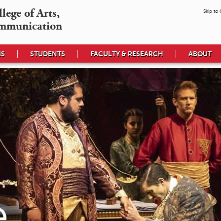
ege of Arts,

Skip to
mmunication
MS
STUDENTS
FACULTY & RESEARCH
ABOUT