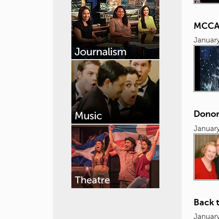
MCCAM
January
Donor
January
Back t
January