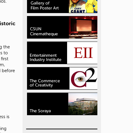
ios.
storic
g the
s to
first
em,
 before
ss is
eing