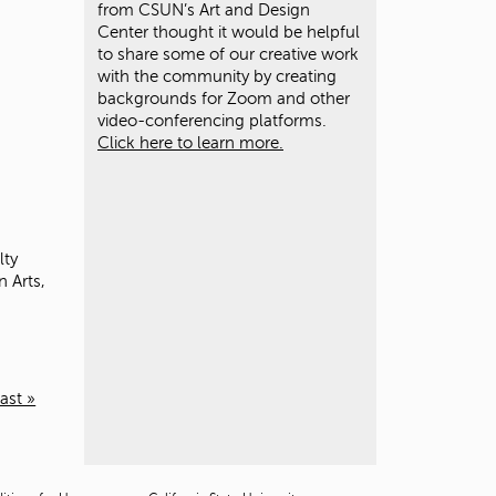
from CSUN’s Art and Design
Center thought it would be helpful
to share some of our creative work
with the community by creating
backgrounds for Zoom and other
video-conferencing platforms.
Click here to learn more.
lty
 Arts,
last »