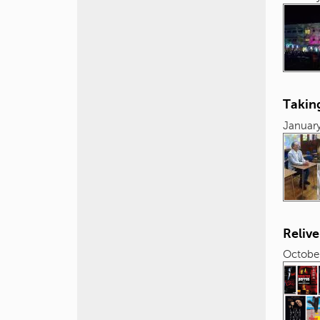
Taking
January
Relive
October