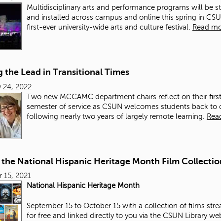
Multidisciplinary arts and performance programs will be s
and installed across campus and online this spring in CS
first-ever university-wide arts and culture festival.
Read mo
 the Lead in Transitional Times
 24, 2022
Two new MCCAMC department chairs reflect on their firs
semester of service as CSUN welcomes students back to
following nearly two years of largely remote learning.
Rea
 the National Hispanic Heritage Month Film Collectio
 15, 2021
National Hispanic Heritage Month
September 15 to October 15 with a collection of films str
for free and linked directly to you via the CSUN Library we