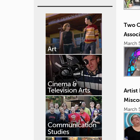
Two C
Assoc
March 5
Artis
Misco
March 5