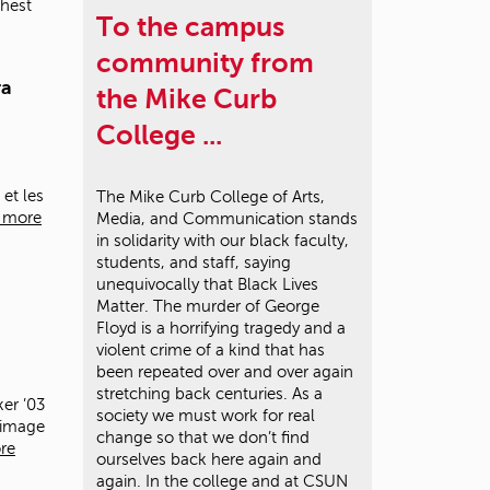
ghest
To the campus
community from
ra
the Mike Curb
College ...
 et les
The Mike Curb College of Arts,
 more
Media, and Communication stands
in solidarity with our black faculty,
students, and staff, saying
unequivocally that Black Lives
Matter. The murder of George
Floyd is a horrifying tragedy and a
violent crime of a kind that has
been repeated over and over again
stretching back centuries. As a
er ’03
society we must work for real
y image
change so that we don’t find
re
ourselves back here again and
again. In the college and at CSUN