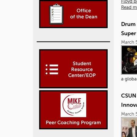
Floyd p
Read m
Drum 
Super
March 5
a globa
CSUN 
Innova
March 5