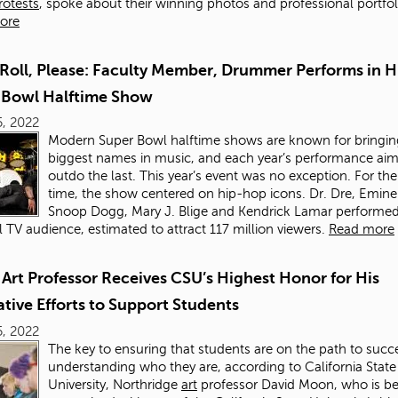
rotests
, spoke about their winning photos and professional portfol
ore
Roll, Please: Faculty Member, Drummer Performs in Hi
 Bowl Halftime Show
, 2022
Modern Super Bowl halftime shows are known for bringin
biggest names in music, and each year’s performance aim
outdo the last. This year’s event was no exception. For the 
time, the show centered on hip-hop icons. Dr. Dre, Emin
Snoop Dogg, Mary J. Blige and Kendrick Lamar performed
l TV audience, estimated to attract 117 million viewers.
Read more
Art Professor Receives CSU’s Highest Honor for His
tive Efforts to Support Students
, 2022
The key to ensuring that students are on the path to succe
understanding who they are, according to California State
University, Northridge
art
professor David Moon, who is b