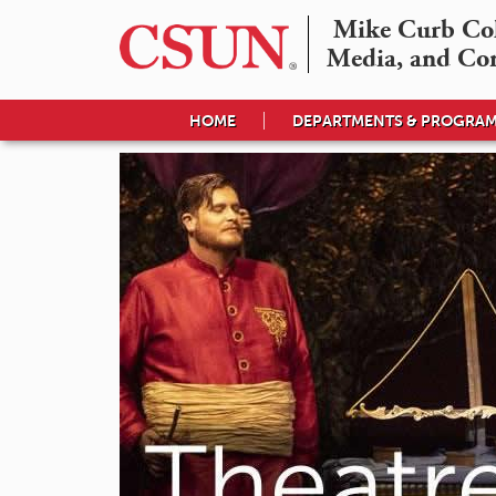
Mike Curb Coll
Media, and Co
HOME
DEPARTMENTS & PROGRA