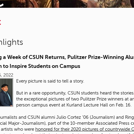
C
lights
g a Week of CSUN Returns, Pulitzer Prize-Winning Al
n to Inspire Students on Campus
, 2022
Every picture is said to tell a story.
But in a rare opportunity, CSUN students heard the storie
the exceptional pictures of two Pulitzer Prize winners at an
person campus event at Kurland Lecture Hall on Feb. 16.
urnalists and CSUN alumni Julio Cortez ’06 (Journalism) and Rin
ecial Major-Journalism), part of the 10-member Associated Press c
artists who were
honored for their 2020 pictures of countrywide 