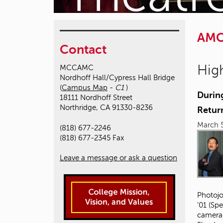
AM
Contact
High
MCCAMC
Nordhoff Hall/Cypress Hall Bridge
(
Campus Map
-
C1
)
Durin
18111 Nordhoff Street
Northridge, CA 91330-8236
Retur
March 5
(818) 677-2246
(818) 677-2345 Fax
Leave a message or ask a question
Photojo
’01 (Sp
camera 