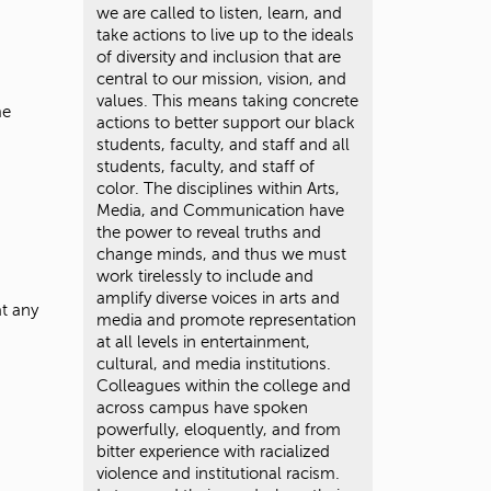
we are called to listen, learn, and
take actions to live up to the ideals
of diversity and inclusion that are
central to our mission, vision, and
values. This means taking concrete
me
actions to better support our black
students, faculty, and staff and all
students, faculty, and staff of
color. The disciplines within Arts,
Media, and Communication have
the power to reveal truths and
change minds, and thus we must
work tirelessly to include and
amplify diverse voices in arts and
t any
media and promote representation
at all levels in entertainment,
cultural, and media institutions.
Colleagues within the college and
across campus have spoken
powerfully, eloquently, and from
bitter experience with racialized
violence and institutional racism.