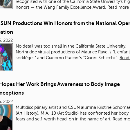
recognized with one of the California State University’s hi
honors — the Wang Family Excellence Award.
Read more
SUN Productions Win Honors from the National Ope
iation
, 2022
No detail was too small in the California State University,
Northridge virtual productions of Maurice Ravel’s “L’enfant
sortilèges” and Giacomo Puccini’s “Gianni Schicchi.”
Read
t Hopes Her Work Brings Awareness to Body Image
nceptions
, 2022
Multidisciplinary artist and CSUN alumna Kristine Schomak
(Art History), M.A. ’10 (Art Studio) has confronted her bod
fears and self-worth head-on in the name of art.
Read mo