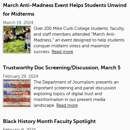
March Anti-Madness Event Helps Students Unwind
for Midterms
March 19, 2024
Over 200 Mike Curb College students, faculty,
and staff members attended "March Anti-
Madness," an event designed to help students
conquer midterm stress and maximize
success.
Read more
Trustworthy Doc Screening/Discussion, March 5
February 29, 2024
The Department of Journalism presents an
important screening and panel discussion
exploring topics of digital trust and
misinformation in our present media
landscape.
Read more
Black History Month Faculty Spotlight
February 9, 2024