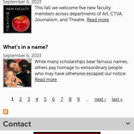
September 6, 2023
This fall we welcome five new faculty
members across departments of Art, CTVA,
Journalism, and Theatre.
Read more
What's in a name?
September 6, 2023
While many scholarships bear famous names,
others pay homage to extraordinary people
who may have otherwise escaped our notice.
Read more
1
2
3
4
5
6
7
8
9
…
next ›
last »
Pages
Contact