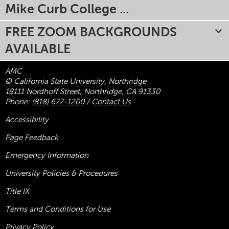
Mike Curb College ...
FREE ZOOM BACKGROUNDS
AVAILABLE
AMC
© California State University, Northridge
18111 Nordhoff Street, Northridge, CA 91330
Phone:
(818) 677-1200
/
Contact Us
Accessibility
Page Feedback
Emergency Information
University Policies & Procedures
Title
IX
Terms and Conditions for Use
Privacy Policy