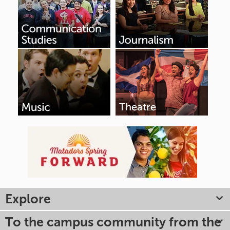
Explore
To the campus community from the