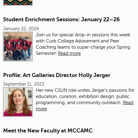
Student Enrichment Sessions: January 22–26
January 22, 2024
Join us for special drop-in sessions this week
with Curb College Advisement and Peer
Coaching teams to super-charge your Spring
Semester!
Read more
Profile: Art Galleries Director Holly Jerger
September 11, 2023
Her new CSUN role unites Jerger's passions for
education, curation, exhibition design, public
programming, and community outreach.
Read
more
Meet the New Faculty at MCCAMC