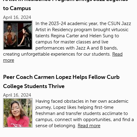
to Campus
April 16, 2024
In the 2023-24 academic year, the CSUN Jazz
Artist in Residency program brought virtuosic
talents Regina Carter and Helen Sung to
campus for master classes and live
performances with Jazz A and B bands,
creating unforgettable experiences for our students.
Read
more
Peer Coach Carmen Lopez Helps Fellow Curb
College Students Thrive
April 16, 2024
Having faced obstacles in her own academic
journey, Lopez likes helping first-time
freshman and transfer students acclimate to
campus, connect with opportunities, and find a
sense of belonging.
Read more