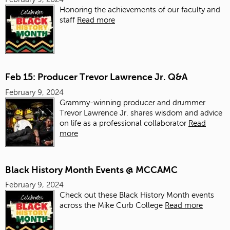
Honoring the achievements of our faculty and
staff
Read more
Feb 15: Producer Trevor Lawrence Jr. Q&A
February 9, 2024
Grammy-winning producer and drummer
Trevor Lawrence Jr. shares wisdom and advice
on life as a professional collaborator
Read
more
Black History Month Events @ MCCAMC
February 9, 2024
Check out these Black History Month events
across the Mike Curb College
Read more