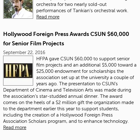
orchestra for two nearly sold-out
performances of Tankian's orchestral work.
Read more
Hollywood Foreign Press Awards CSUN $60,000
for Senior Film Projects
September 22, 2016
HFPA gave CSUN $60,000 to support senior
film projects and an additional $5,000 toward a
$25,000 endowment for scholarships the
association set up at the university a couple of
years ago. The presentation to CSUN’s
Department of Cinema and Television Arts was made during
the association’s star-studded annual dinner. The award
comes on the heels of a $2 million gift the organization made
to the department earlier this year to support students,
including the creation of a Hollywood Foreign Press
Association Scholars program, and to enhance technology.
Read more