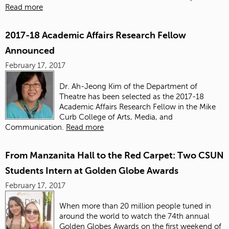
Read more
2017-18 Academic Affairs Research Fellow
Announced
February 17, 2017
Dr. Ah-Jeong Kim of the Department of
Theatre has been selected as the 2017-18
Academic Affairs Research Fellow in the Mike
Curb College of Arts, Media, and
Communication.
Read more
From Manzanita Hall to the Red Carpet: Two CSUN
Students Intern at Golden Globe Awards
February 17, 2017
When more than 20 million people tuned in
around the world to watch the 74th annual
Golden Globes Awards on the first weekend of