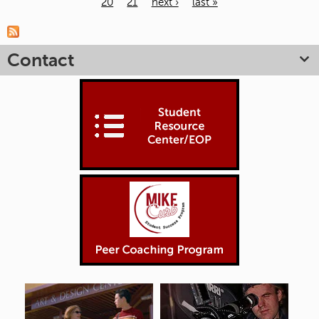
20
21
next ›
last »
Pages
Contact