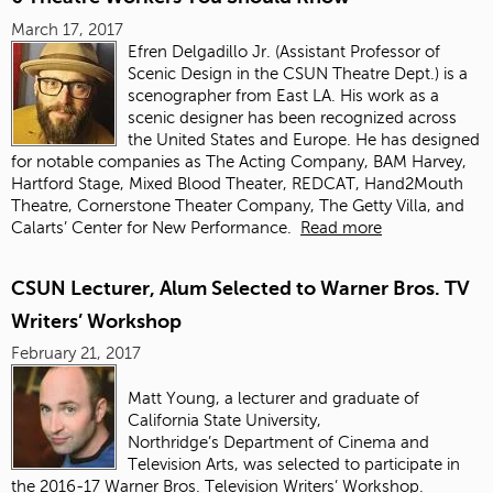
March 17, 2017
Efren Delgadillo Jr. (
Assistant Professor of
Scenic Design in the CSUN Theatre Dept.)
is a
scenographer from East LA. His work as a
scenic designer has been recognized across
the United States and Europe. He has designed
for notable companies as The Acting Company, BAM Harvey,
Hartford Stage, Mixed Blood Theater, REDCAT, Hand2Mouth
Theatre, Cornerstone Theater Company, The Getty Villa, and
Calarts’ Center for New Performance.
Read more
CSUN Lecturer, Alum Selected to Warner Bros. TV
Writers’ Workshop
February 21, 2017
Matt Young, a lecturer and graduate of
California State University,
Northridge’s Department of Cinema and
Television Arts, was selected to participate in
the 2016-17 Warner Bros. Television Writers’ Workshop.