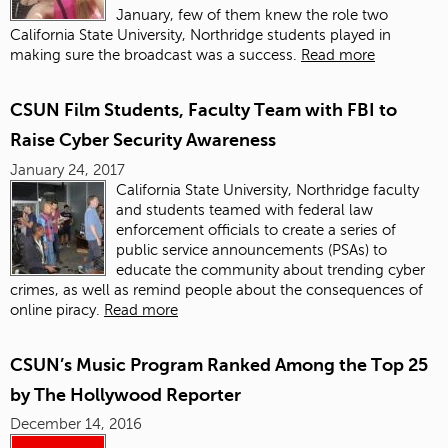
January, few of them knew the role two
California State University, Northridge students played in
making sure the broadcast was a success.
Read more
CSUN Film Students, Faculty Team with FBI to
Raise Cyber Security Awareness
January 24, 2017
California State University, Northridge faculty
and students teamed with federal law
enforcement officials to create a series of
public service announcements (PSAs) to
educate the community about trending cyber
crimes, as well as remind people about the consequences of
online piracy.
Read more
CSUN’s Music Program Ranked Among the Top 25
by The Hollywood Reporter
December 14, 2016