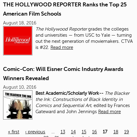
THE HOLLYWOOD REPORTER Ranks the Top 25
American Film Schools
August 18, 2016
The Hollywood Reporter
grades the colleges
and universities — from USC to Yale — turning
out the next generation of moviemakers. CTVA
is #22.
Read more
Comic-Con: Will Eisner Comic Industry Awards
Winners Revealed
August 10, 2016
Best Academic/Scholarly Work--
The Blacker
the Ink: Constructions of Black Identity in
Comics and Sequential Art
, edited by Frances
Gateward and John Jennings
Read more
« first
‹ previous
…
13
14
15
16
17
18
19