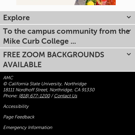
Explore
To the campus community from the
Mike Curb College ...
FREE ZOOM BACKGROUNDS
AVAILABLE
AMC
© California State University, Northridge
18111 Nordhoff Street, Northridge, CA 91330
Phone:
(818) 677-1200
/
Contact Us
Accessibility
Page Feedback
Emergency Information