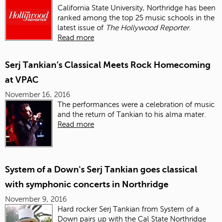
California State University, Northridge has been
ranked among the top 25 music schools in the
latest issue of
The Hollywood Reporter
.
Read more
Serj Tankian’s Classical Meets Rock Homecoming
at VPAC
November 16, 2016
The performances were a celebration of music
and the return of Tankian to his alma mater.
Read more
System of a Down's Serj Tankian goes classical
with symphonic concerts in Northridge
November 9, 2016
Hard rocker Serj Tankian from System of a
Down pairs up with the Cal State Northridge