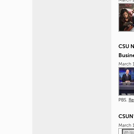
CSU N
Busin
March 1
PBS.
Re
CSUN’
March 1