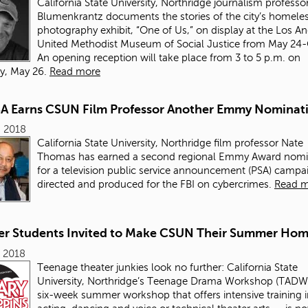
California State University, Northridge journalism professo
Blumenkrantz documents the stories of the city’s homeles
photography exhibit, “One of Us,” on display at the Los A
United Methodist Museum of Social Justice from May 24-
An opening reception will take place from 3 to 5 p.m. on
y, May 26.
Read more
SA Earns CSUN Film Professor Another Emmy Nominat
, 2018
California State University, Northridge film professor Nate
Thomas has earned a second regional Emmy Award nomi
for a television public service announcement (PSA) campa
directed and produced for the FBI on cybercrimes.
Read 
er Students Invited to Make CSUN Their Summer Ho
 2018
Teenage theater junkies look no further: California State
University, Northridge’s Teenage Drama Workshop (TADW
six-week summer workshop that offers intensive training 