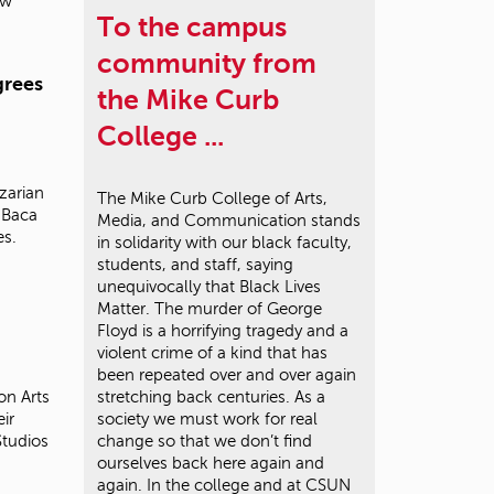
ow
To the campus
community from
grees
the Mike Curb
College ...
zarian
The Mike Curb College of Arts,
 Baca
Media, and Communication stands
es.
in solidarity with our black faculty,
students, and staff, saying
unequivocally that Black Lives
Matter. The murder of George
Floyd is a horrifying tragedy and a
violent crime of a kind that has
been repeated over and over again
on Arts
stretching back centuries. As a
ir
society we must work for real
Studios
change so that we don’t find
ourselves back here again and
again. In the college and at CSUN