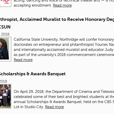
acting, dancing and voice or technical theater arts — is n
accepting enrollment.
Read more
nthropist, Acclaimed Muralist to Receive Honorary De
 CSUN
 2018
California State University, Northridge will confer honorary
doctorates on entrepreneur and philanthropist Younes Na
and internationally acclaimed muralist and educator Judy
as part of the university’s 2018 commencement ceremoni
Read more
Scholarships & Awards Banquet
2018
On April 29, 2018, the Department of Cinema and Televisi
celebrated some of their best and brightest students at the
annual Scholarships & Awards Banquet, held on the CBS 
Lot in Studio City.
Read more