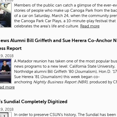
Members of the public can catch a glimpse of the ever-ev
stories of people who make up Canoga Park from the bac
of a car on Saturday, March 24, when the community pre
the Canoga Park Car Plays, a 10-minute-play festival that
celebrates the area’s life and culture.
Read more
ews Alumni Bill Griffeth and Sue Herera Co-Anchor N
ess Report
9, 2018
A Matador reunion has taken one of the most popular bus
news programs to a new level: California State University,
Northridge alumni Bill Griffeth ’80 (Journalism), Hon.D. ’1
Sue Herera ’81 (Journalism) this week began co-
anchoring
Nightly Business Report
(NBR),
produced by C
ad more
s Sundial Completely Digitized
9, 2018
In order to preserve CSUN’s history, The Sundial
has been