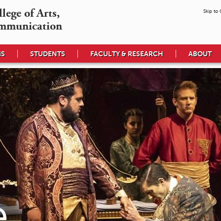
ege of Arts,

Skip to
mmunication
MS
STUDENTS
FACULTY & RESEARCH
ABOUT