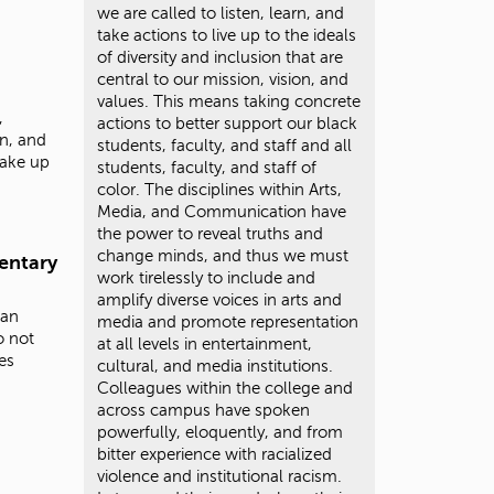
we are called to listen, learn, and
take actions to live up to the ideals
of diversity and inclusion that are
central to our mission, vision, and
values. This means taking concrete
,
actions to better support our black
n, and
students, faculty, and staff and all
 make up
students, faculty, and staff of
color. The disciplines within Arts,
Media, and Communication have
the power to reveal truths and
change minds, and thus we must
entary
work tirelessly to include and
amplify diverse voices in arts and
ian
media and promote representation
o not
at all levels in entertainment,
es
cultural, and media institutions.
Colleagues within the college and
across campus have spoken
powerfully, eloquently, and from
bitter experience with racialized
violence and institutional racism.