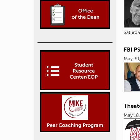
Saturda
FBI P
May 30
Theat
May 18,