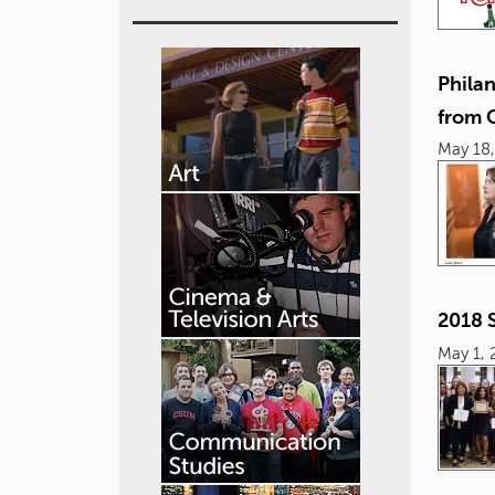
Phila
from
May 18,
2018 
May 1, 