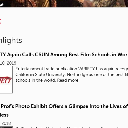
C
lights
TY Again Calls CSUN Among Best Film Schools in Wor
10, 2018
Entertainment trade publication VARIETY
has again recog
California State University, Northridge as one of the best f
schools in the world.
Read more
rof’s Photo Exhibit Offers a Glimpse Into the Lives of
ess
, 2018