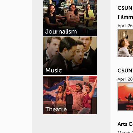
CSUN 
Filmm
April 2
CSUN 
April 2
Arts 
March 2