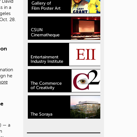
r David
s in a
ngeles
Oct. 28.
ion
nation
ign he
more
me
) — a
in