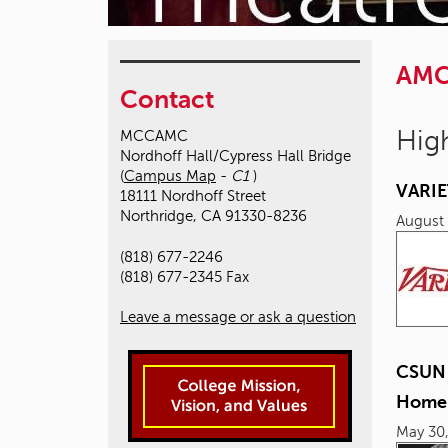
AM
Contact
High
MCCAMC
Nordhoff Hall/Cypress Hall Bridge
(
Campus Map
-
C1
)
VARIE
18111 Nordhoff Street
Northridge, CA 91330-8236
August 
(818) 677-2246
(818) 677-2345 Fax
Leave a message or ask a question
CSUN P
Homel
May 30