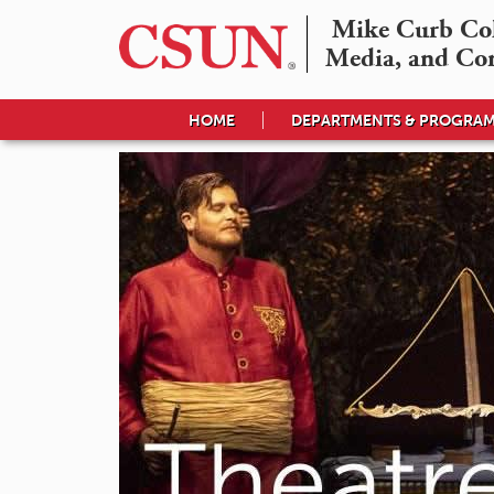
Mike Curb Coll
Media, and Co
HOME
DEPARTMENTS & PROGRA