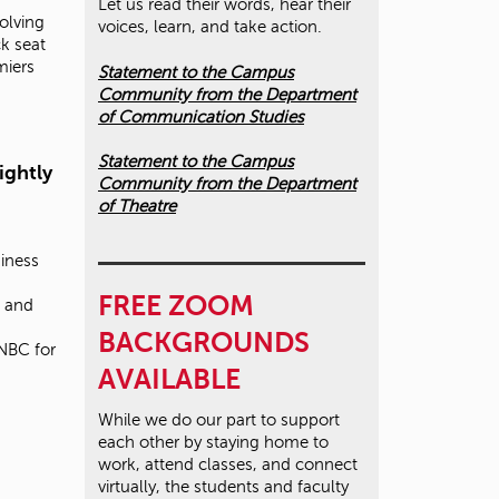
Let us read their words, hear their
olving
voices, learn, and take action.
k seat
miers
Statement to the Campus
Community from the Department
of Communication Studies
Statement to the Campus
ightly
Community from the Department
of Theatre
iness
FREE ZOOM
7 and
BACKGROUNDS
NBC for
AVAILABLE
While we do our part to support
each other by staying home to
work, attend classes, and connect
virtually, the students and faculty