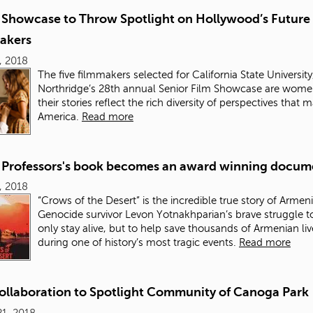
Showcase to Throw Spotlight on Hollywood’s Future
akers
6, 2018
The five filmmakers selected for California State University
Northridge’s 28
th
annual Senior Film Showcase are wome
their stories reflect the rich diversity of perspectives that
America.
Read more
Professors's book becomes an award winning docum
0, 2018
“Crows of the Desert” is the incredible true story of Armen
Genocide survivor Levon Yotnakhparian’s brave struggle t
only stay alive, but to help save thousands of Armenian liv
during one of history’s most tragic events.
Read more
Collaboration to Spotlight Community of Canoga Park
1, 2018