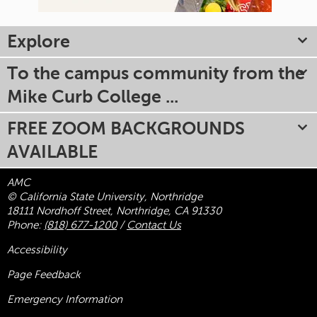
Explore
To the campus community from the
Mike Curb College ...
FREE ZOOM BACKGROUNDS
AVAILABLE
AMC
© California State University, Northridge
18111 Nordhoff Street, Northridge, CA 91330
Phone:
(818) 677-1200
/
Contact Us
Accessibility
Page Feedback
Emergency Information