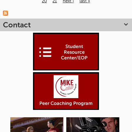
20
21
next ›
last »
Pages
Contact