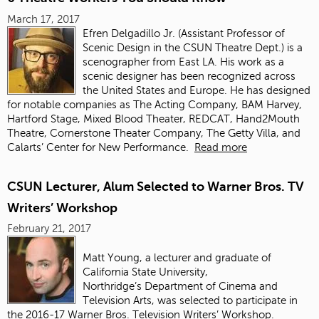
March 17, 2017
Efren Delgadillo Jr. (
Assistant Professor of
Scenic Design in the CSUN Theatre Dept.)
is a
scenographer from East LA. His work as a
scenic designer has been recognized across
the United States and Europe. He has designed
for notable companies as The Acting Company, BAM Harvey,
Hartford Stage, Mixed Blood Theater, REDCAT, Hand2Mouth
Theatre, Cornerstone Theater Company, The Getty Villa, and
Calarts’ Center for New Performance.
Read more
CSUN Lecturer, Alum Selected to Warner Bros. TV
Writers’ Workshop
February 21, 2017
Matt Young, a lecturer and graduate of
California State University,
Northridge’s Department of Cinema and
Television Arts, was selected to participate in
the 2016-17 Warner Bros. Television Writers’ Workshop.