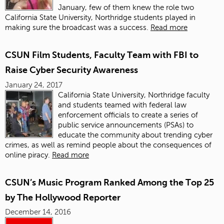
January, few of them knew the role two
California State University, Northridge students played in
making sure the broadcast was a success.
Read more
CSUN Film Students, Faculty Team with FBI to
Raise Cyber Security Awareness
January 24, 2017
California State University, Northridge faculty
and students teamed with federal law
enforcement officials to create a series of
public service announcements (PSAs) to
educate the community about trending cyber
crimes, as well as remind people about the consequences of
online piracy.
Read more
CSUN’s Music Program Ranked Among the Top 25
by The Hollywood Reporter
December 14, 2016