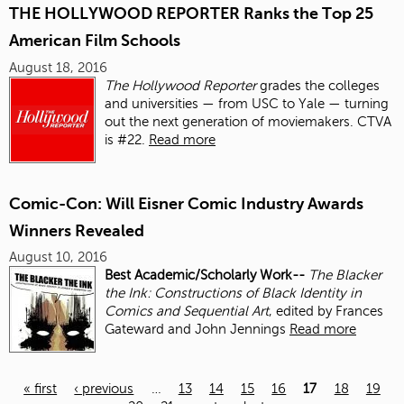
THE HOLLYWOOD REPORTER Ranks the Top 25
American Film Schools
August 18, 2016
The Hollywood Reporter
grades the colleges
and universities — from USC to Yale — turning
out the next generation of moviemakers. CTVA
is #22.
Read more
Comic-Con: Will Eisner Comic Industry Awards
Winners Revealed
August 10, 2016
Best Academic/Scholarly Work--
The Blacker
the Ink: Constructions of Black Identity in
Comics and Sequential Art
, edited by Frances
Gateward and John Jennings
Read more
« first
‹ previous
…
13
14
15
16
17
18
19