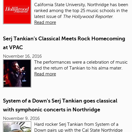
California State University, Northridge has been
ranked among the top 25 music schools in the
latest issue of
The Hollywood Reporter
.
Read more
Serj Tankian’s Classical Meets Rock Homecoming
at VPAC
November 16, 2016
The performances were a celebration of music
and the return of Tankian to his alma mater.
Read more
System of a Down's Serj Tankian goes classical
with symphonic concerts in Northridge
November 9, 2016
Hard rocker Serj Tankian from System of a
Down pairs up with the Cal State Northridge