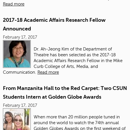
Read more
2017-18 Academic Affairs Research Fellow
Announced
February 17, 2017
Dr. Ah-Jeong Kim of the Department of
Theatre has been selected as the 2017-18
Academic Affairs Research Fellow in the Mike
Curb College of Arts, Media, and
Communication.
Read more
From Manzanita Hall to the Red Carpet: Two CSUN
Students Intern at Golden Globe Awards
February 17, 2017
When more than 20 million people tuned in
around the world to watch the 74th annual
Golden Globes Awards on the first weekend of