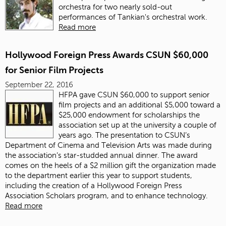
orchestra for two nearly sold-out
performances of Tankian's orchestral work.
Read more
Hollywood Foreign Press Awards CSUN $60,000
for Senior Film Projects
September 22, 2016
HFPA gave CSUN $60,000 to support senior
film projects and an additional $5,000 toward a
$25,000 endowment for scholarships the
association set up at the university a couple of
years ago. The presentation to CSUN’s
Department of Cinema and Television Arts was made during
the association’s star-studded annual dinner. The award
comes on the heels of a $2 million gift the organization made
to the department earlier this year to support students,
including the creation of a Hollywood Foreign Press
Association Scholars program, and to enhance technology.
Read more