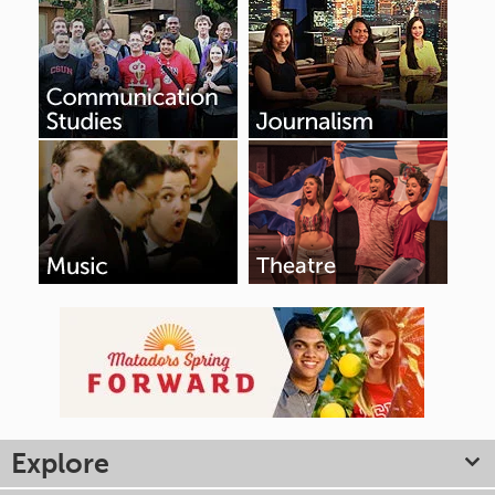
Explore