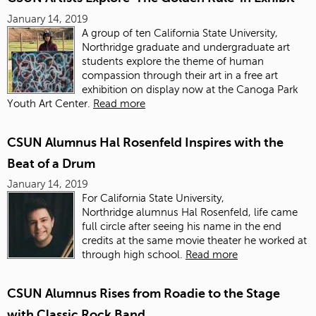
January 14, 2019
A group of ten California State University,
Northridge graduate and undergraduate art
students
explore the theme of human
compassion through their art in a free art
exhibition on display now at the Canoga Park
Youth Art Center.
Read more
CSUN Alumnus Hal Rosenfeld Inspires with the
Beat of a Drum
January 14, 2019
For California State University,
Northridge alumnus Hal Rosenfeld, life came
full circle after seeing his name in the end
credits at the same movie theater he worked at
through high school.
Read more
CSUN Alumnus Rises from Roadie to the Stage
with Classic Rock Band