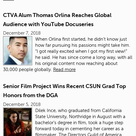
CTVA Alum Thomas Orlina Reaches Global
Audience with YouTube Docuseries
December 7, 2018
When Orlina first started, he didn’t know just
how far pursuing his passions might take him.
“I got really excited when I got my first view!”
he said.
He has since come a long way, with all
his original content now reaching about
30,000 people globally.
Read more
Senior Film Project Wins Recent CSUN Grad Top
Honors from the DGA
December 5, 2018
Dilek
Ince, who graduated from California
State University, Northridge in August with a
bachelor’s degree in
film
, took a huge step
forward today in cementing her career as a
filmmaker. The Directors Guild of America