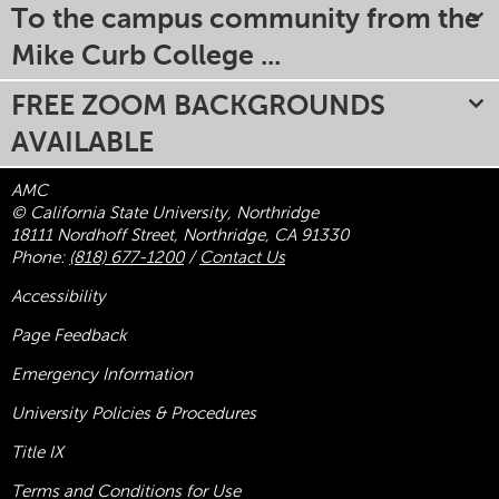
To the campus community from the
Mike Curb College ...
FREE ZOOM BACKGROUNDS
AVAILABLE
AMC
© California State University, Northridge
18111 Nordhoff Street, Northridge, CA 91330
Phone:
(818) 677-1200
/
Contact Us
Accessibility
Page Feedback
Emergency Information
University Policies & Procedures
Title
IX
Terms and Conditions for Use