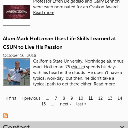
Professor Efren Delgadillo and Garry Lennon
were each nominated for an Ovation Award
Read more
Alum Mark Holtzman Uses Life Skills Learned at
CSUN to Live His Passion
October 16, 2018
California State University, Northridge alumnus
Mark Holtzman ’75 (
Music
) spends his days
with his head in the clouds. He doesn’t have a
typical workday, but then, he didn’t take a
typical path to get there either.
Read more
« first
‹ previous
…
7
8
9
10
11
12
13
14
15
…
next ›
last »
Pages
Contact