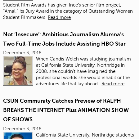
Student Film Awards has given Ince’s senior film project,
“Amal,” its Jury Award in the category of Outstanding Women
Student Filmmakers.
Read more
Not ‘Insecure’: Ambitious Journalism Alumna’s
Two Full-Time Jobs Include Assisting HBO Star
December 3, 2018
When Candis Welch was studying journalism
at California State University, Northridge in
2008, she couldn’t have imagined the
professional worlds she would inhabit or the
adventures life that lay ahead.
Read more
CSUN Community Catches Preview of RALPH
BREAKS THE INTERNET Plus ANIMATION SHOW
OF SHOWS
December 3, 2018
California State University, Northridge students