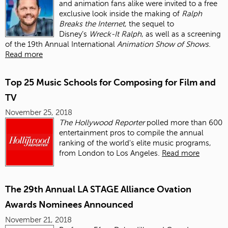
and animation fans alike were invited to a free
exclusive look inside the making of
Ralph
Breaks the Internet
, the sequel to
Disney’s
Wreck-It Ralph
, as well as a screening
of the 19th Annual International
Animation Show of Shows.
Read more
Top 25 Music Schools for Composing for Film and
TV
November 25, 2018
The Hollywood Reporter
polled more than 600
entertainment pros to compile the annual
ranking of the world's elite music programs,
from London to Los Angeles.
Read more
The 29th Annual LA STAGE Alliance Ovation
Awards Nominees Announced
November 21, 2018