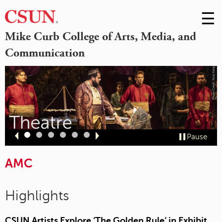
☰
Skip
to
M
Mike Curb College of Arts, Media, and
Conte
Communication
m
Slide
Slide
Slide
Slide
Slide
Slide
Pause
1
2
3
4
5
6
AMC
Highlights
CSUN Artists Explore ‘The Golden Rule’ in Exhibit