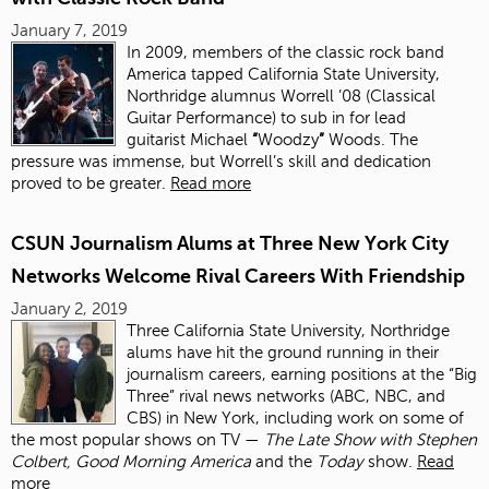
January 7, 2019
In
2009, members of the classic rock band
America tapped California State University,
Northridge alumnus Worrell ’08 (Classical
Guitar Performance) to sub in for lead
guitarist Michael
“
Woodzy
”
Woods. The
pressure was immense, but Worrell’s skill and dedication
proved to be greater.
Read more
CSUN Journalism Alums at Three New York City
Networks Welcome Rival Careers With Friendship
January 2, 2019
Three California State University, Northridge
alums have hit the ground running in their
journalism careers, earning positions at the “Big
Three” rival news networks (ABC, NBC, and
CBS) in New York, including work on some of
the most popular shows on TV —
The Late Show with Stephen
Colbert, Good Morning America
and the
Today
show.
Read
more