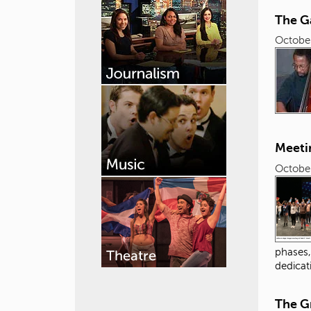
The G
October
Meeti
October
phases,
dedicat
The G