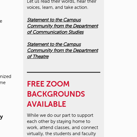
Let us read their words, hear their
voices, learn, and take action.
Statement to the Campus
le
Community from the Department
of Communication Studies
Statement to the Campus
Community from the Department
of Theatre
nized
FREE ZOOM
ime
BACKGROUNDS
AVAILABLE
While we do our part to support
y
each other by staying home to
work, attend classes, and connect
virtually, the students and faculty