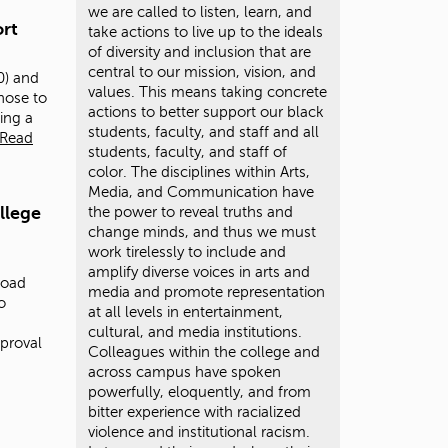
we are called to listen, learn, and
rt
take actions to live up to the ideals
of diversity and inclusion that are
central to our mission, vision, and
0) and
values. This means taking concrete
hose to
actions to better support our black
ting a
students, faculty, and staff and all
Read
students, faculty, and staff of
color. The disciplines within Arts,
Media, and Communication have
llege
the power to reveal truths and
change minds, and thus we must
work tirelessly to include and
amplify diverse voices in arts and
road
media and promote representation
o
at all levels in entertainment,
cultural, and media institutions.
proval
Colleagues within the college and
across campus have spoken
powerfully, eloquently, and from
bitter experience with racialized
violence and institutional racism.