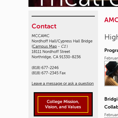
AM
Contact
High
MCCAMC
Nordhoff Hall/Cypress Hall Bridge
(
Campus Map
-
C1
)
Progr
18111 Nordhoff Street
Northridge, CA 91330-8236
Februar
(818) 677-2246
(818) 677-2345 Fax
Leave a message or ask a question
Bridgi
Colla
Februar