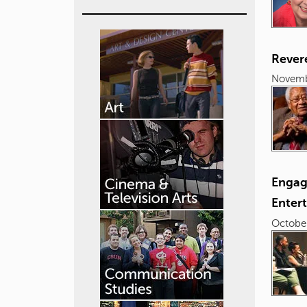
Revere
Novemb
Engagi
Enter
October