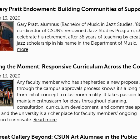
ary Pratt Endowment: Building Communities of Suppo
 13, 2020
Gary Pratt, alumnus (Bachelor of Music in Jazz Studies, ’8
co-director of CSUN’s renowned Jazz Studies Program, c
celebrate his retirement after 36 years of teaching by crea
jazz scholarship in his name in the Department of Music.
more
ng the Moment: Responsive Curriculum Across the Co
 13, 2020
Any faculty member who has shepherded a new proposal
through the campus approvals process knows it’s a long 
from initial concept to classroom reality. It takes passion t
maintain enthusiasm for ideas throughout planning,
consultation, curriculum development, and committee ap
 and the university is a richer place for faculty members’ ongoing
ion to innovate.
Read more
reat Gallery Beyond: CSUN Art Alumnae in the Public