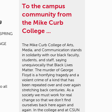
To the campus
community from
g
the Mike Curb
College ...
s SPRING
ANGE
The Mike Curb College of Arts,
Media, and Communication stands
in solidarity with our black faculty,
students, and staff, saying
unequivocally that Black Lives
Matter. The murder of George
Floyd is a horrifying tragedy and a
violent crime of a kind that has
been repeated over and over again
o all
stretching back centuries. As a
society we must work for real
change so that we don’t find
ourselves back here again and
again. In the college and at CSUN