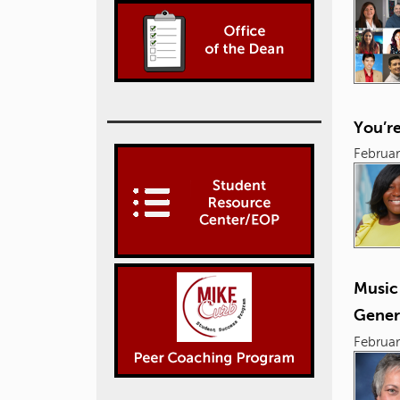
You’r
Februar
Music
Gener
Februar