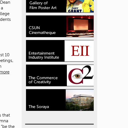
 Dean
 a
llege
udents
st 10
etings,
h
 more
 that
lumna
 “be the