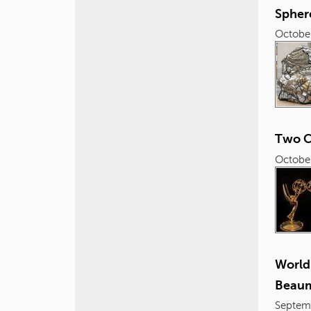
Spher
October
Two C
October
World
Beaum
Septem