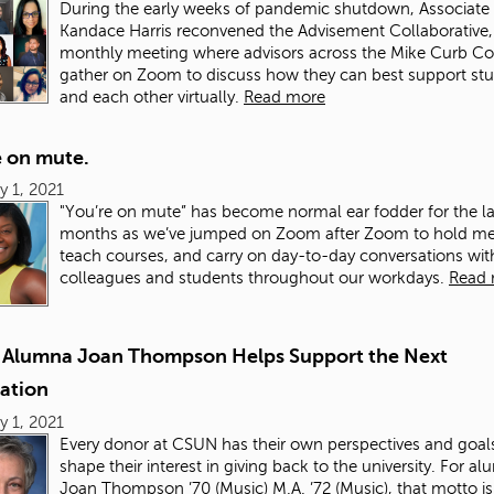
During the early weeks of pandemic shutdown, Associate
Kandace Harris reconvened the Advisement Collaborative,
monthly meeting where advisors across the Mike Curb Co
gather on Zoom to discuss how they can best support st
and each other virtually.
Read more
e on mute.
y 1, 2021
"You’re on mute” has become normal ear fodder for the la
months as we’ve jumped on Zoom after Zoom to hold me
teach courses, and carry on day-to-day conversations wit
colleagues and students throughout our workdays.
Read
 Alumna Joan Thompson Helps Support the Next
ation
y 1, 2021
Every donor at CSUN has their own perspectives and goals
shape their interest in giving back to the university. For a
Joan Thompson ’70 (Music) M.A. ’72 (Music), that motto is