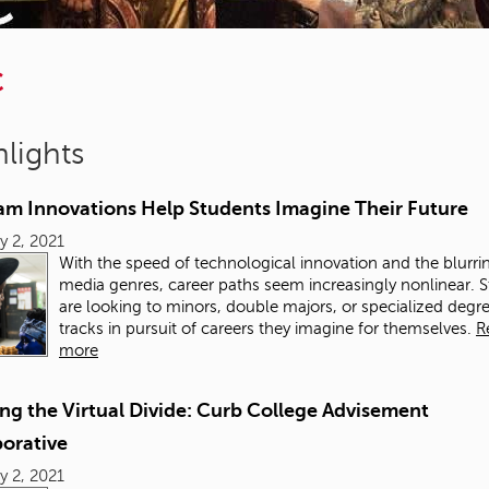
C
lights
am Innovations Help Students Imagine Their Future
y 2, 2021
With the speed of technological innovation and the blurri
media genres, career paths seem increasingly nonlinear. 
are looking to minors, double majors, or specialized degr
tracks in pursuit of careers they imagine for themselves.
R
more
ng the Virtual Divide: Curb College Advisement
borative
y 2, 2021