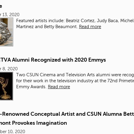
e
 13, 2020
Featured artists include: Beatriz Cortez, Judy Baca, Miche
Martinez and Betty Beaumont.
Read more
TVA Alumni Recognized with 2020 Emmys
 8, 2020
Two CSUN Cinema and Television Arts alumni were recog
for their work in the television industry at the 72nd Primet
Emmy Awards.
Read more
-Renowned Conceptual Artist and CSUN Alumna Bett
ont Provokes Imagination
ber 10, 2020