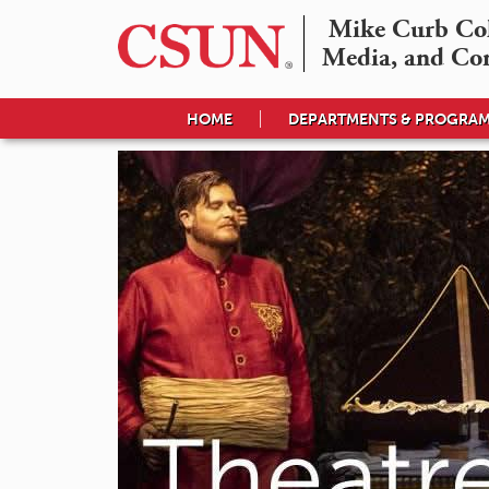
Mike Curb Coll
Media, and Co
HOME
DEPARTMENTS & PROGRA