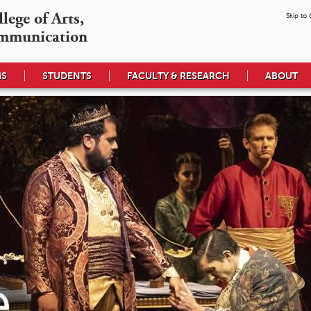
ege of Arts,

Skip to
mmunication
MS
STUDENTS
FACULTY & RESEARCH
ABOUT