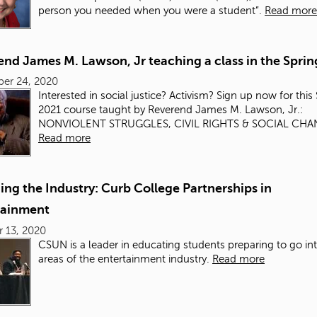
person you needed when you were a student”.
Read more
nd James M. Lawson, Jr teaching a class in the Sprin
er 24, 2020
Interested in social justice? Activism? Sign up now for thi
2021 course taught by Reverend James M. Lawson, Jr.:
NONVIOLENT STRUGGLES, CIVIL RIGHTS & SOCIAL CH
Read more
ng the Industry: Curb College Partnerships in
tainment
 13, 2020
CSUN is a leader in educating students preparing to go int
areas of the entertainment industry.
Read more