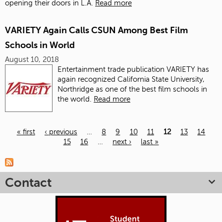
opening their doors in L.A.
Read more
VARIETY Again Calls CSUN Among Best Film
Schools in World
August 10, 2018
Entertainment trade publication VARIETY
has
again recognized California State University,
Northridge as one of the best film schools in
the world.
Read more
« first
‹ previous
…
8
9
10
11
12
13
14
15
16
…
next ›
last »
Pages
Contact