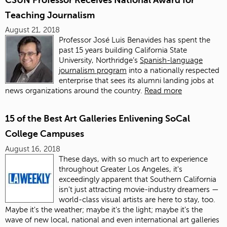
Teaching Journalism
August 21, 2018
Professor José Luis Benavides has spent the
past 15 years building California State
University, Northridge’s
Spanish-language
journalism program
into a nationally respected
enterprise that sees its alumni landing jobs at
news organizations around the country.
Read more
15 of the Best Art Galleries Enlivening SoCal
College Campuses
August 16, 2018
These days, with so much art to experience
throughout Greater Los Angeles, it's
exceedingly apparent that Southern California
isn't just attracting movie-industry dreamers —
world-class visual artists are here to stay, too.
Maybe it's the weather; maybe it's the light; maybe it's the
wave of new local, national and even international art galleries