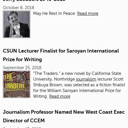
October 8, 2018
May He Rest In Peace
Read more
CSUN Lecturer Finalist for Saroyan International
Prize for Writing
September 25, 2018
“The Traders,” a new novel by California State
University, Northridge
journalism
lecturer Scott
Shibuya Brown, was selected as a fiction finalist
for the William Saroyan International Prize for
Writing.
Read more
Journalism Professor Named New West Coast Exec
Director of CCEM