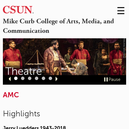
☰
Skip
to
M
Mike Curb College of Arts, Media, and
Conte
Communication
m
Slide
Slide
Slide
Slide
Slide
Slide
Pause
1
2
3
4
5
6
AMC
Highlights
Jerry Luedders 1943-2018