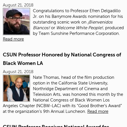
August 21, 2018
Congratulations to Professor Efren Delgadillo
Jr. on his Barrymore Awards nomination for his
outstanding scenic work on
¡Bienvenidos
Blancos!
or
Welcome White People!
, produced
by Team Sunshine Performance Corporation.
Read more
CSUN Professor Honored by National Congress of
Black Women LA
August 21, 2018
Nate Thomas, head of the film production
option in the California State University,
Northridge Department of Cinema and
Television Arts, was honored this month by the
National Congress of Black Women Los
Angeles Chapter (NCBW-LAC) with its “Good Brother’s Award”
at the organization’s 9th Annual Luncheon.
Read more
CSUN Professor Receives National Award for