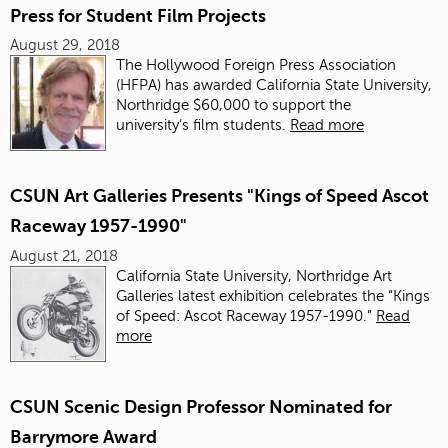
Press for Student Film Projects
August 29, 2018
The Hollywood Foreign Press Association
(HFPA) has awarded California State University,
Northridge $60,000 to support the
university’s film students.
Read more
CSUN Art Galleries Presents "Kings of Speed Ascot
Raceway 1957-1990"
August 21, 2018
California State University, Northridge Art
Galleries latest exhibition celebrates the “Kings
of Speed: Ascot Raceway 1957-1990.”
Read
more
CSUN Scenic Design Professor Nominated for
Barrymore Award