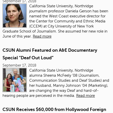
September 17, 2018
California State University, Northridge
journalism professor Daniela Gerson has been
named the West Coast executive director for
the Center for Community and Ethnic Media
(CCEM) at City University of New York
Graduate School of Journalism. She assumed her new role in
June of this year.
Read more
CSUN Alumni Featured on A&E Documentary
Special “Deaf Out Loud”
September 17, 2018
California State University, Northridge
alumna
Sheena McFeely ’08
(Journalism,
Communication Studies and Deaf Studies) and
her husband, Manny Johnson ’04 (Marketing),
are changing the way Deaf and hard-of-
hearing people are perceived in the media.
Read more
CSUN Receives $60,000 from Hollywood Foreign