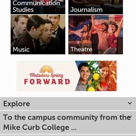
Explore
To the campus community from the
Mike Curb College ...