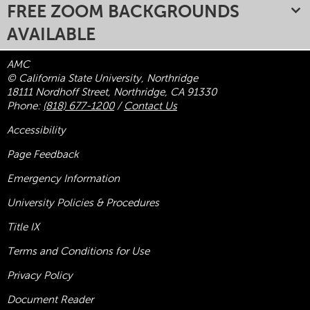
FREE ZOOM BACKGROUNDS
AVAILABLE
AMC
© California State University, Northridge
18111 Nordhoff Street, Northridge, CA 91330
Phone:
(818) 677-1200
/
Contact Us
Accessibility
Page Feedback
Emergency Information
University Policies & Procedures
Title
IX
Terms and Conditions for Use
Privacy Policy
Document Reader