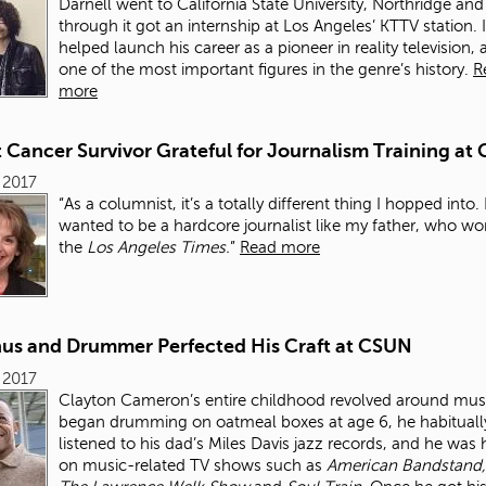
Darnell went to California State University, Northridge and
through it got an internship at Los Angeles’ KTTV station. I
helped launch his career as a pioneer in reality television,
one of the most important figures in the genre’s history.
R
more
 Cancer Survivor Grateful for Journalism Training at
, 2017
“As a columnist, it’s a totally different thing I hopped into. 
wanted to be a hardcore journalist like my father, who wo
the
Los Angeles Times.
”
Read more
us and Drummer Perfected His Craft at CSUN
, 2017
Clayton Cameron’s entire childhood revolved around mus
began drumming on oatmeal boxes at age 6, he habituall
listened to his dad’s Miles Davis jazz records, and he was
on music-related TV shows such as
American Bandstand,