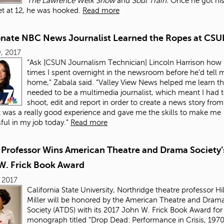
The
Lawrence Welk Show
and
Soul Train.
Once he got his 
t at 12, he was hooked.
Read more
onate NBC News Journalist Learned the Ropes at CS
, 2017
“Ask [CSUN Journalism Technician] Lincoln Harrison ho
times I spent overnight in the newsroom before he’d tell 
home,” Zabala said. “Valley View News helped me learn the
needed to be a multimedia journalist, which meant I had t
shoot, edit and report in order to create a news story from 
 It was a really good experience and gave me the skills to make me
ful in my job today.”
Read more
Professor Wins American Theatre and Drama Society’
W. Frick Book Award
 2017
California State University, Northridge theatre professor Hil
Miller will be honored by the American Theatre and Dram
Society (ATDS) with its 2017 John W. Frick Book Award for
monograph titled “Drop Dead: Performance in Crisis, 19