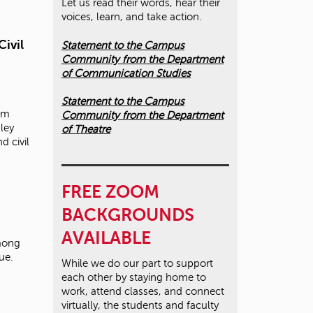
Let us read their words, hear their
voices, learn, and take action.
Civil
Statement to the Campus
Community from the Department
of Communication Studies
Statement to the Campus
ism
Community from the Department
ley
of Theatre
d civil
FREE ZOOM
BACKGROUNDS
AVAILABLE
among
sue.
While we do our part to support
each other by staying home to
work, attend classes, and connect
virtually, the students and faculty