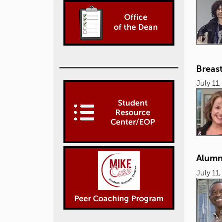
Breast
July 11
Alumn
July 11