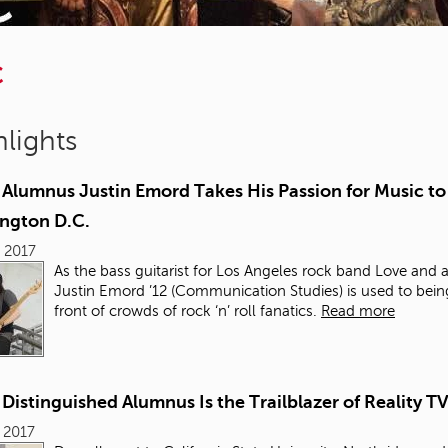
C
lights
Alumnus Justin Emord Takes His Passion for Music to
ngton D.C.
, 2017
As the bass guitarist for Los Angeles rock band Love and a
Justin Emord ’12 (Communication Studies) is used to bein
front of crowds of rock ‘n’ roll fanatics.
Read more
istinguished Alumnus Is the Trailblazer of Reality T
, 2017