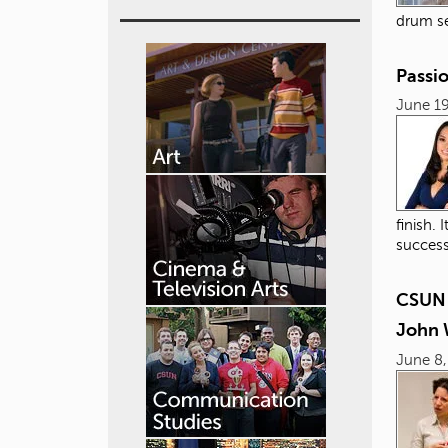
drum se
Passi
June 19
finish.
success
CSUN 
John 
June 8,