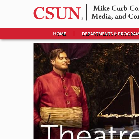
Mike Curb Coll
Media, and Co
HOME
DEPARTMENTS & PROGRA