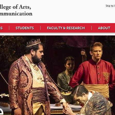
ege of Arts,

Skip to
mmunication
MS
STUDENTS
FACULTY & RESEARCH
ABOUT