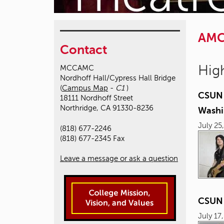
AM
Contact
High
MCCAMC
Nordhoff Hall/Cypress Hall Bridge
(
Campus Map
-
C1
)
CSUN 
18111 Nordhoff Street
Northridge, CA 91330-8236
Washi
July 25
(818) 677-2246
(818) 677-2345 Fax
Leave a message or ask a question
CSUN D
July 17