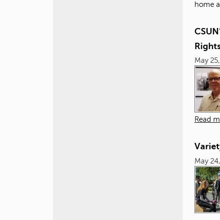
home at
CSUN’s
Right
May 25,
Read m
Variet
May 24,