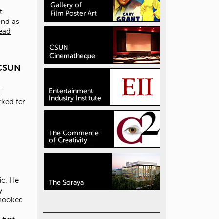
t
 and as
ead
 CSUN
I
rked for
ic. He
y
 hooked