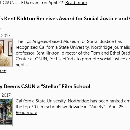
 CSUN’s TEDx event on April 22.
Read more
 Kent Kirkton Receives Award for Social Justice and 
s
 2017
The Los Angeles-
based Museum of Social Justice has
recognized California State University, Northridge journal
professor Kent Kirkton, director of the Tom and Ethel Brad
Center at CSUN, for his efforts to promote social justice an
rights.
ore
y Deems CSUN a “Stellar” Film School
 2017
California State University, Northridge has been ranked 
the top 30 film schools worldwide in “Variety”’s
April 25 is
Read more