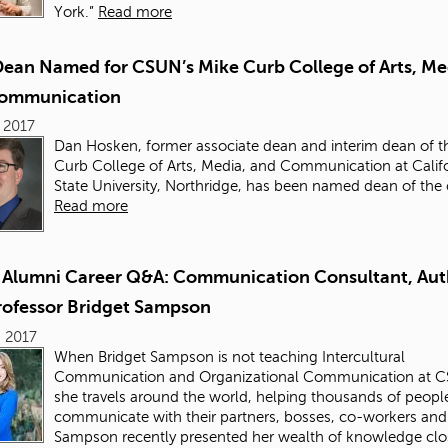
York.”
Read more
ean Named for CSUN’s Mike Curb College of Arts, Me
ommunication
 2017
Dan Hosken, former associate dean and interim dean of 
Curb College of Arts, Media, and Communication
at Calif
State University, Northridge, has been named dean of the 
Read more
Alumni Career Q&A: Communication Consultant, Aut
rofessor Bridget Sampson
 2017
When Bridget Sampson is not teaching Intercultural
Communication and Organizational Communication at 
she travels around the world, helping thousands of people
communicate with their partners, bosses, co-workers and 
Sampson recently presented her wealth of knowledge clo