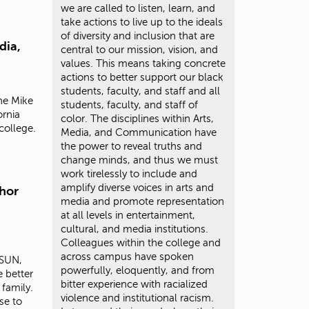
we are called to listen, learn, and
take actions to live up to the ideals
of diversity and inclusion that are
dia,
central to our mission, vision, and
values. This means taking concrete
actions to better support our black
students, faculty, and staff and all
the
Mike
students, faculty, and staff of
ornia
color. The disciplines within Arts,
college.
Media, and Communication have
the power to reveal truths and
change minds, and thus we must
work tirelessly to include and
amplify diverse voices in arts and
hor
media and promote representation
at all levels in entertainment,
cultural, and media institutions.
Colleagues within the college and
across campus have spoken
CSUN,
powerfully, eloquently, and from
 better
bitter experience with racialized
family.
violence and institutional racism.
se to