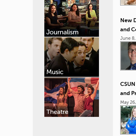
New D
and C
June 8,
CSUN 
and P
May 26,