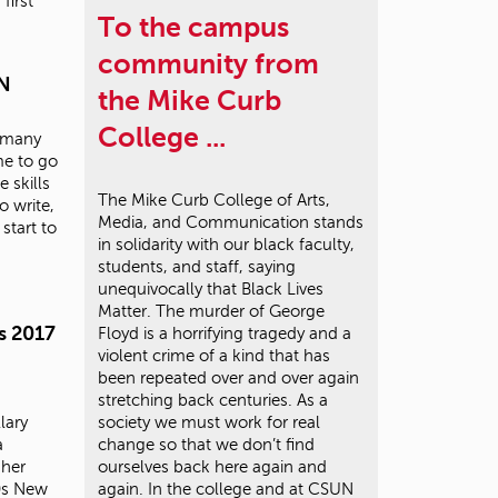
first
To the campus
community from
UN
the Mike Curb
College ...
w many
me to go
 skills
The Mike Curb College of Arts,
o write,
Media, and Communication stands
start to
in solidarity with our black faculty,
students, and staff, saying
unequivocally that Black Lives
Matter. The murder of George
s 2017
Floyd is a horrifying tragedy and a
violent crime of a kind that has
been repeated over and over again
stretching back centuries. As a
lary
society we must work for real
a
change so that we don’t find
 her
ourselves back here again and
70s New
again. In the college and at CSUN