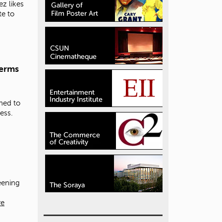
z likes
te to
terms
ned to
ess.
eening
re