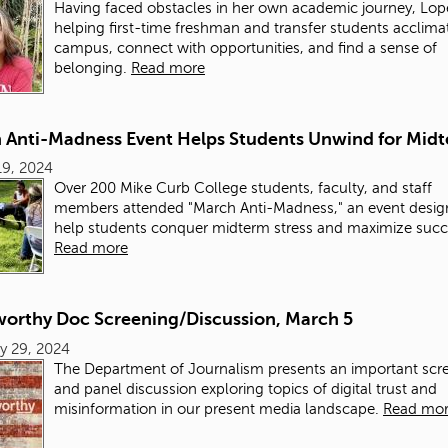
Having faced obstacles in her own academic journey, Lope
helping first-time freshman and transfer students acclima
campus, connect with opportunities, and find a sense of
belonging.
Read more
 Anti-Madness Event Helps Students Unwind for Mid
19, 2024
Over 200 Mike Curb College students, faculty, and staff
members attended "March Anti-Madness," an event desig
help students conquer midterm stress and maximize succ
Read more
worthy Doc Screening/Discussion, March 5
y 29, 2024
The Department of Journalism presents an important scr
and panel discussion exploring topics of digital trust and
misinformation in our present media landscape.
Read mo