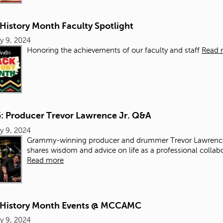
History Month Faculty Spotlight
y 9, 2024
Honoring the achievements of our faculty and staff
Read 
5: Producer Trevor Lawrence Jr. Q&A
y 9, 2024
Grammy-winning producer and drummer Trevor Lawrence
shares wisdom and advice on life as a professional collab
Read more
 History Month Events @ MCCAMC
y 9, 2024