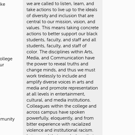
we are called to listen, learn, and
ike
take actions to live up to the ideals
of diversity and inclusion that are
central to our mission, vision, and
values. This means taking concrete
actions to better support our black
students, faculty, and staff and all
students, faculty, and staff of
color. The disciplines within Arts,
Media, and Communication have
College
the power to reveal truths and
ur
change minds, and thus we must
work tirelessly to include and
amplify diverse voices in arts and
media and promote representation
at all levels in entertainment,
cultural, and media institutions.
Colleagues within the college and
across campus have spoken
,
powerfully, eloquently, and from
mmunity
bitter experience with racialized
violence and institutional racism.