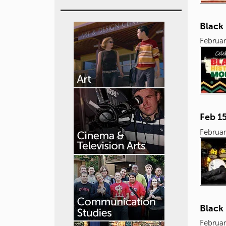
Black 
Februar
Feb 1
Februar
Black
Februar