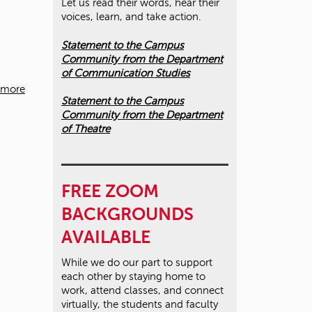
Let us read their words, hear their
voices, learn, and take action.
Statement to the Campus
Community from the Department
of Communication Studies
 more
Statement to the Campus
Community from the Department
of Theatre
FREE ZOOM
BACKGROUNDS
AVAILABLE
While we do our part to support
each other by staying home to
work, attend classes, and connect
virtually, the students and faculty