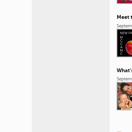
Meet 
Septem
What'
Septem
P