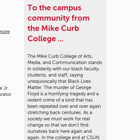
To the campus
community from
the Mike Curb
more
College ...
The Mike Curb College of Arts,
Media, and Communication stands
in solidarity with our black faculty,
students, and staff, saying
unequivocally that Black Lives
Matter. The murder of George
 Jr.
Floyd is a horrifying tragedy and a
orator
violent crime of a kind that has
been repeated over and over again
stretching back centuries. As a
society we must work for real
change so that we don’t find
ourselves back here again and
again. In the college and at CSUN