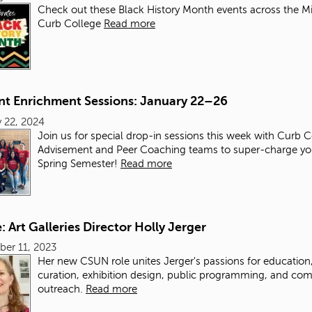
Check out these Black History Month events across the M
Curb College
Read more
nt Enrichment Sessions: January 22–26
 22, 2024
Join us for special drop-in sessions this week with Curb 
Advisement and Peer Coaching teams to super-charge yo
Spring Semester!
Read more
e: Art Galleries Director Holly Jerger
er 11, 2023
Her new CSUN role unites Jerger's passions for education
curation, exhibition design, public programming, and co
outreach.
Read more