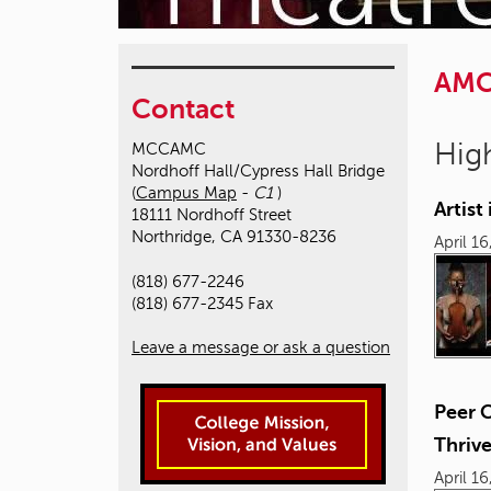
AM
Contact
High
MCCAMC
Nordhoff Hall/Cypress Hall Bridge
(
Campus Map
-
C1
)
Artis
18111 Nordhoff Street
Northridge, CA 91330-8236
April 1
(818) 677-2246
(818) 677-2345 Fax
Leave a message or ask a question
Peer 
Thriv
April 1