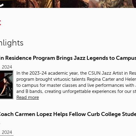
C
lights
t in Residence Program Brings Jazz Legends to Campu
6, 2024
In the 2023-24 academic year, the CSUN Jazz Artist in Re
program brought virtuosic talents Regina Carter and Hel
to campus for master classes and live performances with
and B bands, creating unforgettable experiences for our s
Read more
Coach Carmen Lopez Helps Fellow Curb College Stud
e
6, 2024