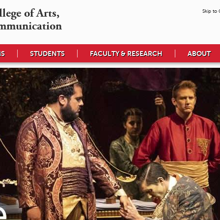
ege of Arts,

Skip to
mmunication
MS
STUDENTS
FACULTY & RESEARCH
ABOUT