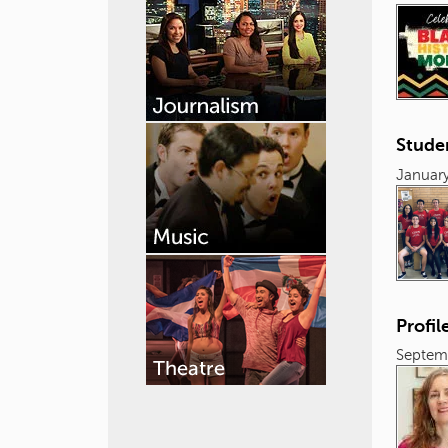
Stude
January
Profil
Septemb