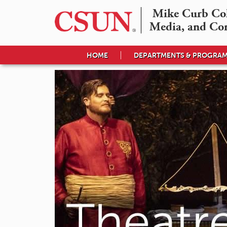
Mike Curb Coll
Media, and Co
HOME
DEPARTMENTS & PROGRA