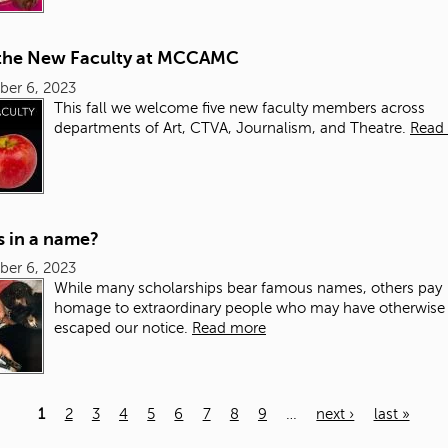
the New Faculty at MCCAMC
ber 6, 2023
This fall we welcome five new faculty members across
departments of Art, CTVA, Journalism, and Theatre.
Read
s in a name?
ber 6, 2023
While many scholarships bear famous names, others pay
homage to extraordinary people who may have otherwise
escaped our notice.
Read more
1
2
3
4
5
6
7
8
9
…
next ›
last »