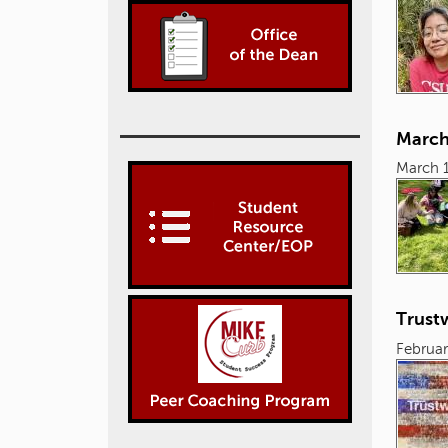
March
March 
Trust
Februar