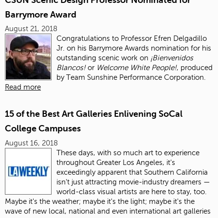
Barrymore Award
August 21, 2018
Congratulations to Professor Efren Delgadillo
Jr. on his Barrymore Awards nomination for his
outstanding scenic work on
¡Bienvenidos
Blancos!
or
Welcome White People!
, produced
by Team Sunshine Performance Corporation.
Read more
15 of the Best Art Galleries Enlivening SoCal
College Campuses
August 16, 2018
These days, with so much art to experience
throughout Greater Los Angeles, it's
exceedingly apparent that Southern California
isn't just attracting movie-industry dreamers —
world-class visual artists are here to stay, too.
Maybe it's the weather; maybe it's the light; maybe it's the
wave of new local, national and even international art galleries