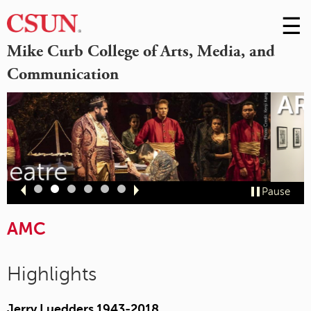
☰
Skip
to
M
Mike Curb College of Arts, Media, and
Conte
Communication
m
Slide
Slide
Slide
Slide
Slide
Slide
Pause
1
2
3
4
5
6
AMC
Highlights
Jerry Luedders 1943-2018