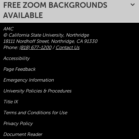
FREE ZOOM BACKGROUNDS
AVAILABLE
AMC
© California State University, Northridge
18111 Nordhoff Street, Northridge, CA 91330
Phone:
(818) 677-1200
/
Contact Us
Accessibility
Page Feedback
Emergency Information
University Policies & Procedures
Title
IX
Terms and Conditions for Use
Privacy Policy
Document Reader