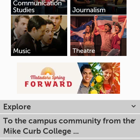
Explore
To the campus community from the
Mike Curb College ...