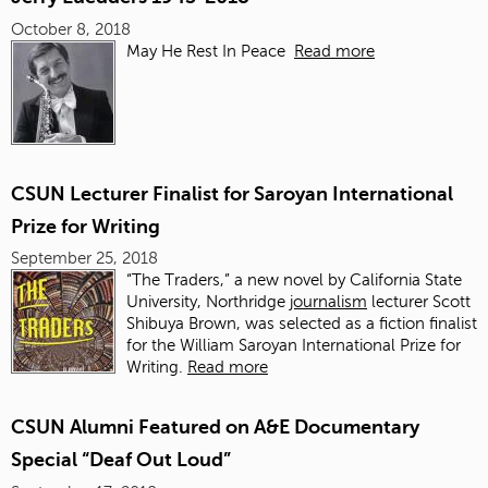
October 8, 2018
May He Rest In Peace
Read more
CSUN Lecturer Finalist for Saroyan International
Prize for Writing
September 25, 2018
“The Traders,” a new novel by California State
University, Northridge
journalism
lecturer Scott
Shibuya Brown, was selected as a fiction finalist
for the William Saroyan International Prize for
Writing.
Read more
CSUN Alumni Featured on A&E Documentary
Special “Deaf Out Loud”