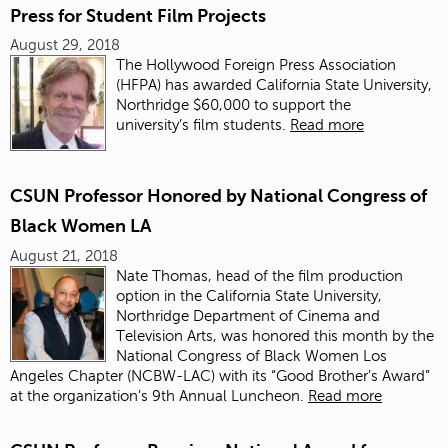
Press for Student Film Projects
August 29, 2018
The Hollywood Foreign Press Association
(HFPA) has awarded California State University,
Northridge $60,000 to support the
university’s film students.
Read more
CSUN Professor Honored by National Congress of
Black Women LA
August 21, 2018
Nate Thomas, head of the film production
option in the California State University,
Northridge Department of Cinema and
Television Arts, was honored this month by the
National Congress of Black Women Los
Angeles Chapter (NCBW-LAC) with its “Good Brother’s Award”
at the organization’s 9th Annual Luncheon.
Read more