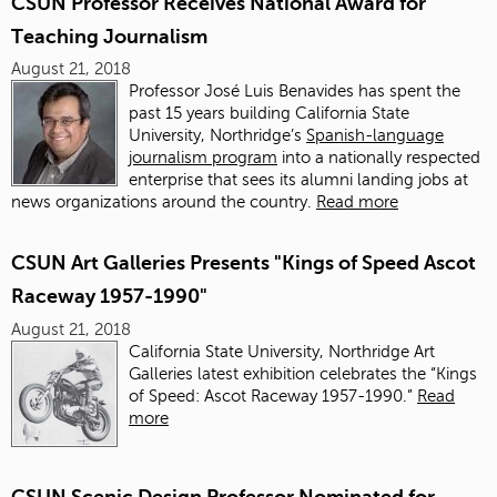
CSUN Professor Receives National Award for
Teaching Journalism
August 21, 2018
Professor José Luis Benavides has spent the
past 15 years building California State
University, Northridge’s
Spanish-language
journalism program
into a nationally respected
enterprise that sees its alumni landing jobs at
news organizations around the country.
Read more
CSUN Art Galleries Presents "Kings of Speed Ascot
Raceway 1957-1990"
August 21, 2018
California State University, Northridge Art
Galleries latest exhibition celebrates the “Kings
of Speed: Ascot Raceway 1957-1990.”
Read
more
CSUN Scenic Design Professor Nominated for