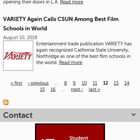
opening their doors in L.A.
Read more
VARIETY Again Calls CSUN Among Best Film
Schools in World
August 10, 2018
Entertainment trade publication VARIETY
has
again recognized California State University,
Northridge as one of the best film schools in
the world.
Read more
« first
‹ previous
…
8
9
10
11
12
13
14
15
16
…
next ›
last »
Pages
Contact