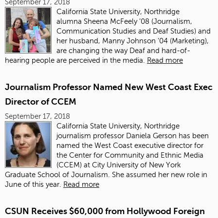
September 17, 2018
California State University, Northridge
alumna
Sheena McFeely ’08
(Journalism,
Communication Studies and Deaf Studies) and
her husband, Manny Johnson ’04 (Marketing),
are changing the way Deaf and hard-of-
hearing people are perceived in the media.
Read more
Journalism Professor Named New West Coast Exec
Director of CCEM
September 17, 2018
California State University, Northridge
journalism professor Daniela Gerson has been
named the West Coast executive director for
the Center for Community and Ethnic Media
(CCEM) at City University of New York
Graduate School of Journalism. She assumed her new role in
June of this year.
Read more
CSUN Receives $60,000 from Hollywood Foreign