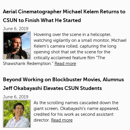
Aerial Cinematographer Michael Kelem Returns to
CSUN to Finish What He Started
June 6, 2019
Hovering over the scene in a helicopter,
watching vigilantly on a small monitor, Michael
Kelem’s camera rolled, capturing the long
opening shot that set the scene for the
critically acclaimed feature film “The
Shawshank Redemption.”
Read more
Beyond Working on Blockbuster Movies, Alumnus
Jeff Okabayashi Elevates CSUN Students
June 6, 2019
As the scrolling names cascaded down the
giant screen, Okabayashi’s name appeared,
credited for his work as second assistant
director.
Read more