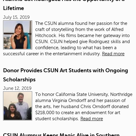
Lifetime
July 15, 2019
The CSUN alumna found her passion for the
craft of storytelling from the work of Alfred
Hitchcock. His films became her gateway into
CSUN. CSUN helped give Rodriguez skills and
confidence, leading to what has been a
successful career in the entertainment industry.
Read more
Donor Provides CSUN Art Students with Ongoing
Scholarships
June 12, 2019
To honor California State University, Northridge
alumna
Virginia Orndorff and her passion of
the arts, her husband Chris Orndorff donated
$218,000 to create an endowment for art
student scholarships.
Read more
CSUN Alumnus Keeps Magic Alive in Southern