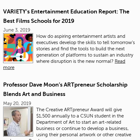
VARIETY's Entertainment Education Report: The
Best Films Schools for 2019
June 3, 2019
How do aspiring entertainment artists and
executives develop the skills to tell tomorrow’s
stories and find the tools to build the next
generation of platforms to sustain an industry
where disruption is the new normal?
Read
more
Professor Dave Moon’s ARTpreneur Scholarship
Blends Art and Business
May 20, 2019
The Creative ARTpreneur Award will give
$1,500 annually to a CSUN student in the
Department of Art to start an art-related
business or continue to develop a business,
using their personal artwork or other creative