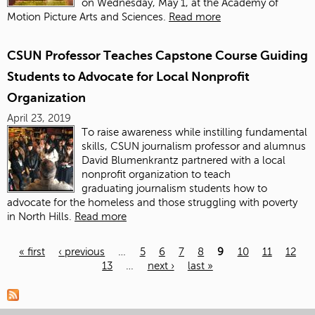
on Wednesday, May 1, at the Academy of
Motion Picture Arts and Sciences.
Read more
CSUN Professor Teaches Capstone Course Guiding
Students to Advocate for Local Nonprofit
Organization
April 23, 2019
To raise awareness while instilling fundamental
skills, CSUN
journalism
professor and alumnus
David Blumenkrantz partnered with a local
nonprofit organization to teach
graduating
journalism
students how to
advocate for the homeless and those struggling with poverty
in North Hills.
Read more
« first
‹ previous
…
5
6
7
8
9
10
11
12
13
…
next ›
last »
Pages