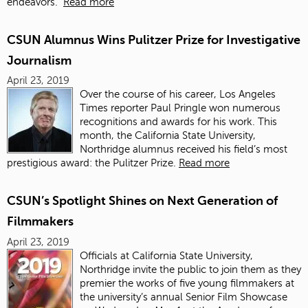
endeavors.
Read more
CSUN Alumnus Wins Pulitzer Prize for Investigative
Journalism
April 23, 2019
Over the course of his career, Los Angeles
Times reporter Paul Pringle won numerous
recognitions and awards for his work. This
month, the California State University,
Northridge alumnus received his field’s most
prestigious award: the Pulitzer Prize.
Read more
CSUN’s Spotlight Shines on Next Generation of
Filmmakers
April 23, 2019
Officials at California State University,
Northridge invite the public to join them as they
premier the works of five young filmmakers at
the university’s annual Senior Film Showcase