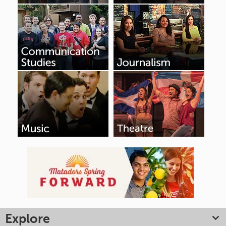
Explore