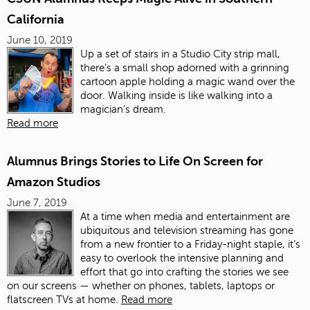
California
June 10, 2019
Up a set of stairs in a Studio City strip mall,
there’s a small shop adorned with a grinning
cartoon apple holding a magic wand over the
door. Walking inside is like walking into a
magician’s dream.
Read more
Alumnus Brings Stories to Life On Screen for
Amazon Studios
June 7, 2019
At a time when media and entertainment are
ubiquitous and television streaming has gone
from a new frontier to a Friday-night staple, it’s
easy to overlook the intensive planning and
effort that go into crafting the stories we see
on our screens — whether on phones, tablets, laptops or
flatscreen TVs at home.
Read more