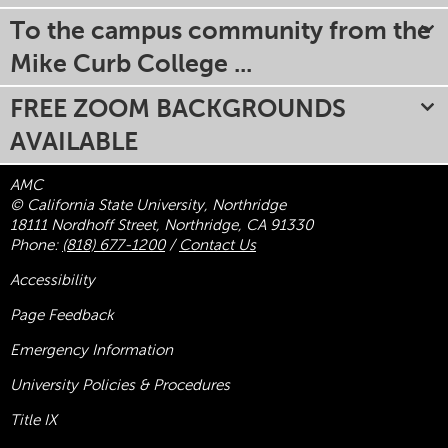
To the campus community from the
Mike Curb College ...
FREE ZOOM BACKGROUNDS
AVAILABLE
AMC
© California State University, Northridge
18111 Nordhoff Street, Northridge, CA 91330
Phone:
(818) 677-1200
/
Contact Us
Accessibility
Page Feedback
Emergency Information
University Policies & Procedures
Title
IX