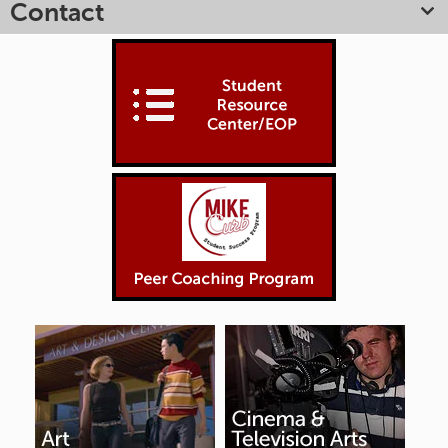
Contact