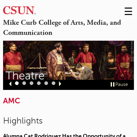
☰
Skip
to
M
Mike Curb College of Arts, Media, and
Conte
Communication
m
Slide
Slide
Slide
Slide
Slide
Slide
Pause
1
2
3
4
5
6
AMC
Highlights
Alumna Cat Rodriguez Has the Opportunity of a