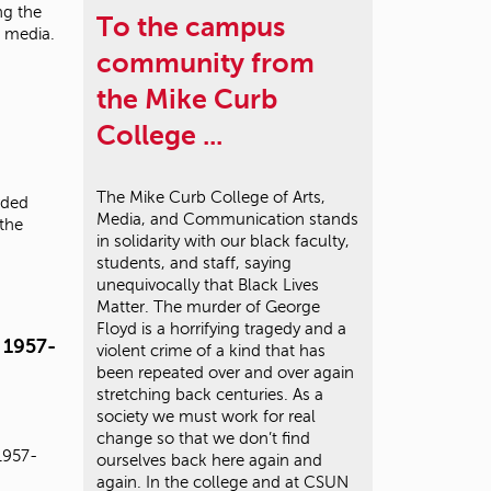
ng the
To the campus
e media.
community from
the Mike Curb
College ...
The Mike Curb College of Arts,
rded
Media, and Communication stands
 the
in solidarity with our black faculty,
students, and staff, saying
unequivocally that Black Lives
Matter. The murder of George
Floyd is a horrifying tragedy and a
 1957-
violent crime of a kind that has
been repeated over and over again
stretching back centuries. As a
society we must work for real
change so that we don’t find
1957-
ourselves back here again and
again. In the college and at CSUN