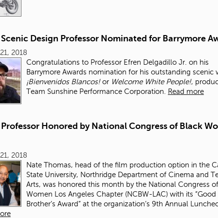
Scenic Design Professor Nominated for Barrymore A
21, 2018
Congratulations to Professor Efren Delgadillo Jr. on his
Barrymore Awards nomination for his outstanding scenic
¡Bienvenidos Blancos!
or
Welcome White People!
, produ
Team Sunshine Performance Corporation.
Read more
Professor Honored by National Congress of Black W
21, 2018
Nate Thomas, head of the film production option in the Ca
State University, Northridge Department of Cinema and Te
Arts, was honored this month by the National Congress of
Women Los Angeles Chapter (NCBW-LAC) with its “Good
Brother’s Award” at the organization’s 9th Annual Lunche
ore