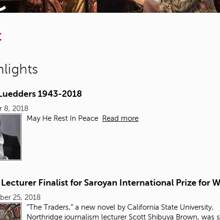
C
lights
 Luedders 1943-2018
 8, 2018
May He Rest In Peace
Read more
ecturer Finalist for Saroyan International Prize for W
ber 25, 2018
“The Traders,” a new novel by California State University,
Northridge
journalism
lecturer Scott Shibuya Brown, was 