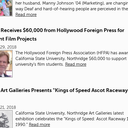
her husband, Manny Johnson ’04 (Marketing), are changi
way Deaf and hard-of-hearing people are perceived in th
Read more
Receives $60,000 from Hollywood Foreign Press for
t Film Projects
29, 2018
The Hollywood Foreign Press Association (HFPA) has awa
California State University, Northridge $60,000 to support
university’s film students.
Read more
Art Galleries Presents "Kings of Speed Ascot Raceway
21, 2018
California State University, Northridge Art Galleries latest
exhibition celebrates the “Kings of Speed: Ascot Raceway 
1990.”
Read more