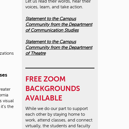
Let us read their words, hear their
voices, learn, and take action.
Statement to the Campus
Community from the Department
of Communication Studies
Statement to the Campus
Community from the Department
of Theatre
izations
ses
FREE ZOOM
BACKGROUNDS
reater
ornia
AVAILABLE
s visual
it's the
While we do our part to support
each other by staying home to
work, attend classes, and connect
virtually, the students and faculty