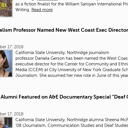
as a fiction finalist for the William Saroyan International Pr
Writing.
Read more
alism Professor Named New West Coast Exec Director
ber 17, 2018
California State University, Northridge journalism
professor Daniela Gerson has been named the West Coas
executive director for the Center for Community and Ethn
Media (CCEM) at City University of New York Graduate Sc
Journalism. She assumed her new role in June of this year
Alumni Featured on A&E Documentary Special “Deaf 
ber 17, 2018
California State University, Northridge alumna
Sheena McF
’08
(Journalism, Communication Studies and Deaf Studies