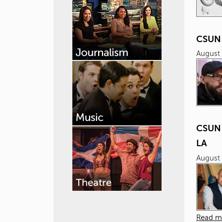
CSUN 
August 
CSUN 
LA
August 
Read m