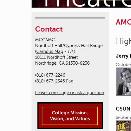
AM
Contact
High
MCCAMC
Nordhoff Hall/Cypress Hall Bridge
(
Campus Map
-
C1
)
Jerry
18111 Nordhoff Street
Northridge, CA 91330-8236
October
(818) 677-2246
(818) 677-2345 Fax
Leave a message or ask a question
CSUN L
Septem