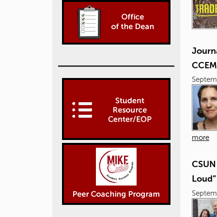
Journ
CCEM
Septem
more
CSUN 
Loud”
Septem