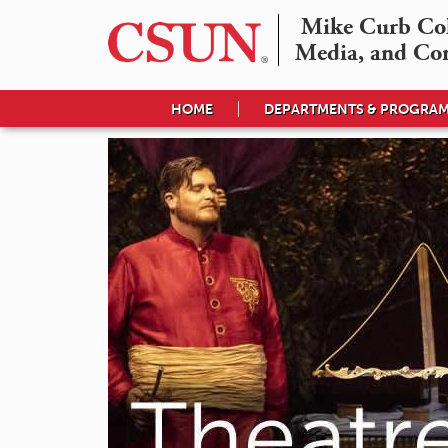
Mike Curb Coll
Media, and Co
HOME
DEPARTMENTS & PROGRA