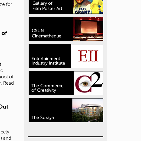
ize for
 of
t
ic
hool of
.
Read
Out
eely
) and