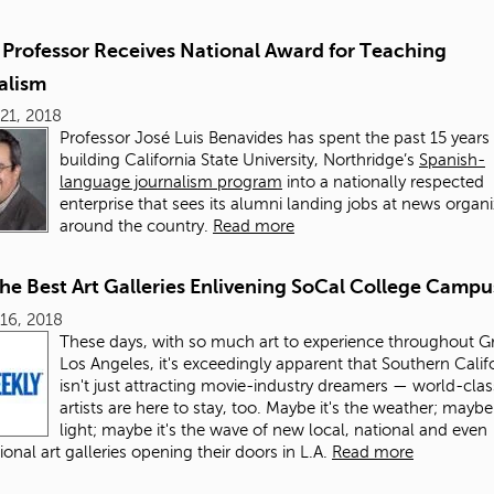
Professor Receives National Award for Teaching
alism
21, 2018
Professor José Luis Benavides has spent the past 15 years
building California State University, Northridge’s
Spanish-
language journalism program
into a nationally respected
enterprise that sees its alumni landing jobs at news organ
around the country.
Read more
the Best Art Galleries Enlivening SoCal College Campu
16, 2018
These days, with so much art to experience throughout G
Los Angeles, it's exceedingly apparent that Southern Calif
isn't just attracting movie-industry dreamers — world-clas
artists are here to stay, too. Maybe it's the weather; maybe 
light; maybe it's the wave of new local, national and even
ional art galleries opening their doors in L.A.
Read more