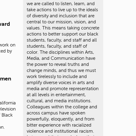
we are called to listen, learn, and
take actions to live up to the ideals
of diversity and inclusion that are
central to our mission, vision, and
ward
values. This means taking concrete
actions to better support our black
students, faculty, and staff and all
 work on
students, faculty, and staff of
ced by
color. The disciplines within Arts,
Media, and Communication have
the power to reveal truths and
change minds, and thus we must
work tirelessly to include and
omen
amplify diverse voices in arts and
media and promote representation
at all levels in entertainment,
cultural, and media institutions.
lifornia
Colleagues within the college and
levision
across campus have spoken
 Black
powerfully, eloquently, and from
bitter experience with racialized
on.
violence and institutional racism.