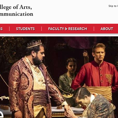
ege of Arts,

Skip to
mmunication
MS
STUDENTS
FACULTY & RESEARCH
ABOUT