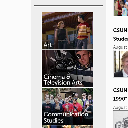
CSUN 
Studen
August 
CSUN 
1990"
August 