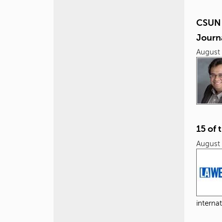
CSUN 
Journ
August 
15 of 
August 
internat