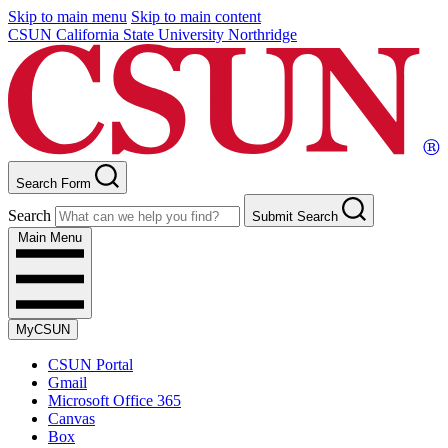
Skip to main menu
Skip to main content
CSUN California State University Northridge
Search Form
Search
Submit Search
Main Menu
MyCSUN
CSUN Portal
Gmail
Microsoft Office 365
Canvas
Box