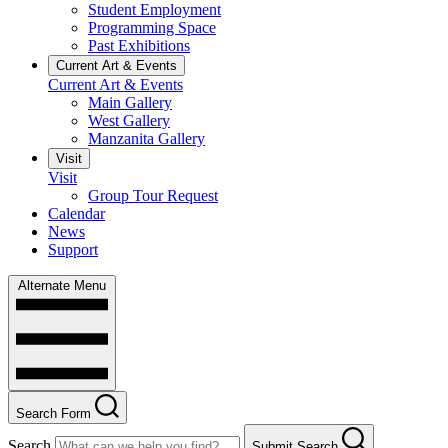
Student Employment
Programming Space
Past Exhibitions
Current Art & Events
Current Art & Events
Main Gallery
West Gallery
Manzanita Gallery
Visit
Visit
Group Tour Request
Calendar
News
Support
Alternate Menu
Search Form
Search
Submit Search