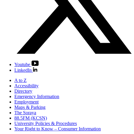
Youtube
LinkedIn
A to Z
Accessibility
Directory
Emergency Information
Employment
Maps & Parking
The Soraya
88.5FM (KCSN)
University Policies & Procedures
Your Right to Know – Consumer Information