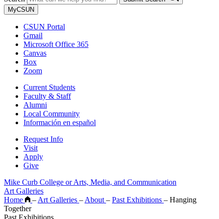
MyCSUN
CSUN Portal
Gmail
Microsoft Office 365
Canvas
Box
Zoom
Current Students
Faculty & Staff
Alumni
Local Community
Información en español
Request Info
Visit
Apply
Give
Mike Curb College or Arts, Media, and Communication
Art Galleries
Home
–
Art Galleries
–
About
–
Past Exhibitions
–
Hanging
Together
Past Exhibitions