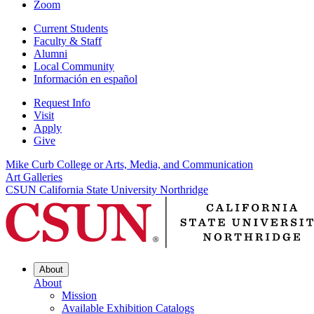
Zoom
Current Students
Faculty & Staff
Alumni
Local Community
Información en español
Request Info
Visit
Apply
Give
Mike Curb College or Arts, Media, and Communication
Art Galleries
CSUN California State University Northridge
About
About
Mission
Available Exhibition Catalogs