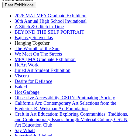
Past Exhibitions
2026 MA | MFA Graduate Exhibition
30th Annual High School Invitational
A Stitch & Glitch in Time
BEYOND THE SELF PORTRAIT
Bajitas y Suavecitas
Hanging Together
The Warmth of the Sun
We Meet On The Streets
MFA | MA Graduate Exhibition
HeArt Work
Juried Art Student Exhibition
Viscera
Desire for Defiance
Baked
Hot Garbage
Obsessive Accessibility, CSUN Printmaking Society
California Art: Contemporary Art Selections from the
Frederick R. Weisman Art Foundation
Craft in Art Education: Exploring Communities, Traditions,
and Contemporary Issues through Material Culture, CSUN
Art Education Club
Say What!
Inextricably Linked