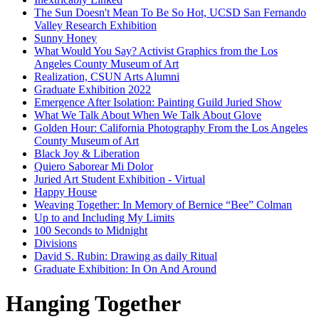
The Sun Doesn't Mean To Be So Hot, UCSD San Fernando
Valley Research Exhibition
Sunny Honey
What Would You Say? Activist Graphics from the Los
Angeles County Museum of Art
Realization, CSUN Arts Alumni
Graduate Exhibition 2022
Emergence After Isolation: Painting Guild Juried Show
What We Talk About When We Talk About Glove
Golden Hour: California Photography From the Los Angeles
County Museum of Art
Black Joy & Liberation
Quiero Saborear Mi Dolor
Juried Art Student Exhibition - Virtual
Happy House
Weaving Together: In Memory of Bernice “Bee” Colman
Up to and Including My Limits
100 Seconds to Midnight
Divisions
David S. Rubin: Drawing as daily Ritual
Graduate Exhibition: In On And Around
Hanging Together