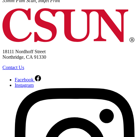
35mm Film Scan, Inkjet Print
18111 Nordhoff Street
Northridge, CA 91330
Contact Us
Facebook
Instagram