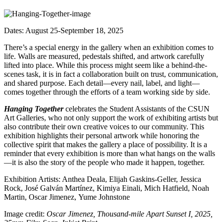
Dates: August 25-September 18, 2025
There’s a special energy in the gallery when an exhibition comes to
life. Walls are measured, pedestals shifted, and artwork carefully
lifted into place. While this process might seem like a behind-the-
scenes task, it is in fact a collaboration built on trust, communication,
and shared purpose. Each detail—every nail, label, and light—
comes together through the efforts of a team working side by side.
Hanging Together
celebrates the Student Assistants of the CSUN
Art Galleries, who not only support the work of exhibiting artists but
also contribute their own creative voices to our community. This
exhibition highlights their personal artwork while honoring the
collective spirit that makes the gallery a place of possibility. It is a
reminder that every exhibition is more than what hangs on the walls
—it is also the story of the people who made it happen, together.
Exhibition Artists: Anthea Deala, Elijah Gaskins-Geller, Jessica
Rock, José Galván Martínez, Kimiya Einali, Mich Hatfield, Noah
Martin, Oscar Jimenez, Yume Johnstone
Image credit:
Oscar Jimenez,
Thousand-mile Apart Sunset I
, 2025,