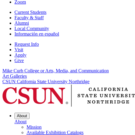
Zoom
Current Students
Faculty & Staff
Alumni
Local Community
Información en español
Request Info
Visit
Apply
Give
Mike Curb College or Arts, Media, and Communication
Art Galleries
CSUN California State University Northridge
About
About
Mission
Available Exhibition Catalogs