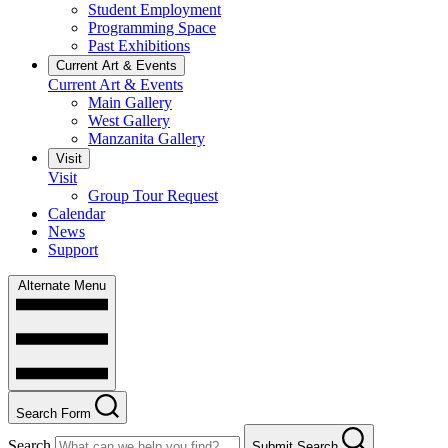
Student Employment
Programming Space
Past Exhibitions
Current Art & Events
Current Art & Events
Main Gallery
West Gallery
Manzanita Gallery
Visit
Visit
Group Tour Request
Calendar
News
Support
Alternate Menu
Search Form
Search
Submit Search