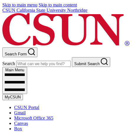
Skip to main menu
Skip to main content
CSUN California State University Northridge
Search Form
Search
Submit Search
Main Menu
MyCSUN
CSUN Portal
Gmail
Microsoft Office 365
Canvas
Box