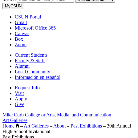
MyCSUN
CSUN Portal
Gmail
Microsoft Office 365
Canvas
Box
Zoom
Current Students
Faculty & Staff
Alumni
Local Community
Información en español
Request Info
Visit
Apply
Give
Mike Curb College or Arts, Media, and Communication
Art Galleries
Home
–
Art Galleries
–
About
–
Past Exhibitions
–
30th Annual
High School Invitational
Past Exhibitions