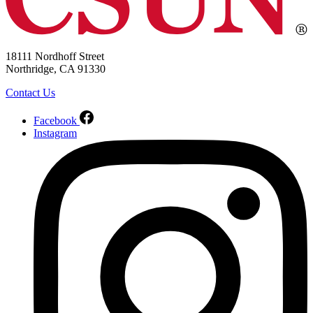
18111 Nordhoff Street
Northridge, CA 91330
Contact Us
Facebook
Instagram