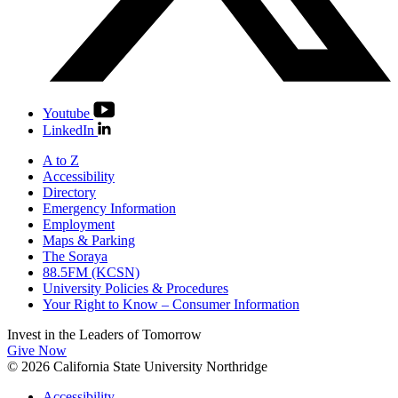
Youtube
LinkedIn
A to Z
Accessibility
Directory
Emergency Information
Employment
Maps & Parking
The Soraya
88.5FM (KCSN)
University Policies & Procedures
Your Right to Know – Consumer Information
Invest in the
Leaders of Tomorrow
Give Now
© 2026 California State University Northridge
Accessibility