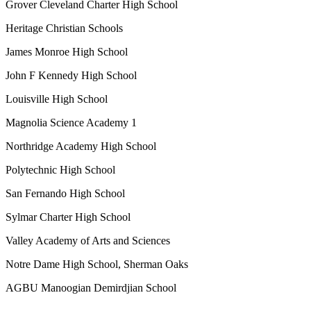
Grover Cleveland Charter High School
Heritage Christian Schools
James Monroe High School
John F Kennedy High School
Louisville High School
Magnolia Science Academy 1
Northridge Academy High School
Polytechnic High School
San Fernando High School
Sylmar Charter High School
Valley Academy of Arts and Sciences
Notre Dame High School, Sherman Oaks
AGBU Manoogian Demirdjian School