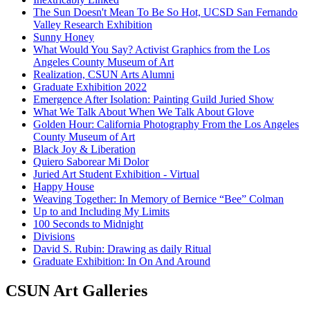
The Sun Doesn't Mean To Be So Hot, UCSD San Fernando
Valley Research Exhibition
Sunny Honey
What Would You Say? Activist Graphics from the Los
Angeles County Museum of Art
Realization, CSUN Arts Alumni
Graduate Exhibition 2022
Emergence After Isolation: Painting Guild Juried Show
What We Talk About When We Talk About Glove
Golden Hour: California Photography From the Los Angeles
County Museum of Art
Black Joy & Liberation
Quiero Saborear Mi Dolor
Juried Art Student Exhibition - Virtual
Happy House
Weaving Together: In Memory of Bernice “Bee” Colman
Up to and Including My Limits
100 Seconds to Midnight
Divisions
David S. Rubin: Drawing as daily Ritual
Graduate Exhibition: In On And Around
CSUN Art Galleries