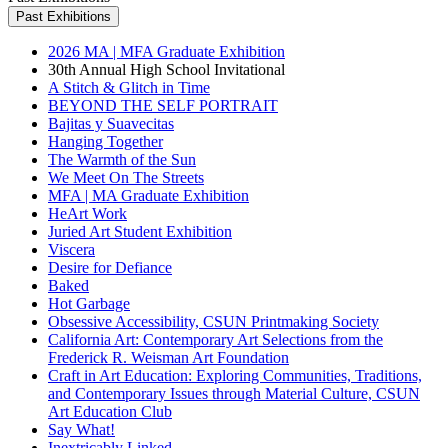
Past Exhibitions
2026 MA | MFA Graduate Exhibition
30th Annual High School Invitational
A Stitch & Glitch in Time
BEYOND THE SELF PORTRAIT
Bajitas y Suavecitas
Hanging Together
The Warmth of the Sun
We Meet On The Streets
MFA | MA Graduate Exhibition
HeArt Work
Juried Art Student Exhibition
Viscera
Desire for Defiance
Baked
Hot Garbage
Obsessive Accessibility, CSUN Printmaking Society
California Art: Contemporary Art Selections from the
Frederick R. Weisman Art Foundation
Craft in Art Education: Exploring Communities, Traditions,
and Contemporary Issues through Material Culture, CSUN
Art Education Club
Say What!
Inextricably Linked