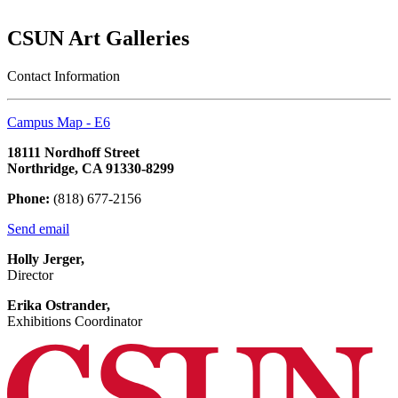
CSUN Art Galleries
Contact Information
Campus Map - E6
18111 Nordhoff Street
Northridge, CA 91330-8299
Phone:
(818) 677-2156
Send email
Holly Jerger,
Director
Erika Ostrander,
Exhibitions Coordinator