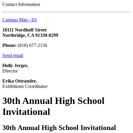
Contact Information
Campus Map - E6
18111 Nordhoff Street
Northridge, CA 91330-8299
Phone:
(818) 677-2156
Send email
Holly Jerger,
Director
Erika Ostrander,
Exhibitions Coordinator
30th Annual High School
Invitational
30th Annual High School Invitational