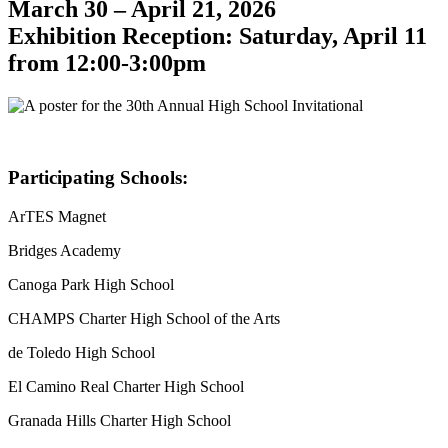
March 30 – April 21, 2026
Exhibition Reception: Saturday, April 11
from 12:00-3:00pm
Participating Schools:
ArTES Magnet
Bridges Academy
Canoga Park High School
CHAMPS Charter High School of the Arts
de Toledo High School
El Camino Real Charter High School
Granada Hills Charter High School