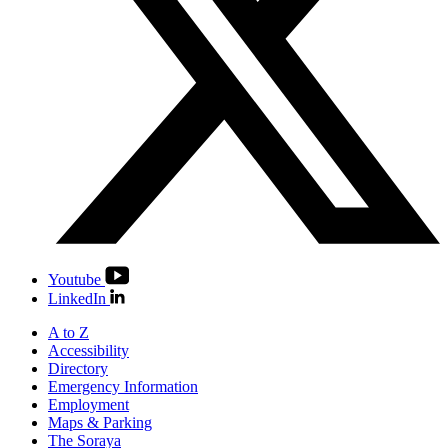
Youtube
LinkedIn
A to Z
Accessibility
Directory
Emergency Information
Employment
Maps & Parking
The Soraya