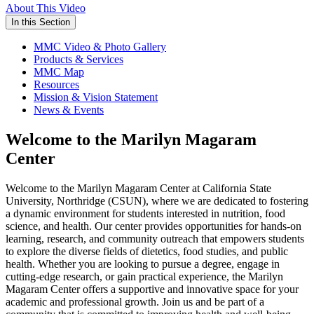
About This Video
In this Section
MMC Video & Photo Gallery
Products & Services
MMC Map
Resources
Mission & Vision Statement
News & Events
Welcome to the Marilyn Magaram
Center
Welcome to the Marilyn Magaram Center at California State
University, Northridge (CSUN), where we are dedicated to fostering
a dynamic environment for students interested in nutrition, food
science, and health. Our center provides opportunities for hands-on
learning, research, and community outreach that empowers students
to explore the diverse fields of dietetics, food studies, and public
health. Whether you are looking to pursue a degree, engage in
cutting-edge research, or gain practical experience, the Marilyn
Magaram Center offers a supportive and innovative space for your
academic and professional growth. Join us and be part of a