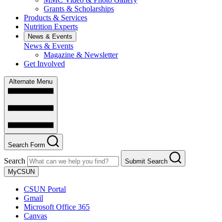
Grants & Scholarships
Products & Services
Nutrition Experts
News & Events
News & Events
Magazine & Newsletter
Get Involved
Alternate Menu
Search Form
Search
Submit Search
MyCSUN
CSUN Portal
Gmail
Microsoft Office 365
Canvas