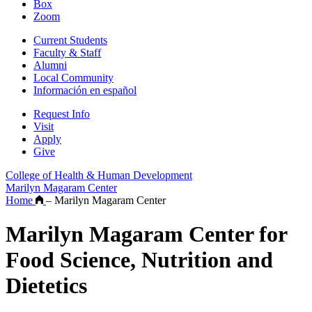
Box
Zoom
Current Students
Faculty & Staff
Alumni
Local Community
Información en español
Request Info
Visit
Apply
Give
College of Health & Human Development
Marilyn Magaram Center
Home
–
Marilyn Magaram Center
Marilyn Magaram Center for
Food Science, Nutrition and
Dietetics