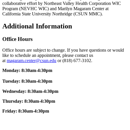
collaborative effort by Northeast Valley Health Corporation WIC
Program (NEVHC WIC) and Marilyn Magaram Center at
California State University Northridge (CSUN MMC).
Additional Information
Office Hours
Office hours are subject to change. If you have questions or would
like to schedule an appointment, please contact us
at
magaram.center@csun.edu
or (818) 677-3102.
Monday: 8:30am-4:30pm
Tuesday: 8:30am-4:30pm
Wednesday: 8:30am-4:30pm
Thursday: 8:30am-4:30pm
Friday:
8:30am-4:30pm