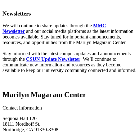
Newsletters
We will continue to share updates through the
MMC
Newsletter
and our social media platforms as the latest information
becomes available. Stay tuned for important announcements,
resources, and opportunities from the Marilyn Magaram Center.
Stay informed with the latest campus updates and announcements
through the
CSUN Update Newsletter
. We’ll continue to
communicate new information and resources as they become
available to keep our university community connected and informed.
Marilyn Magaram Center
Contact Information
Sequoia Hall 120
18111 Nordhoff St.
Northridge, CA 91330-8308