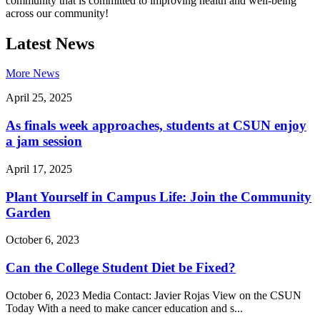
community that is committed to improving health and well-being
across our community!
Latest News
More News
April 25, 2025
As finals week approaches, students at CSUN enjoy
a jam session
April 17, 2025
Plant Yourself in Campus Life: Join the Community
Garden
October 6, 2023
Can the College Student Diet be Fixed?
October 6, 2023 Media Contact: Javier Rojas View on the CSUN
Today With a need to make cancer education and s...