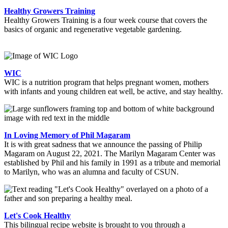
Healthy Growers Training
Healthy Growers Training is a four week course that covers the
basics of organic and regenerative vegetable gardening.
WIC
WIC is a nutrition program that helps pregnant women, mothers
with infants and young children eat well, be active, and stay healthy.
In Loving Memory of Phil Magaram
It is with great sadness that we announce the passing of Philip
Magaram on August 22, 2021. The Marilyn Magaram Center was
established by Phil and his family in 1991 as a tribute and memorial
to Marilyn, who was an alumna and faculty of CSUN.
Let's Cook Healthy
This bilingual recipe website is brought to you through a