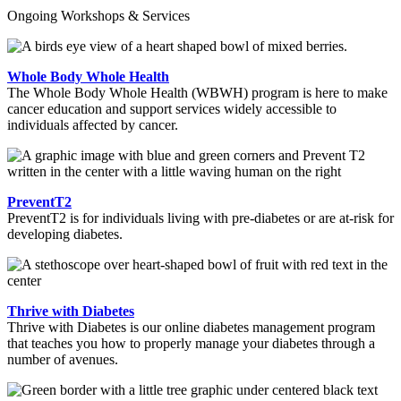
Ongoing Workshops & Services
Whole Body Whole Health
The Whole Body Whole Health (WBWH) program is here to make
cancer education and support services widely accessible to
individuals affected by cancer.
PreventT2
PreventT2 is for individuals living with pre-diabetes or are at-risk for
developing diabetes.
Thrive with Diabetes
Thrive with Diabetes is our online diabetes management program
that teaches you how to properly manage your diabetes through a
number of avenues.