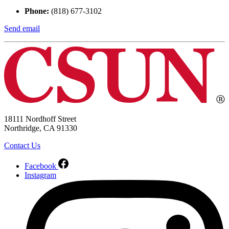
Phone:
(818) 677-3102
Send email
18111 Nordhoff Street
Northridge, CA 91330
Contact Us
Facebook
Instagram