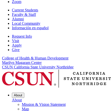
Zoom
Current Students
Faculty & Staff
Alumni
Local Community
Información en español
Request Info
Visit
Apply
Give
College of Health & Human Development
Marilyn Magaram Center
CSUN California State University Northridge
About
About
Mission & Vision Statement
Map