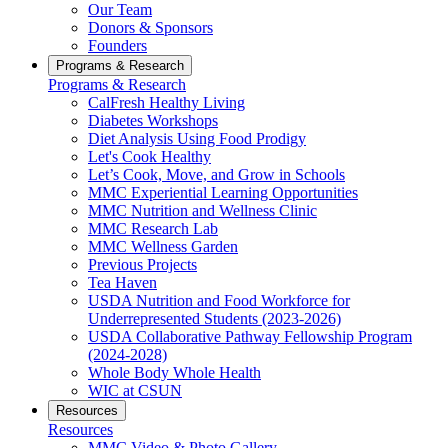
Our Team
Donors & Sponsors
Founders
Programs & Research
Programs & Research
CalFresh Healthy Living
Diabetes Workshops
Diet Analysis Using Food Prodigy
Let's Cook Healthy
Let’s Cook, Move, and Grow in Schools
MMC Experiential Learning Opportunities
MMC Nutrition and Wellness Clinic
MMC Research Lab
MMC Wellness Garden
Previous Projects
Tea Haven
USDA Nutrition and Food Workforce for
Underrepresented Students (2023-2026)
USDA Collaborative Pathway Fellowship Program
(2024-2028)
Whole Body Whole Health
WIC at CSUN
Resources
Resources
MMC Video & Photo Gallery