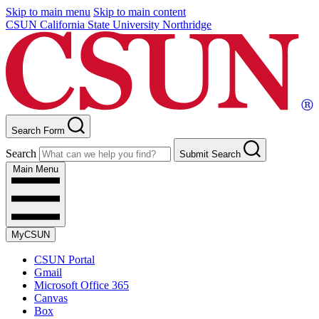
Skip to main menu
Skip to main content
CSUN California State University Northridge
Search Form
Search
Submit Search
Main Menu
MyCSUN
CSUN Portal
Gmail
Microsoft Office 365
Canvas
Box