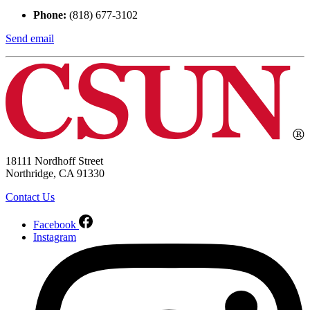
Phone:
(818) 677-3102
Send email
18111 Nordhoff Street
Northridge, CA 91330
Contact Us
Facebook
Instagram