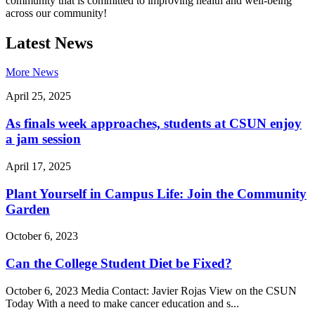
community that is committed to improving health and well-being
across our community!
Latest News
More News
April 25, 2025
As finals week approaches, students at CSUN enjoy
a jam session
April 17, 2025
Plant Yourself in Campus Life: Join the Community
Garden
October 6, 2023
Can the College Student Diet be Fixed?
October 6, 2023 Media Contact: Javier Rojas View on the CSUN
Today With a need to make cancer education and s...