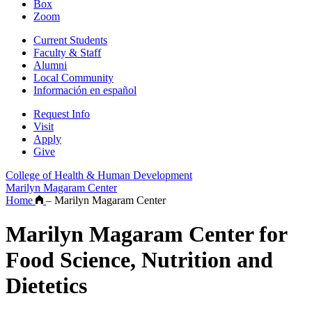
Box
Zoom
Current Students
Faculty & Staff
Alumni
Local Community
Información en español
Request Info
Visit
Apply
Give
College of Health & Human Development
Marilyn Magaram Center
Home
–
Marilyn Magaram Center
Marilyn Magaram Center for
Food Science, Nutrition and
Dietetics