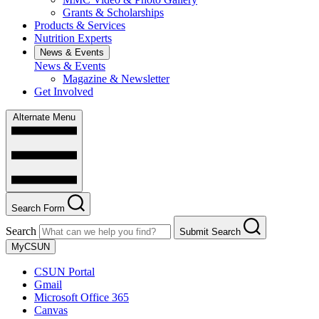
Grants & Scholarships
Products & Services
Nutrition Experts
News & Events
News & Events
Magazine & Newsletter
Get Involved
Alternate Menu
Search Form
Search
Submit Search
MyCSUN
CSUN Portal
Gmail
Microsoft Office 365
Canvas