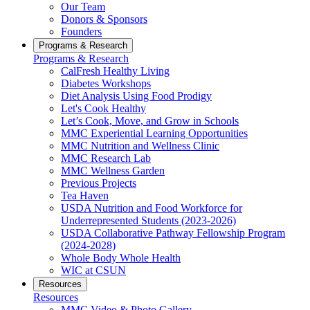
Our Team
Donors & Sponsors
Founders
Programs & Research
Programs & Research
CalFresh Healthy Living
Diabetes Workshops
Diet Analysis Using Food Prodigy
Let's Cook Healthy
Let’s Cook, Move, and Grow in Schools
MMC Experiential Learning Opportunities
MMC Nutrition and Wellness Clinic
MMC Research Lab
MMC Wellness Garden
Previous Projects
Tea Haven
USDA Nutrition and Food Workforce for
Underrepresented Students (2023-2026)
USDA Collaborative Pathway Fellowship Program
(2024-2028)
Whole Body Whole Health
WIC at CSUN
Resources
Resources
MMC Video & Photo Gallery