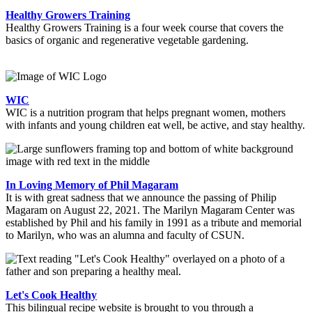
Healthy Growers Training
Healthy Growers Training is a four week course that covers the
basics of organic and regenerative vegetable gardening.
WIC
WIC is a nutrition program that helps pregnant women, mothers
with infants and young children eat well, be active, and stay healthy.
In Loving Memory of Phil Magaram
It is with great sadness that we announce the passing of Philip
Magaram on August 22, 2021. The Marilyn Magaram Center was
established by Phil and his family in 1991 as a tribute and memorial
to Marilyn, who was an alumna and faculty of CSUN.
Let's Cook Healthy
This bilingual recipe website is brought to you through a