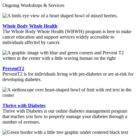
Ongoing Workshops & Services
Whole Body Whole Health
The Whole Body Whole Health (WBWH) program is here to make
cancer education and support services widely accessible to
individuals affected by cancer.
PreventT2
PreventT2 is for individuals living with pre-diabetes or are at-risk for
developing diabetes.
Thrive with Diabetes
Thrive with Diabetes is our online diabetes management program
that teaches you how to properly manage your diabetes through a
number of avenues.