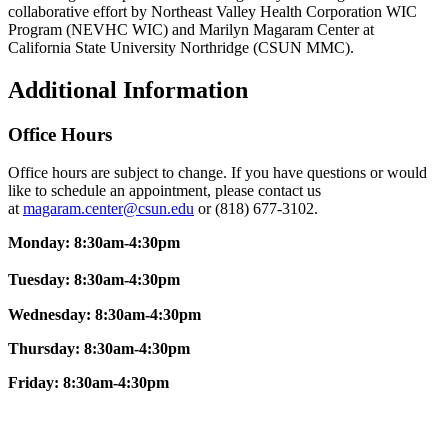
collaborative effort by Northeast Valley Health Corporation WIC
Program (NEVHC WIC) and Marilyn Magaram Center at
California State University Northridge (CSUN MMC).
Additional Information
Office Hours
Office hours are subject to change. If you have questions or would
like to schedule an appointment, please contact us
at
magaram.center@csun.edu
or (818) 677-3102.
Monday: 8:30am-4:30pm
Tuesday: 8:30am-4:30pm
Wednesday: 8:30am-4:30pm
Thursday: 8:30am-4:30pm
Friday:
8:30am-4:30pm