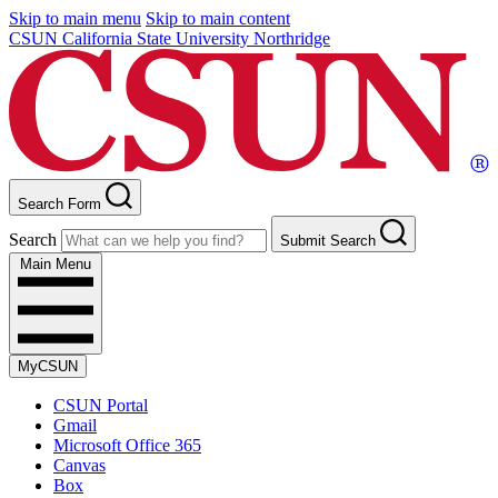
Skip to main menu
Skip to main content
CSUN California State University Northridge
Search Form
Search
Submit Search
Main Menu
MyCSUN
CSUN Portal
Gmail
Microsoft Office 365
Canvas
Box