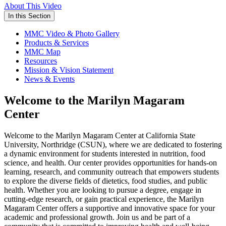
About This Video
In this Section
MMC Video & Photo Gallery
Products & Services
MMC Map
Resources
Mission & Vision Statement
News & Events
Welcome to the Marilyn Magaram
Center
Welcome to the Marilyn Magaram Center at California State
University, Northridge (CSUN), where we are dedicated to fostering
a dynamic environment for students interested in nutrition, food
science, and health. Our center provides opportunities for hands-on
learning, research, and community outreach that empowers students
to explore the diverse fields of dietetics, food studies, and public
health. Whether you are looking to pursue a degree, engage in
cutting-edge research, or gain practical experience, the Marilyn
Magaram Center offers a supportive and innovative space for your
academic and professional growth. Join us and be part of a