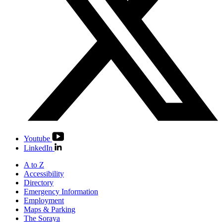
Youtube
LinkedIn
A to Z
Accessibility
Directory
Emergency Information
Employment
Maps & Parking
The Soraya