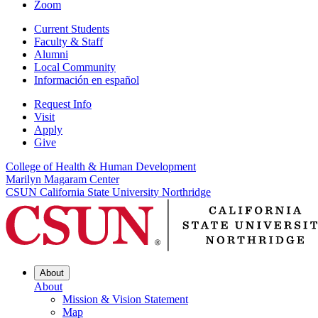
Zoom
Current Students
Faculty & Staff
Alumni
Local Community
Información en español
Request Info
Visit
Apply
Give
College of Health & Human Development
Marilyn Magaram Center
CSUN California State University Northridge
About
About
Mission & Vision Statement
Map