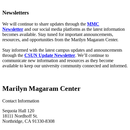
Newsletters
We will continue to share updates through the
MMC
Newsletter
and our social media platforms as the latest information
becomes available. Stay tuned for important announcements,
resources, and opportunities from the Marilyn Magaram Center.
Stay informed with the latest campus updates and announcements
through the
CSUN Update Newsletter
. We’ll continue to
communicate new information and resources as they become
available to keep our university community connected and informed.
Marilyn Magaram Center
Contact Information
Sequoia Hall 120
18111 Nordhoff St.
Northridge, CA 91330-8308