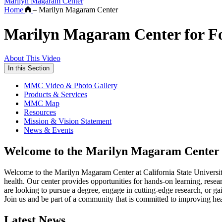
Marilyn Magaram Center
Home
–
Marilyn Magaram Center
Marilyn Magaram Center for Foo
About This Video
In this Section
MMC Video & Photo Gallery
Products & Services
MMC Map
Resources
Mission & Vision Statement
News & Events
Welcome to the Marilyn Magaram Center
Welcome to the Marilyn Magaram Center at California State University
health. Our center provides opportunities for hands-on learning, resea
are looking to pursue a degree, engage in cutting-edge research, or g
Join us and be part of a community that is committed to improving he
Latest News