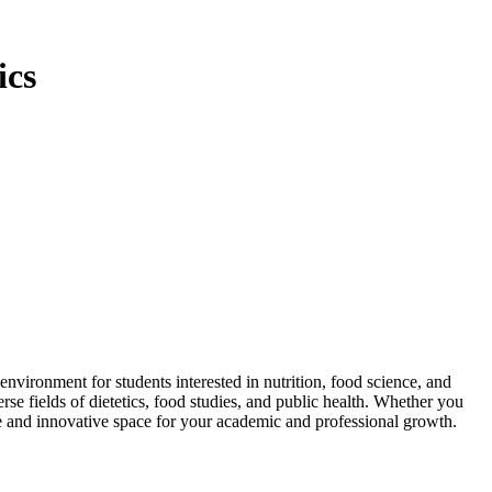
ics
ironment for students interested in nutrition, food science, and
se fields of dietetics, food studies, and public health. Whether you
ve and innovative space for your academic and professional growth.