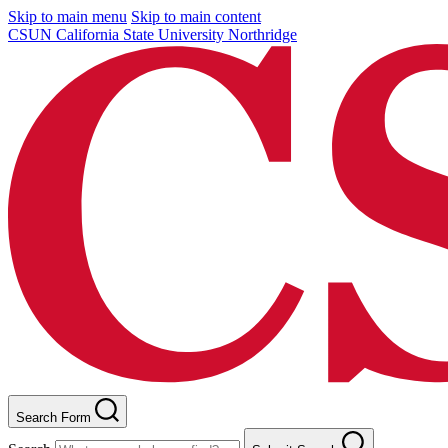
Skip to main menu
Skip to main content
CSUN California State University Northridge
Search Form