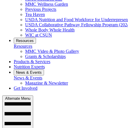
MMC Wellness Garden
Previous Projects
Tea Haven
USDA Nutrition and Food Workforce for Underrepresent
USDA Collaborative Pathway Fellowship Program (202
Whole Body Whole Health
WIC at CSUN
Resources
Resources
MMC Video & Photo Gallery
Grants & Scholarships
Products & Services
Nutrition Experts
News & Events
News & Events
Magazine & Newsletter
Get Involved
Alternate Menu