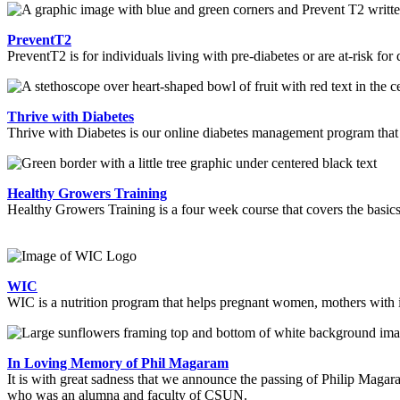
PreventT2
PreventT2 is for individuals living with pre-diabetes or are at-risk for
Thrive with Diabetes
Thrive with Diabetes is our online diabetes management program tha
Healthy Growers Training
Healthy Growers Training is a four week course that covers the basics
WIC
WIC is a nutrition program that helps pregnant women, mothers with in
In Loving Memory of Phil Magaram
It is with great sadness that we announce the passing of Philip Maga
who was an alumna and faculty of CSUN.