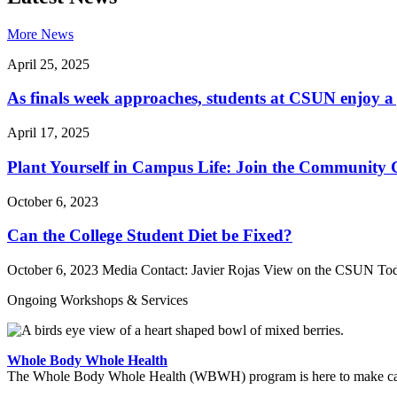
More News
April 25, 2025
As finals week approaches, students at CSUN enjoy a 
April 17, 2025
Plant Yourself in Campus Life: Join the Community
October 6, 2023
Can the College Student Diet be Fixed?
October 6, 2023 Media Contact: Javier Rojas View on the CSUN Toda
Ongoing Workshops & Services
Whole Body Whole Health
The Whole Body Whole Health (WBWH) program is here to make cancer 