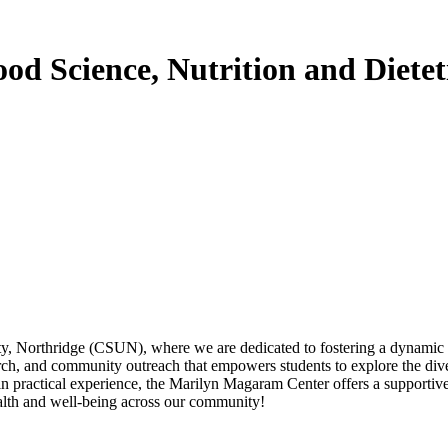
d Science, Nutrition and Dietet
, Northridge (CSUN), where we are dedicated to fostering a dynamic env
rch, and community outreach that empowers students to explore the diver
ain practical experience, the Marilyn Magaram Center offers a supporti
alth and well-being across our community!