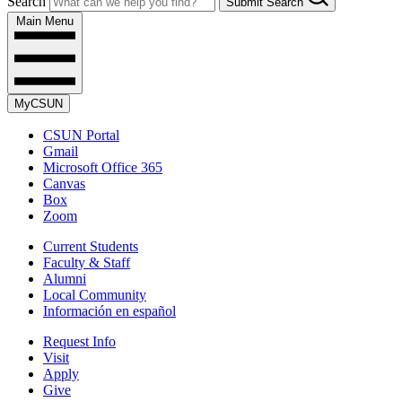
Search
Submit Search
Main Menu
MyCSUN
CSUN Portal
Gmail
Microsoft Office 365
Canvas
Box
Zoom
Current Students
Faculty & Staff
Alumni
Local Community
Información en español
Request Info
Visit
Apply
Give