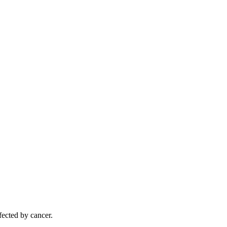
ected by cancer.