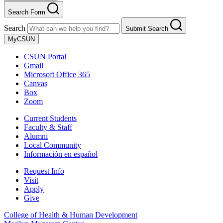
Search Form
Search
Submit Search
MyCSUN
CSUN Portal
Gmail
Microsoft Office 365
Canvas
Box
Zoom
Current Students
Faculty & Staff
Alumni
Local Community
Información en español
Request Info
Visit
Apply
Give
College of Health & Human Development