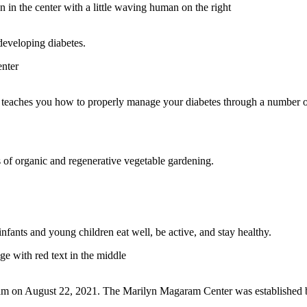
 developing diabetes.
t teaches you how to properly manage your diabetes through a number 
 of organic and regenerative vegetable gardening.
fants and young children eat well, be active, and stay healthy.
ram on August 22, 2021. The Marilyn Magaram Center was established by