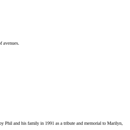
of avenues.
 Phil and his family in 1991 as a tribute and memorial to Marilyn,