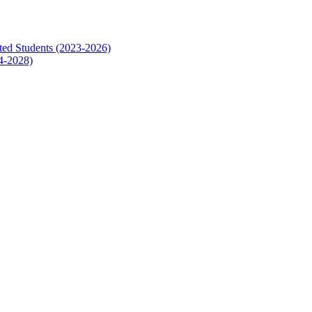
ed Students (2023-2026)
4-2028)