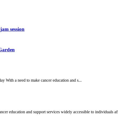
jam session
 Garden
y With a need to make cancer education and s...
education and support services widely accessible to individuals aff