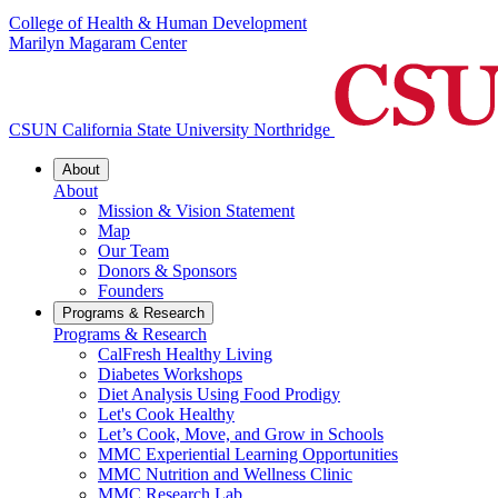
College of Health & Human Development
Marilyn Magaram Center
CSUN California State University Northridge
About
About
Mission & Vision Statement
Map
Our Team
Donors & Sponsors
Founders
Programs & Research
Programs & Research
CalFresh Healthy Living
Diabetes Workshops
Diet Analysis Using Food Prodigy
Let's Cook Healthy
Let’s Cook, Move, and Grow in Schools
MMC Experiential Learning Opportunities
MMC Nutrition and Wellness Clinic
MMC Research Lab