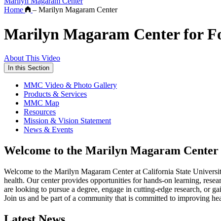
Marilyn Magaram Center
Home
–
Marilyn Magaram Center
Marilyn Magaram Center for Foo
About This Video
In this Section
MMC Video & Photo Gallery
Products & Services
MMC Map
Resources
Mission & Vision Statement
News & Events
Welcome to the Marilyn Magaram Center
Welcome to the Marilyn Magaram Center at California State University
health. Our center provides opportunities for hands-on learning, resea
are looking to pursue a degree, engage in cutting-edge research, or g
Join us and be part of a community that is committed to improving he
Latest News