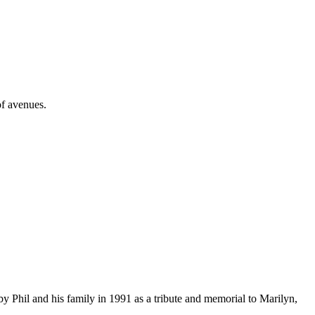
of avenues.
 Phil and his family in 1991 as a tribute and memorial to Marilyn,