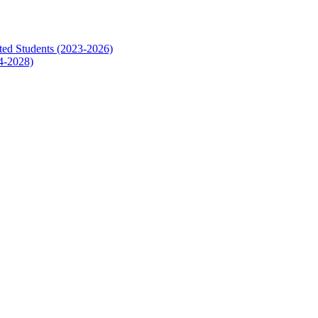
ed Students (2023-2026)
4-2028)