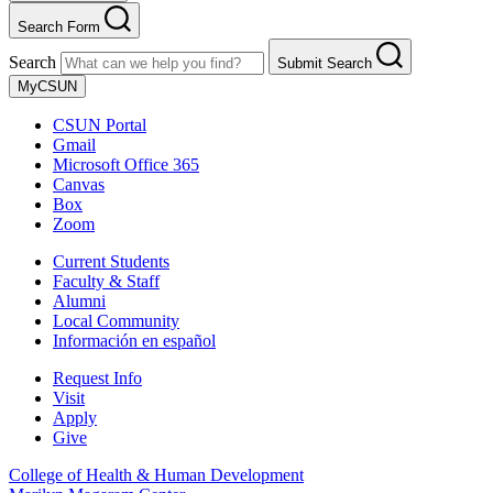
Search Form
Search
Submit Search
MyCSUN
CSUN Portal
Gmail
Microsoft Office 365
Canvas
Box
Zoom
Current Students
Faculty & Staff
Alumni
Local Community
Información en español
Request Info
Visit
Apply
Give
College of Health & Human Development