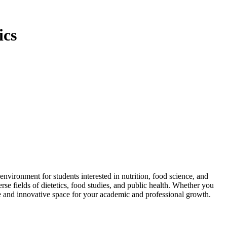
ics
ironment for students interested in nutrition, food science, and
se fields of dietetics, food studies, and public health. Whether you
ve and innovative space for your academic and professional growth.