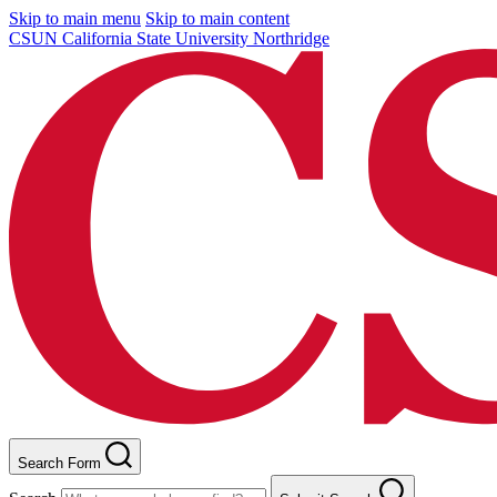
Skip to main menu
Skip to main content
CSUN California State University Northridge
Search Form