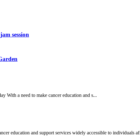
jam session
 Garden
y With a need to make cancer education and s...
education and support services widely accessible to individuals aff