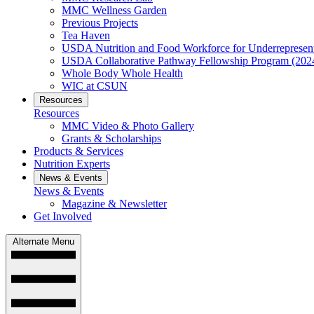
MMC Wellness Garden
Previous Projects
Tea Haven
USDA Nutrition and Food Workforce for Underrepresent
USDA Collaborative Pathway Fellowship Program (202
Whole Body Whole Health
WIC at CSUN
Resources
Resources
MMC Video & Photo Gallery
Grants & Scholarships
Products & Services
Nutrition Experts
News & Events
News & Events
Magazine & Newsletter
Get Involved
Alternate Menu