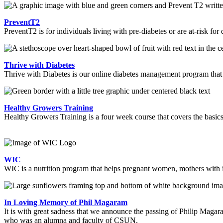
PreventT2
PreventT2 is for individuals living with pre-diabetes or are at-risk for
Thrive with Diabetes
Thrive with Diabetes is our online diabetes management program tha
Healthy Growers Training
Healthy Growers Training is a four week course that covers the basics
WIC
WIC is a nutrition program that helps pregnant women, mothers with in
In Loving Memory of Phil Magaram
It is with great sadness that we announce the passing of Philip Maga
who was an alumna and faculty of CSUN.