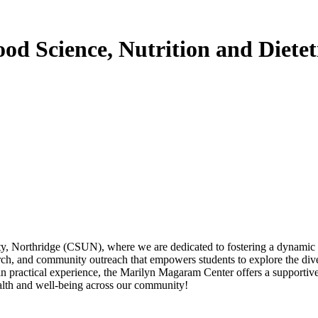
d Science, Nutrition and Dietet
, Northridge (CSUN), where we are dedicated to fostering a dynamic env
rch, and community outreach that empowers students to explore the diver
ain practical experience, the Marilyn Magaram Center offers a supporti
alth and well-being across our community!