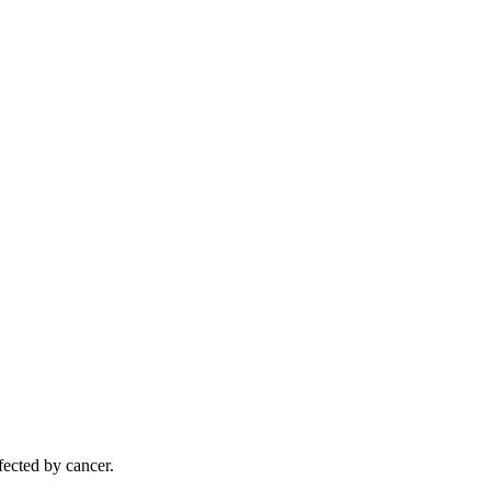
ected by cancer.