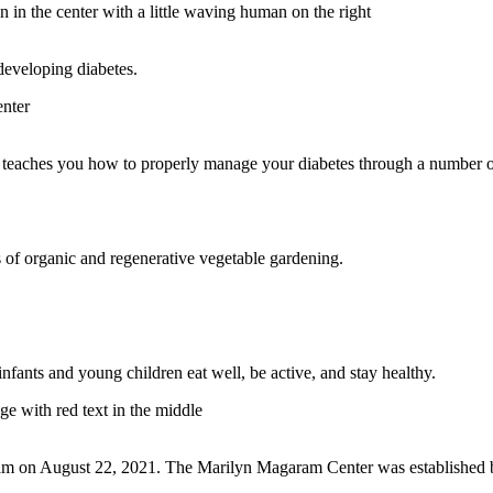
 developing diabetes.
t teaches you how to properly manage your diabetes through a number 
 of organic and regenerative vegetable gardening.
fants and young children eat well, be active, and stay healthy.
ram on August 22, 2021. The Marilyn Magaram Center was established by