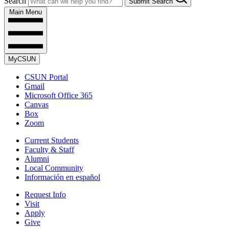
Search
Submit Search
Main Menu
MyCSUN
CSUN Portal
Gmail
Microsoft Office 365
Canvas
Box
Zoom
Current Students
Faculty & Staff
Alumni
Local Community
Información en español
Request Info
Visit
Apply
Give