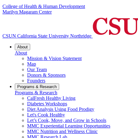
College of Health & Human Development
Marilyn Magaram Center
CSUN California State University Northridge
About
About
Mission & Vision Statement
Map
Our Team
Donors & Sponsors
Founders
Programs & Research
Programs & Research
CalFresh Healthy Living
Diabetes Workshops
Diet Analysis Using Food Prodigy
Let's Cook Healthy
Let’s Cook, Move, and Grow in Schools
MMC Experiential Learning Opportunities
MMC Nutrition and Wellness Clinic
MMC Research Lab