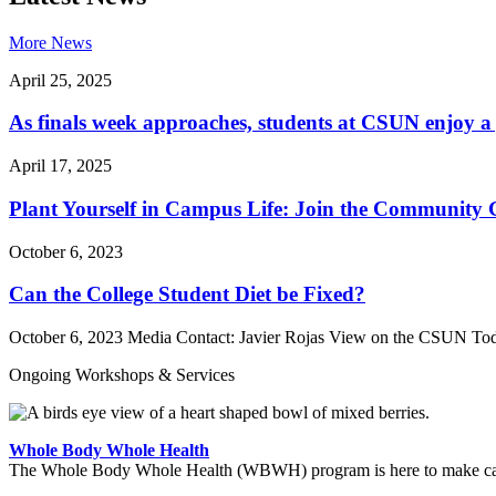
More News
April 25, 2025
As finals week approaches, students at CSUN enjoy a 
April 17, 2025
Plant Yourself in Campus Life: Join the Community
October 6, 2023
Can the College Student Diet be Fixed?
October 6, 2023 Media Contact: Javier Rojas View on the CSUN Toda
Ongoing Workshops & Services
Whole Body Whole Health
The Whole Body Whole Health (WBWH) program is here to make cancer 