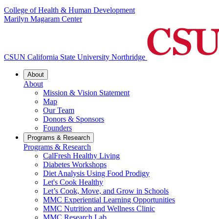
College of Health & Human Development
Marilyn Magaram Center
CSUN California State University Northridge
About
About
Mission & Vision Statement
Map
Our Team
Donors & Sponsors
Founders
Programs & Research
Programs & Research
CalFresh Healthy Living
Diabetes Workshops
Diet Analysis Using Food Prodigy
Let's Cook Healthy
Let’s Cook, Move, and Grow in Schools
MMC Experiential Learning Opportunities
MMC Nutrition and Wellness Clinic
MMC Research Lab