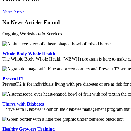
More News
No News Articles Found
Ongoing Workshops & Services
Whole Body Whole Health
The Whole Body Whole Health (WBWH) program is here to make cancer 
PreventT2
PreventT2 is for individuals living with pre-diabetes or are at-risk for
Thrive with Diabetes
Thrive with Diabetes is our online diabetes management program tha
Healthy Growers Training