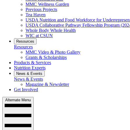
MMC Wellness Garden
Previous Projects
Tea Haven
USDA Nutrition and Food Workforce for Underrepresent
USDA Collaborative Pathway Fellowship Program (202
Whole Body Whole Health
WIC at CSUN
Resources
Resources
MMC Video & Photo Gallery
Grants & Scholarships
Products & Services
Nutrition Experts
News & Events
News & Events
Magazine & Newsletter
Get Involved
Alternate Menu