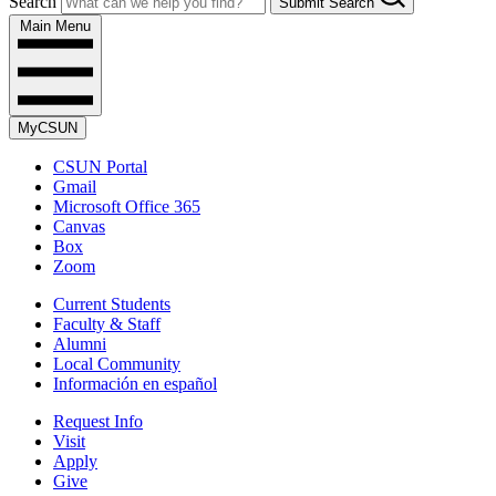
Search
Submit Search
Main Menu
MyCSUN
CSUN Portal
Gmail
Microsoft Office 365
Canvas
Box
Zoom
Current Students
Faculty & Staff
Alumni
Local Community
Información en español
Request Info
Visit
Apply
Give