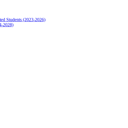
ed Students (2023-2026)
4-2028)