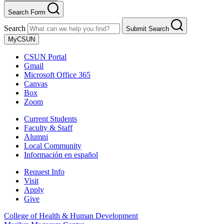
Search Form
Search
Submit Search
MyCSUN
CSUN Portal
Gmail
Microsoft Office 365
Canvas
Box
Zoom
Current Students
Faculty & Staff
Alumni
Local Community
Información en español
Request Info
Visit
Apply
Give
College of Health & Human Development