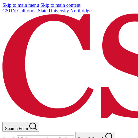
Skip to main menu
Skip to main content
CSUN California State University Northridge
Search Form