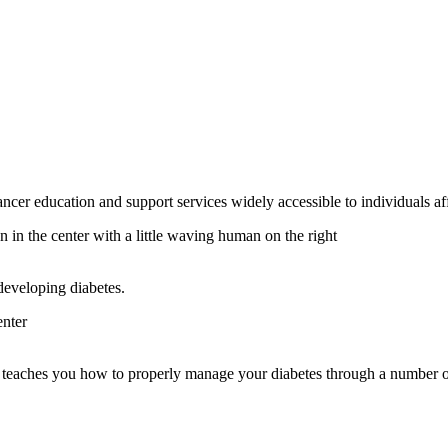
education and support services widely accessible to individuals aff
 developing diabetes.
t teaches you how to properly manage your diabetes through a number 