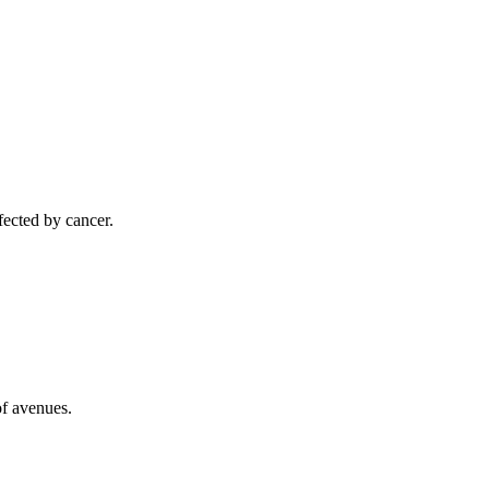
ected by cancer.
of avenues.