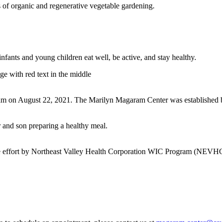
 of organic and regenerative vegetable gardening.
fants and young children eat well, be active, and stay healthy.
ram on August 22, 2021. The Marilyn Magaram Center was established by
ative effort by Northeast Valley Health Corporation WIC Program (NEV