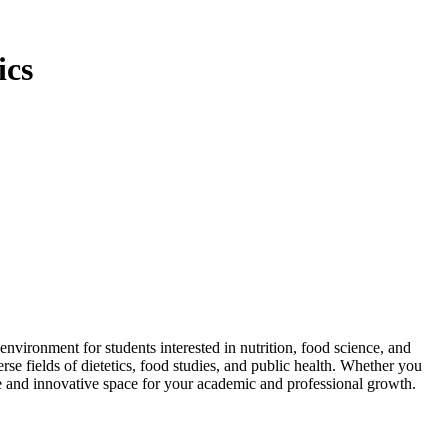
ics
ironment for students interested in nutrition, food science, and
se fields of dietetics, food studies, and public health. Whether you
ve and innovative space for your academic and professional growth.