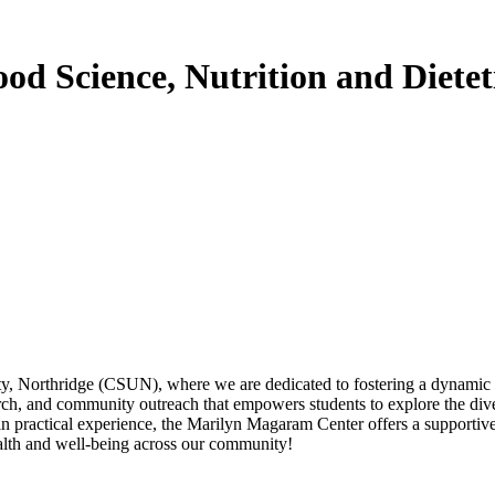
d Science, Nutrition and Dietet
, Northridge (CSUN), where we are dedicated to fostering a dynamic env
rch, and community outreach that empowers students to explore the diver
ain practical experience, the Marilyn Magaram Center offers a supporti
alth and well-being across our community!