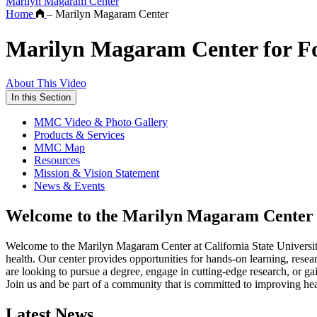
Marilyn Magaram Center
Home
–
Marilyn Magaram Center
Marilyn Magaram Center for Foo
About This Video
In this Section
MMC Video & Photo Gallery
Products & Services
MMC Map
Resources
Mission & Vision Statement
News & Events
Welcome to the Marilyn Magaram Center
Welcome to the Marilyn Magaram Center at California State University
health. Our center provides opportunities for hands-on learning, resea
are looking to pursue a degree, engage in cutting-edge research, or g
Join us and be part of a community that is committed to improving he
Latest News