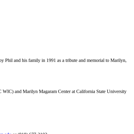
 Phil and his family in 1991 as a tribute and memorial to Marilyn,
HC WIC) and Marilyn Magaram Center at California State University