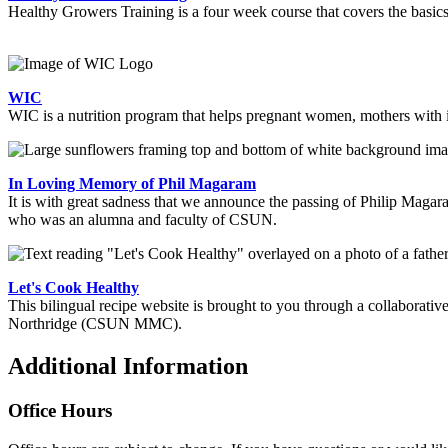
Healthy Growers Training is a four week course that covers the basics
WIC
WIC is a nutrition program that helps pregnant women, mothers with in
In Loving Memory of Phil Magaram
It is with great sadness that we announce the passing of Philip Maga
who was an alumna and faculty of CSUN.
Let's Cook Healthy
This bilingual recipe website is brought to you through a collabor
Northridge (CSUN MMC).
Additional Information
Office Hours