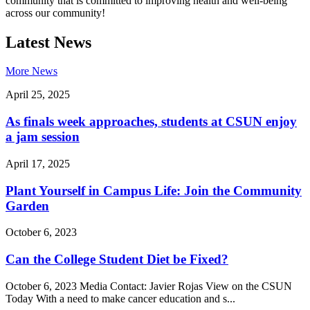
community that is committed to improving health and well-being
across our community!
Latest News
More News
April 25, 2025
As finals week approaches, students at CSUN enjoy
a jam session
April 17, 2025
Plant Yourself in Campus Life: Join the Community
Garden
October 6, 2023
Can the College Student Diet be Fixed?
October 6, 2023 Media Contact: Javier Rojas View on the CSUN
Today With a need to make cancer education and s...