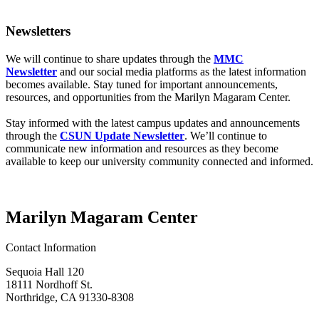
Newsletters
We will continue to share updates through the
MMC
Newsletter
and our social media platforms as the latest information
becomes available. Stay tuned for important announcements,
resources, and opportunities from the Marilyn Magaram Center.
Stay informed with the latest campus updates and announcements
through the
CSUN Update Newsletter
. We’ll continue to
communicate new information and resources as they become
available to keep our university community connected and informed.
Marilyn Magaram Center
Contact Information
Sequoia Hall 120
18111 Nordhoff St.
Northridge, CA 91330-8308