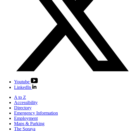
Youtube
LinkedIn
A to Z
Accessibility
Directory
Emergency Information
Employment
Maps & Parking
The Soraya