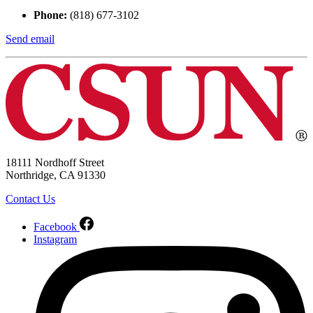
Phone:
(818) 677-3102
Send email
18111 Nordhoff Street
Northridge, CA 91330
Contact Us
Facebook
Instagram