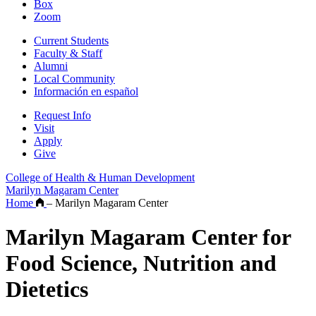
Box
Zoom
Current Students
Faculty & Staff
Alumni
Local Community
Información en español
Request Info
Visit
Apply
Give
College of Health & Human Development
Marilyn Magaram Center
Home
–
Marilyn Magaram Center
Marilyn Magaram Center for
Food Science, Nutrition and
Dietetics