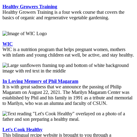
Healthy Growers Training
Healthy Growers Training is a four week course that covers the
basics of organic and regenerative vegetable gardening.
WIC
WIC is a nutrition program that helps pregnant women, mothers
with infants and young children eat well, be active, and stay healthy.
In Loving Memory of Phil Magaram
It is with great sadness that we announce the passing of Philip
Magaram on August 22, 2021. The Marilyn Magaram Center was
established by Phil and his family in 1991 as a tribute and memorial
to Marilyn, who was an alumna and faculty of CSUN.
Let's Cook Healthy
This bilingual recipe website is brought to you through a