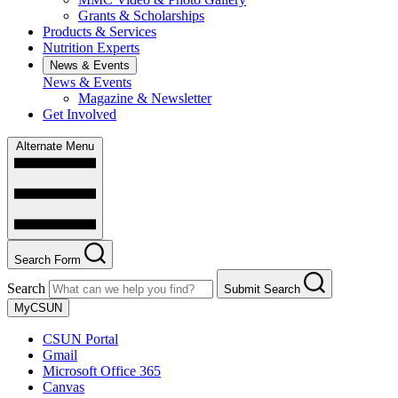
Grants & Scholarships
Products & Services
Nutrition Experts
News & Events
News & Events
Magazine & Newsletter
Get Involved
Alternate Menu
Search Form
Search
Submit Search
MyCSUN
CSUN Portal
Gmail
Microsoft Office 365
Canvas