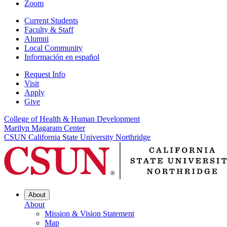
Zoom
Current Students
Faculty & Staff
Alumni
Local Community
Información en español
Request Info
Visit
Apply
Give
College of Health & Human Development
Marilyn Magaram Center
CSUN California State University Northridge
About
About
Mission & Vision Statement
Map