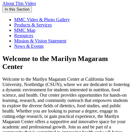
About This Video
In this Section
MMC Video & Photo Gallery
Products & Services
MMC Map
Resources
Mission & Vision Statement
News & Events
Welcome to the Marilyn Magaram
Center
Welcome to the Marilyn Magaram Center at California State
University, Northridge (CSUN), where we are dedicated to fostering
a dynamic environment for students interested in nutrition, food
science, and health. Our center provides opportunities for hands-on
learning, research, and community outreach that empowers students
to explore the diverse fields of dietetics, food studies, and public
health. Whether you are looking to pursue a degree, engage in
cutting-edge research, or gain practical experience, the Marilyn
Magaram Center offers a supportive and innovative space for your
academic and professional growth. Join us and be part of a