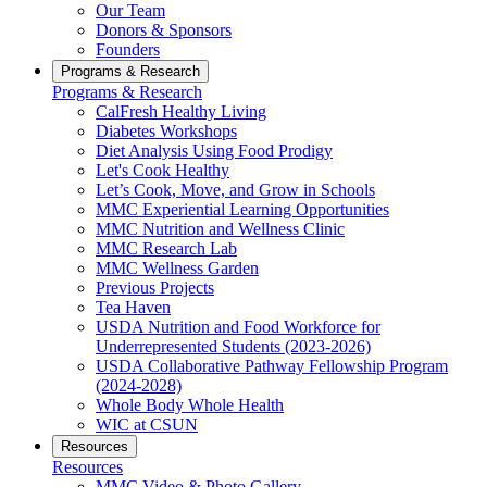
Our Team
Donors & Sponsors
Founders
Programs & Research
Programs & Research
CalFresh Healthy Living
Diabetes Workshops
Diet Analysis Using Food Prodigy
Let's Cook Healthy
Let’s Cook, Move, and Grow in Schools
MMC Experiential Learning Opportunities
MMC Nutrition and Wellness Clinic
MMC Research Lab
MMC Wellness Garden
Previous Projects
Tea Haven
USDA Nutrition and Food Workforce for
Underrepresented Students (2023-2026)
USDA Collaborative Pathway Fellowship Program
(2024-2028)
Whole Body Whole Health
WIC at CSUN
Resources
Resources
MMC Video & Photo Gallery