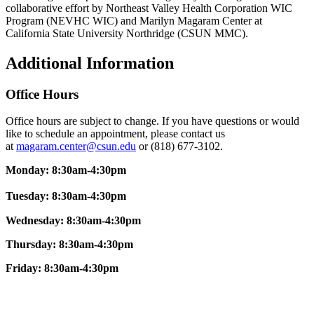
collaborative effort by Northeast Valley Health Corporation WIC
Program (NEVHC WIC) and Marilyn Magaram Center at
California State University Northridge (CSUN MMC).
Additional Information
Office Hours
Office hours are subject to change. If you have questions or would
like to schedule an appointment, please contact us
at
magaram.center@csun.edu
or (818) 677-3102.
Monday: 8:30am-4:30pm
Tuesday: 8:30am-4:30pm
Wednesday: 8:30am-4:30pm
Thursday: 8:30am-4:30pm
Friday:
8:30am-4:30pm