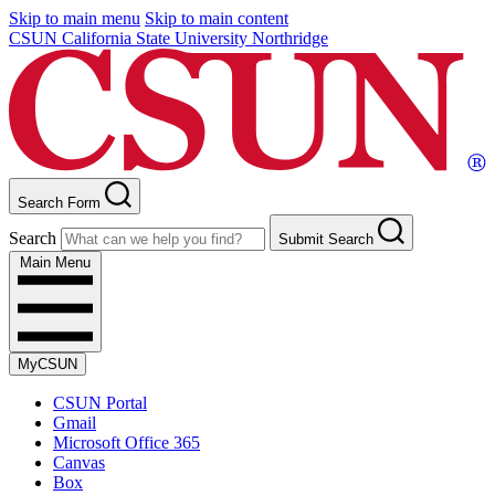
Skip to main menu
Skip to main content
CSUN California State University Northridge
Search Form
Search
Submit Search
Main Menu
MyCSUN
CSUN Portal
Gmail
Microsoft Office 365
Canvas
Box