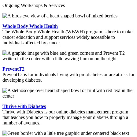
Ongoing Workshops & Services
Whole Body Whole Health
The Whole Body Whole Health (WBWH) program is here to make
cancer education and support services widely accessible to
individuals affected by cancer.
PreventT2
PreventT2 is for individuals living with pre-diabetes or are at-risk for
developing diabetes.
Thrive with Diabetes
Thrive with Diabetes is our online diabetes management program
that teaches you how to properly manage your diabetes through a
number of avenues.