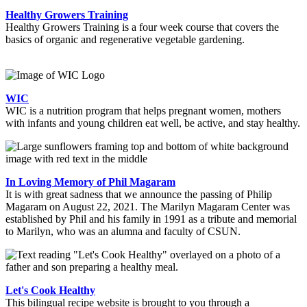
Healthy Growers Training
Healthy Growers Training is a four week course that covers the
basics of organic and regenerative vegetable gardening.
WIC
WIC is a nutrition program that helps pregnant women, mothers
with infants and young children eat well, be active, and stay healthy.
In Loving Memory of Phil Magaram
It is with great sadness that we announce the passing of Philip
Magaram on August 22, 2021. The Marilyn Magaram Center was
established by Phil and his family in 1991 as a tribute and memorial
to Marilyn, who was an alumna and faculty of CSUN.
Let's Cook Healthy
This bilingual recipe website is brought to you through a