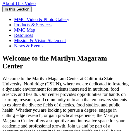
About This Video
In this Section
MMC Video & Photo Gallery
Products & Services
MMC Map
Resources
Mission & Vision Statement
News & Events
Welcome to the Marilyn Magaram
Center
Welcome to the Marilyn Magaram Center at California State
University, Northridge (CSUN), where we are dedicated to fostering
a dynamic environment for students interested in nutrition, food
science, and health. Our center provides opportunities for hands-on
learning, research, and community outreach that empowers students
to explore the diverse fields of dietetics, food studies, and public
health. Whether you are looking to pursue a degree, engage in
cutting-edge research, or gain practical experience, the Marilyn
Magaram Center offers a supportive and innovative space for your
academic and professional growth. Join us and be part of a