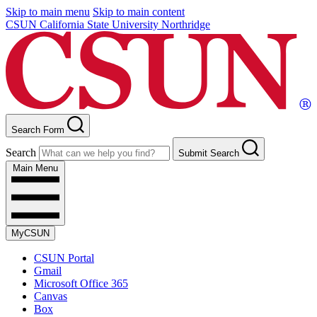
Skip to main menu
Skip to main content
CSUN California State University Northridge
Search Form
Search
Submit Search
Main Menu
MyCSUN
CSUN Portal
Gmail
Microsoft Office 365
Canvas
Box