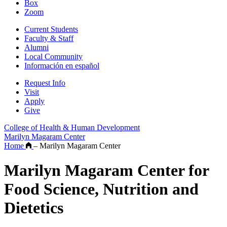
Box
Zoom
Current Students
Faculty & Staff
Alumni
Local Community
Información en español
Request Info
Visit
Apply
Give
College of Health & Human Development
Marilyn Magaram Center
Home
–
Marilyn Magaram Center
Marilyn Magaram Center for
Food Science, Nutrition and
Dietetics