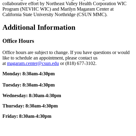
collaborative effort by Northeast Valley Health Corporation WIC
Program (NEVHC WIC) and Marilyn Magaram Center at
California State University Northridge (CSUN MMC).
Additional Information
Office Hours
Office hours are subject to change. If you have questions or would
like to schedule an appointment, please contact us
at
magaram.center@csun.edu
or (818) 677-3102.
Monday: 8:30am-4:30pm
Tuesday: 8:30am-4:30pm
Wednesday: 8:30am-4:30pm
Thursday: 8:30am-4:30pm
Friday:
8:30am-4:30pm