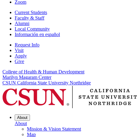
Zoom
Current Students
Faculty & Staff
Alumni
Local Community
Información en español
Request Info
Visit
Apply
Give
College of Health & Human Development
Marilyn Magaram Center
CSUN California State University Northridge
About
About
Mission & Vision Statement
Map