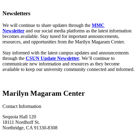
Newsletters
We will continue to share updates through the
MMC
Newsletter
and our social media platforms as the latest information
becomes available. Stay tuned for important announcements,
resources, and opportunities from the Marilyn Magaram Center.
Stay informed with the latest campus updates and announcements
through the
CSUN Update Newsletter
. We’ll continue to
communicate new information and resources as they become
available to keep our university community connected and informed.
Marilyn Magaram Center
Contact Information
Sequoia Hall 120
18111 Nordhoff St.
Northridge, CA 91330-8308