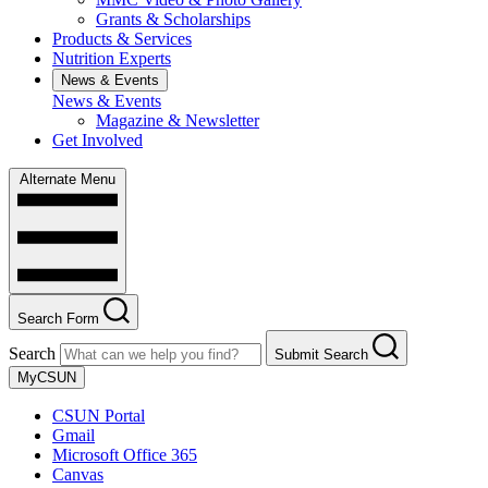
Grants & Scholarships
Products & Services
Nutrition Experts
News & Events
News & Events
Magazine & Newsletter
Get Involved
Alternate Menu
Search Form
Search
Submit Search
MyCSUN
CSUN Portal
Gmail
Microsoft Office 365
Canvas