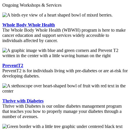
Ongoing Workshops & Services
Whole Body Whole Health
The Whole Body Whole Health (WBWH) program is here to make
cancer education and support services widely accessible to
individuals affected by cancer.
PreventT2
PreventT2 is for individuals living with pre-diabetes or are at-risk for
developing diabetes.
Thrive with Diabetes
Thrive with Diabetes is our online diabetes management program
that teaches you how to properly manage your diabetes through a
number of avenues.