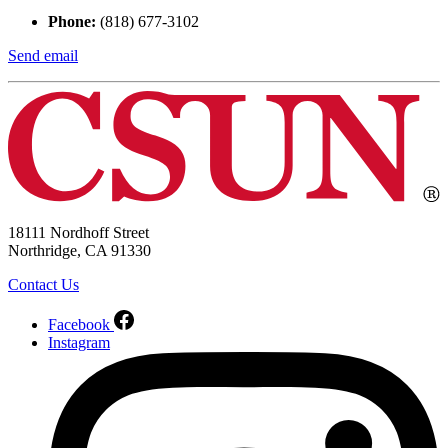
Phone:
(818) 677-3102
Send email
18111 Nordhoff Street
Northridge, CA 91330
Contact Us
Facebook
Instagram