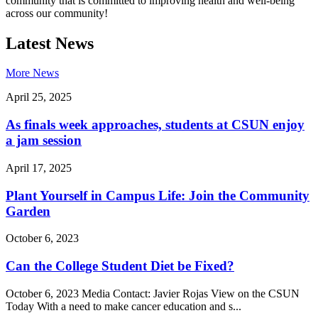
community that is committed to improving health and well-being
across our community!
Latest News
More News
April 25, 2025
As finals week approaches, students at CSUN enjoy
a jam session
April 17, 2025
Plant Yourself in Campus Life: Join the Community
Garden
October 6, 2023
Can the College Student Diet be Fixed?
October 6, 2023 Media Contact: Javier Rojas View on the CSUN
Today With a need to make cancer education and s...