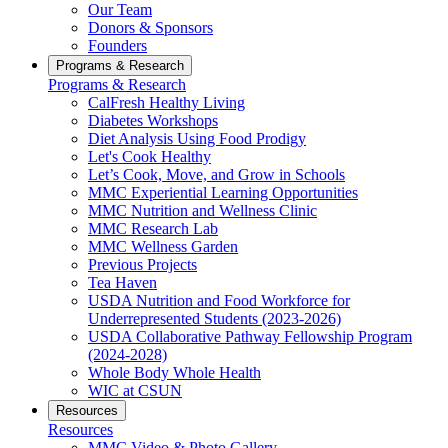
Our Team
Donors & Sponsors
Founders
Programs & Research
Programs & Research
CalFresh Healthy Living
Diabetes Workshops
Diet Analysis Using Food Prodigy
Let's Cook Healthy
Let’s Cook, Move, and Grow in Schools
MMC Experiential Learning Opportunities
MMC Nutrition and Wellness Clinic
MMC Research Lab
MMC Wellness Garden
Previous Projects
Tea Haven
USDA Nutrition and Food Workforce for
Underrepresented Students (2023-2026)
USDA Collaborative Pathway Fellowship Program
(2024-2028)
Whole Body Whole Health
WIC at CSUN
Resources
Resources
MMC Video & Photo Gallery