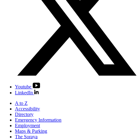
Youtube
LinkedIn
A to Z
Accessibility
Directory
Emergency Information
Employment
Maps & Parking
The Soraya