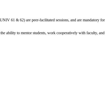
(UNIV 61 & 62) are peer-facilitated sessions, and are mandatory for
 the ability to mentor students, work cooperatively with faculty, and