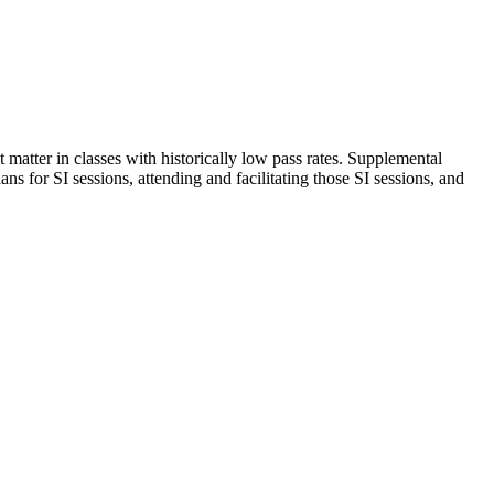
t matter in classes with historically low pass rates. Supplemental
ans for SI sessions, attending and facilitating those SI sessions, and