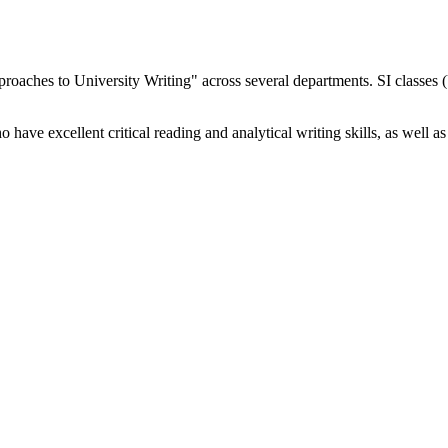
proaches to University Writing" across several departments. SI classes 
have excellent critical reading and analytical writing skills, as well as