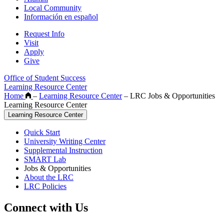
Local Community
Información en español
Request Info
Visit
Apply
Give
Office of Student Success
Learning Resource Center
Home
–
Learning Resource Center
–
LRC Jobs & Opportunities
Learning Resource Center
Learning Resource Center
Quick Start
University Writing Center
Supplemental Instruction
SMART Lab
Jobs & Opportunities
About the LRC
LRC Policies
Connect with Us