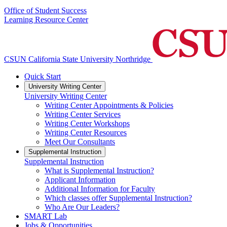
Office of Student Success
Learning Resource Center
CSUN California State University Northridge
Quick Start
University Writing Center
University Writing Center
Writing Center Appointments & Policies
Writing Center Services
Writing Center Workshops
Writing Center Resources
Meet Our Consultants
Supplemental Instruction
Supplemental Instruction
What is Supplemental Instruction?
Applicant Information
Additional Information for Faculty
Which classes offer Supplemental Instruction?
Who Are Our Leaders?
SMART Lab
Jobs & Opportunities