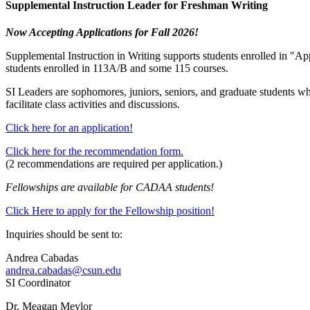
Supplemental Instruction Leader for Freshman Writing
Now Accepting Applications for Fall 2026!
Supplemental Instruction in Writing supports students enrolled in "Ap
students enrolled in 113A/B and some 115 courses.
SI Leaders are sophomores, juniors, seniors, and graduate students who 
facilitate class activities and discussions.
Click here for an application!
Click here for the recommendation form.
(2 recommendations are required per application.)
Fellowships are available for CADAA students!
Click Here to apply for the Fellowship position!
Inquiries should be sent to:
Andrea Cabadas
andrea.cabadas@csun.edu
SI Coordinator
Dr. Meagan Meylor