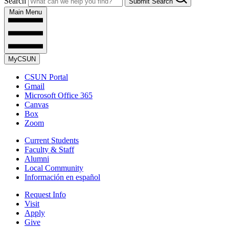
Search
Submit Search
Main Menu
MyCSUN
CSUN Portal
Gmail
Microsoft Office 365
Canvas
Box
Zoom
Current Students
Faculty & Staff
Alumni
Local Community
Información en español
Request Info
Visit
Apply
Give