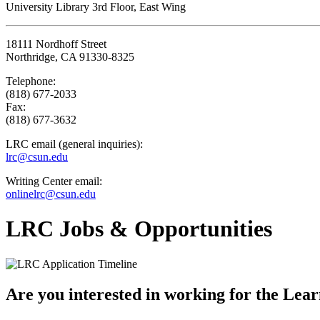
University Library 3rd Floor, East Wing
18111 Nordhoff Street
Northridge, CA 91330-8325
Telephone:
(818) 677-2033
Fax:
(818) 677-3632
LRC email (general inquiries):
lrc@csun.edu
Writing Center email:
onlinelrc@csun.edu
LRC Jobs & Opportunities
Are you interested in working for the Learn