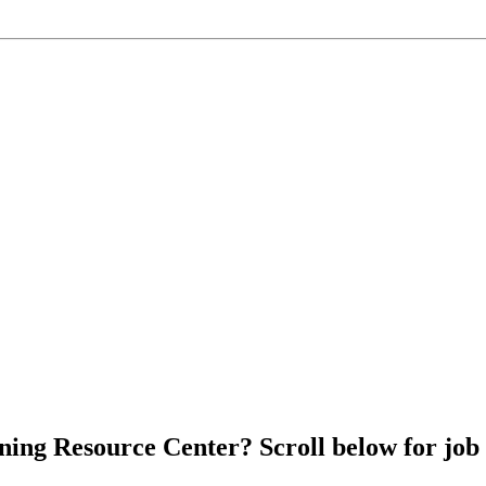
ing Resource Center? Scroll below for job p