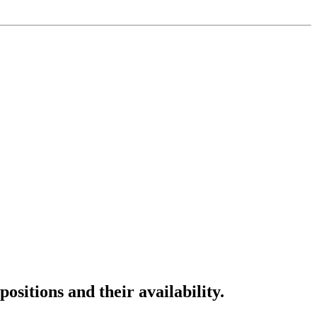
ositions and their availability.