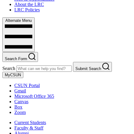
About the LRC
LRC Policies
Alternate Menu
Search Form
Search
Submit Search
MyCSUN
CSUN Portal
Gmail
Microsoft Office 365
Canvas
Box
Zoom
Current Students
Faculty & Staff
Alumni