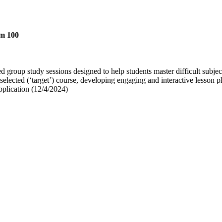
em 100
ed group study sessions designed to help students master difficult subjec
 selected (‘target’) course, developing engaging and interactive lesson pl
pplication (12/4/2024)