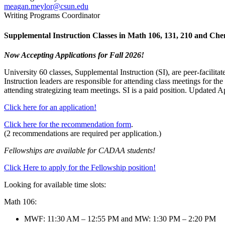
meagan.meylor@csun.edu
Writing Programs Coordinator
Supplemental Instruction Classes in Math 106, 131, 210 and Ch
Now Accepting Applications for Fall 2026!
University 60 classes, Supplemental Instruction (SI), are peer-facilitat
Instruction leaders are responsible for attending class meetings for the
attending strategizing team meetings. SI is a paid position. Updated A
Click here for an application!
Click here for the recommendation form
.
(2 recommendations are required per application.)
Fellowships are available for CADAA students!
Click Here to apply for the Fellowship position!
Looking for available time slots:
Math 106:
MWF: 11:30 AM – 12:55 PM and MW: 1:30 PM – 2:20 PM