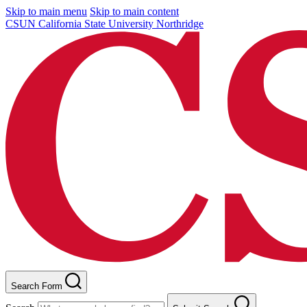
Skip to main menu
Skip to main content
CSUN California State University Northridge
Search Form