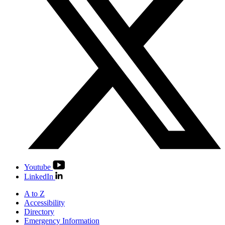
Youtube
LinkedIn
A to Z
Accessibility
Directory
Emergency Information