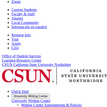
Zoom
Current Students
Faculty & Staff
Alumni
Local Community
Información en español
Request Info
Visit
Apply
Give
Office of Student Success
Learning Resource Center
CSUN California State University Northridge
Quick Start
University Writing Center
University Writing Center
Writing Center Appointments & Policies