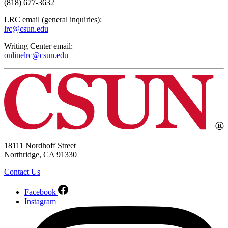
(818) 677-3632
LRC email (general inquiries):
lrc@csun.edu
Writing Center email:
onlinelrc@csun.edu
18111 Nordhoff Street
Northridge, CA 91330
Contact Us
Facebook
Instagram