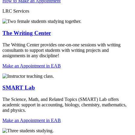
How to Make an Appointment
LRC Services
The Writing Center
The Writing Center provides one-on-one sessions with writing
consultants to support students with writing projects and
assignments in any discipline!
Make an Appointment in EAB
SMART Lab
The Science, Math, and Related Topics (SMART) Lab offers
academic support in accounting, biology, chemistry, mathematics,
and physics.
Make an Appointment in EAB