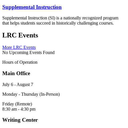
Supplemental Instruction
Supplemental Instruction (SI) is a nationally recognized program
that helps students succeed in historically challenging courses.
LRC Events
More LRC Events
No Upcoming Events Found
Hours of Operation
Main Office
July 6 - August 7
Monday - Thursday (In-Person)
Friday (Remote)
8:30 am - 4:30 pm
Writing Center