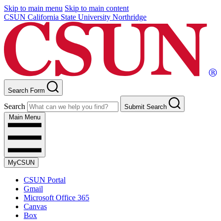
Skip to main menu
Skip to main content
CSUN California State University Northridge
Search Form
Search
Submit Search
Main Menu
MyCSUN
CSUN Portal
Gmail
Microsoft Office 365
Canvas
Box