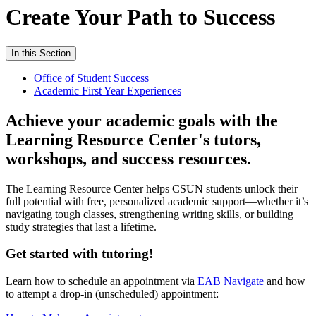
Create Your Path to Success
In this Section
Office of Student Success
Academic First Year Experiences
Achieve your academic goals with the
Learning Resource Center's tutors,
workshops, and success resources.
The Learning Resource Center helps CSUN students unlock their
full potential with free, personalized academic support—whether it’s
navigating tough classes, strengthening writing skills, or building
study strategies that last a lifetime.
Get started with tutoring!
Learn how to schedule an appointment via
EAB Navigate
and how
to attempt a drop-in (unscheduled) appointment: