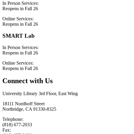
In Person Services:
Reopens in Fall 26
Online Services:
Reopens in Fall 26
SMART Lab
In Person Services:
Reopens in Fall 26
Online Services:
Reopens in Fall 26
Connect with Us
University Library 3rd Floor, East Wing
18111 Nordhoff Street
Northridge, CA 91330-8325
Telephone:
(818) 677-2033
Fax: