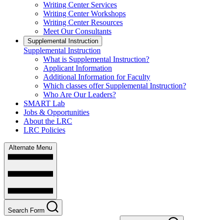
Writing Center Services
Writing Center Workshops
Writing Center Resources
Meet Our Consultants
Supplemental Instruction
Supplemental Instruction
What is Supplemental Instruction?
Applicant Information
Additional Information for Faculty
Which classes offer Supplemental Instruction?
Who Are Our Leaders?
SMART Lab
Jobs & Opportunities
About the LRC
LRC Policies
Alternate Menu
Search Form