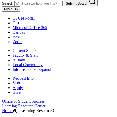
Search
Submit Search
MyCSUN
CSUN Portal
Gmail
Microsoft Office 365
Canvas
Box
Zoom
Current Students
Faculty & Staff
Alumni
Local Community
Información en español
Request Info
Visit
Apply
Give
Office of Student Success
Learning Resource Center
Home
–
Learning Resource Center