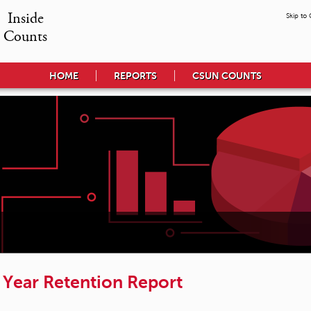
Inside

Skip to
Counts
HOME
REPORTS
CSUN COUNTS
t Year Retention Report