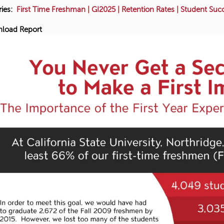
ies:
First Time Freshman
|
GI2025
|
Retention Rates
|
Student Suc
load Report