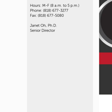
Hours: M-F (8 a.m. to 5 p.m.)
Phone: (818) 677-3277
Fax: (818) 677-5080
Janet Oh, Ph.D.
Senior Director