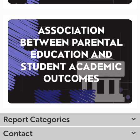
Report Categories
Contact