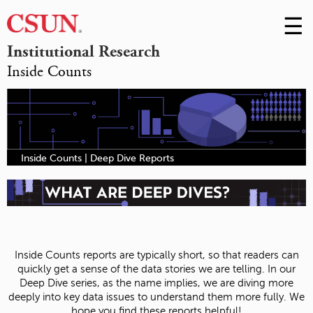
☰
Skip
to
M
Institutional Research
Conte
Inside Counts
m
Inside Counts | Deep Dive Reports
Inside Counts reports are typically short, so that readers can
quickly get a sense of the data stories we are telling. In our
Deep Dive series, as the name implies, we are diving more
deeply into key data issues to understand them more fully. We
hope you find these reports helpful!