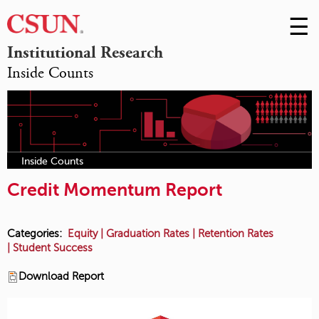
☰
Skip
to
M
Institutional Research
Conte
Inside Counts
m
Inside Counts
Credit Momentum Report
Categories:
Equity
|
Graduation Rates
|
Retention Rates
|
Student Success
Download Report