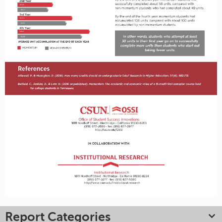
Report Categories